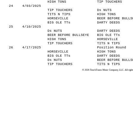
HIGH TONS
TIP TOUCHERS
24
4/03/2025
TIP TOUCHERS
Ds NUTS
TITS N TIPS
HIGH TONS
HORSEVILLE
BEER BEFORE BULLS
BIG OLE TTs
DARTY DEEDS
25
4/10/2025
Ds NUTS
DARTY DEEDS
BEER BEFORE BULLSEYE
BIG OLE TTs
HIGH TONS
HORSEVILLE
TIP TOUCHERS
TITS N TIPS
26
4/17/2025
Position Round
HORSEVILLE
HIGH TONS
BIG OLE TTs
DARTY DEEDS
Ds NUTS
BEER BEFORE BULLS
TIP TOUCHERS
TITS N TIPS
© 2026 TouchTunes Music Company, LLC. All rights