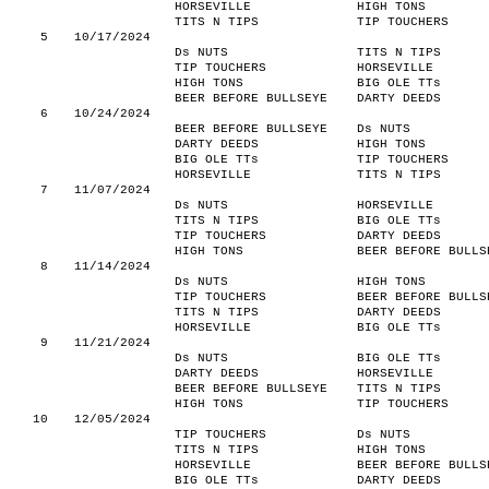
HORSEVILLE
HIGH TONS
TITS N TIPS
TIP TOUCHERS
5
10/17/2024
Ds NUTS
TITS N TIPS
TIP TOUCHERS
HORSEVILLE
HIGH TONS
BIG OLE TTs
BEER BEFORE BULLSEYE
DARTY DEEDS
6
10/24/2024
BEER BEFORE BULLSEYE
Ds NUTS
DARTY DEEDS
HIGH TONS
BIG OLE TTs
TIP TOUCHERS
HORSEVILLE
TITS N TIPS
7
11/07/2024
Ds NUTS
HORSEVILLE
TITS N TIPS
BIG OLE TTs
TIP TOUCHERS
DARTY DEEDS
HIGH TONS
BEER BEFORE BULLS
8
11/14/2024
Ds NUTS
HIGH TONS
TIP TOUCHERS
BEER BEFORE BULLS
TITS N TIPS
DARTY DEEDS
HORSEVILLE
BIG OLE TTs
9
11/21/2024
Ds NUTS
BIG OLE TTs
DARTY DEEDS
HORSEVILLE
BEER BEFORE BULLSEYE
TITS N TIPS
HIGH TONS
TIP TOUCHERS
10
12/05/2024
TIP TOUCHERS
Ds NUTS
TITS N TIPS
HIGH TONS
HORSEVILLE
BEER BEFORE BULLS
BIG OLE TTs
DARTY DEEDS