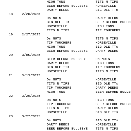
HIGH TONS
TITS N TIPS
BEER BEFORE BULLSEYE
HORSEVILLE
DARTY DEEDS
BIG OLE TTs
18
2/20/2025
Ds NUTS
DARTY DEEDS
BIG OLE TTs
BEER BEFORE BULLS
HORSEVILLE
HIGH TONS
TITS N TIPS
TIP TOUCHERS
19
2/27/2025
Ds NUTS
TITS N TIPS
TIP TOUCHERS
HORSEVILLE
HIGH TONS
BIG OLE TTs
BEER BEFORE BULLSEYE
DARTY DEEDS
20
3/06/2025
BEER BEFORE BULLSEYE
Ds NUTS
DARTY DEEDS
HIGH TONS
BIG OLE TTs
TIP TOUCHERS
HORSEVILLE
TITS N TIPS
21
3/13/2025
Ds NUTS
HORSEVILLE
TITS N TIPS
BIG OLE TTs
TIP TOUCHERS
DARTY DEEDS
HIGH TONS
BEER BEFORE BULLS
22
3/20/2025
Ds NUTS
HIGH TONS
TIP TOUCHERS
BEER BEFORE BULLS
TITS N TIPS
DARTY DEEDS
HORSEVILLE
BIG OLE TTs
23
3/27/2025
Ds NUTS
BIG OLE TTs
DARTY DEEDS
HORSEVILLE
BEER BEFORE BULLSEYE
TITS N TIPS