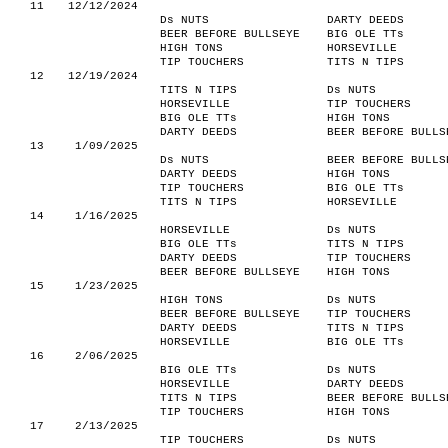
11
12/12/2024
Ds NUTS
DARTY DEEDS
BEER BEFORE BULLSEYE
BIG OLE TTs
HIGH TONS
HORSEVILLE
TIP TOUCHERS
TITS N TIPS
12
12/19/2024
TITS N TIPS
Ds NUTS
HORSEVILLE
TIP TOUCHERS
BIG OLE TTs
HIGH TONS
DARTY DEEDS
BEER BEFORE BULLS
13
1/09/2025
Ds NUTS
BEER BEFORE BULLS
DARTY DEEDS
HIGH TONS
TIP TOUCHERS
BIG OLE TTs
TITS N TIPS
HORSEVILLE
14
1/16/2025
HORSEVILLE
Ds NUTS
BIG OLE TTs
TITS N TIPS
DARTY DEEDS
TIP TOUCHERS
BEER BEFORE BULLSEYE
HIGH TONS
15
1/23/2025
HIGH TONS
Ds NUTS
BEER BEFORE BULLSEYE
TIP TOUCHERS
DARTY DEEDS
TITS N TIPS
HORSEVILLE
BIG OLE TTs
16
2/06/2025
BIG OLE TTs
Ds NUTS
HORSEVILLE
DARTY DEEDS
TITS N TIPS
BEER BEFORE BULLS
TIP TOUCHERS
HIGH TONS
17
2/13/2025
TIP TOUCHERS
Ds NUTS