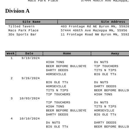
Macs Park Place
57444 406th Ave Mazeppa
Division A
Site Name
Site Address
Tilted Tavern
403 Frontage Rd NE Byron MN, 5592
Macs Park Place
57444 406th Ave Mazeppa MN, 55956
3Ds Sports Bar
11 Frontage Road NW Byron MN, 559
Week
Date
Home
Away
1
9/19/2024
HIGH TONS
Ds NUTS
BEER BEFORE BULLSEYE
TIP TOUCHERS
DARTY DEEDS
TITS N TIPS
HORSEVILLE
BIG OLE TTs
2
9/26/2024
BIG OLE TTs
Ds NUTS
HORSEVILLE
DARTY DEEDS
TITS N TIPS
BEER BEFORE BULLS
TIP TOUCHERS
HIGH TONS
3
10/03/2024
TIP TOUCHERS
Ds NUTS
HIGH TONS
TITS N TIPS
BEER BEFORE BULLSEYE
HORSEVILLE
DARTY DEEDS
BIG OLE TTs
4
10/10/2024
Ds NUTS
DARTY DEEDS
BIG OLE TTs
BEER BEFORE BULLS