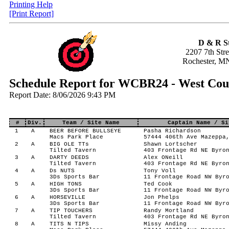
Printing Help
[Print Report]
D & R S
2207 7th Str
Rochester, M
Schedule Report for WCBR24 - West Cou
Report Date: 8/06/2026 9:43 PM
#
Div.
Team / Site Name
Captain Name / Si
1
A
BEER BEFORE BULLSEYE
Pasha Richardson
Macs Park Place
57444 406th Ave Mazeppa
2
A
BIG OLE TTs
Shawn Lortscher
Tilted Tavern
403 Frontage Rd NE Byro
3
A
DARTY DEEDS
Alex ONeill
Tilted Tavern
403 Frontage Rd NE Byro
4
A
Ds NUTS
Tony Voll
3Ds Sports Bar
11 Frontage Road NW Byr
5
A
HIGH TONS
Ted Cook
3Ds Sports Bar
11 Frontage Road NW Byr
6
A
HORSEVILLE
Jon Phelps
3Ds Sports Bar
11 Frontage Road NW Byr
7
A
TIP TOUCHERS
Randy Mortland
Tilted Tavern
403 Frontage Rd NE Byro
8
A
TITS N TIPS
Missy Anding