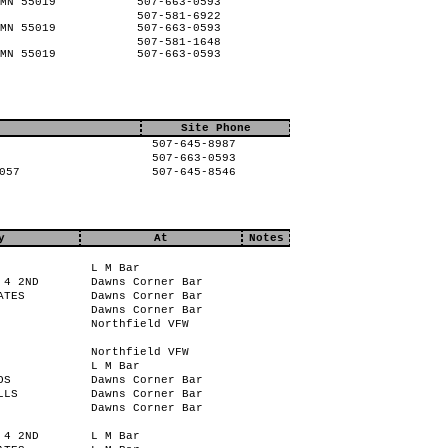
MN 55019
507-663-0593
507-581-6922
MN 55019
507-663-0593
507-581-1648
MN 55019
507-663-0593
Site Phone
507-645-8987
507-663-0593
057
507-645-8546
y
At
Notes
L M Bar
 4 2ND
Dawns Corner Bar
ATES
Dawns Corner Bar
Dawns Corner Bar
Northfield VFW
Northfield VFW
L M Bar
OS
Dawns Corner Bar
LLS
Dawns Corner Bar
Dawns Corner Bar
 4 2ND
L M Bar