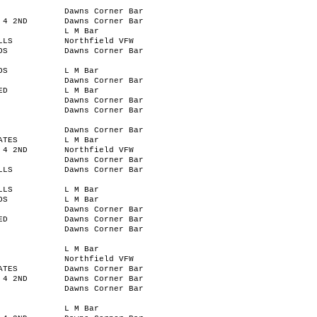
Dawns Corner Bar
 4 2ND
Dawns Corner Bar
L M Bar
LLS
Northfield VFW
OS
Dawns Corner Bar
OS
L M Bar
Dawns Corner Bar
ED
L M Bar
Dawns Corner Bar
Dawns Corner Bar
Dawns Corner Bar
ATES
L M Bar
 4 2ND
Northfield VFW
Dawns Corner Bar
LLS
Dawns Corner Bar
LLS
L M Bar
OS
L M Bar
Dawns Corner Bar
ED
Dawns Corner Bar
Dawns Corner Bar
L M Bar
Northfield VFW
ATES
Dawns Corner Bar
 4 2ND
Dawns Corner Bar
Dawns Corner Bar
L M Bar