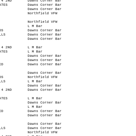
 4 2ND
Dawns Corner Bar
ATES
Dawns Corner Bar
Dawns Corner Bar
Northfield VFW
Northfield VFW
L M Bar
OS
Dawns Corner Bar
LLS
Dawns Corner Bar
Dawns Corner Bar
 4 2ND
L M Bar
ATES
L M Bar
Dawns Corner Bar
Dawns Corner Bar
ED
Dawns Corner Bar
Dawns Corner Bar
OS
Northfield VFW
LLS
L M Bar
Dawns Corner Bar
 4 2ND
Dawns Corner Bar
ATES
L M Bar
Dawns Corner Bar
L M Bar
ED
Dawns Corner Bar
Dawns Corner Bar
Dawns Corner Bar
LLS
Dawns Corner Bar
Northfield VFW