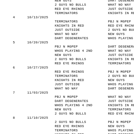
NEW GUYS
DART DEGENER
2 GUYS NO BULLS
WHAT NO WAY
RED EYE RHINOS
JUST OUTSIDE
TERMINATORS
KNIGHTS IN R
4
10/13/2025
TERMINATORS
PBJ N MGPEP
KNIGHTS IN RED
RED EYE RHIN
JUST OUTSIDE
2 GUYS NO BU
WHAT NO WAY
NEW GUYS
DART DEGENERATES
WHOS PLAYING
5
10/20/2025
PBJ N MGPEP
DART DEGENER
WHOS PLAYING 4 2ND
WHAT NO WAY
NEW GUYS
JUST OUTSIDE
2 GUYS NO BULLS
KNIGHTS IN R
RED EYE RHINOS
TERMINATORS
6
10/27/2025
RED EYE RHINOS
PBJ N MGPEP
TERMINATORS
2 GUYS NO BU
KNIGHTS IN RED
NEW GUYS
JUST OUTSIDE
WHOS PLAYING
WHAT NO WAY
DART DEGENER
7
11/03/2025
PBJ N MGPEP
WHAT NO WAY
DART DEGENERATES
JUST OUTSIDE
WHOS PLAYING 4 2ND
KNIGHTS IN R
NEW GUYS
TERMINATORS
2 GUYS NO BULLS
RED EYE RHIN
8
11/10/2025
2 GUYS NO BULLS
PBJ N MGPEP
RED EYE RHINOS
NEW GUYS
TERMINATORS
WHOS PLAYING