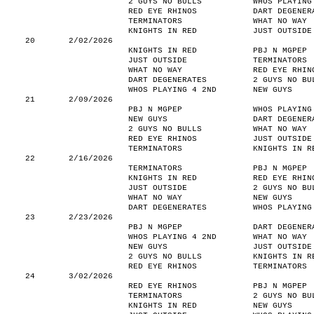
2 GUYS NO BULLS
WHOS PLAYING
RED EYE RHINOS
DART DEGENER
TERMINATORS
WHAT NO WAY
KNIGHTS IN RED
JUST OUTSIDE
20
2/02/2026
KNIGHTS IN RED
PBJ N MGPEP
JUST OUTSIDE
TERMINATORS
WHAT NO WAY
RED EYE RHIN
DART DEGENERATES
2 GUYS NO BU
WHOS PLAYING 4 2ND
NEW GUYS
21
2/09/2026
PBJ N MGPEP
WHOS PLAYING
NEW GUYS
DART DEGENER
2 GUYS NO BULLS
WHAT NO WAY
RED EYE RHINOS
JUST OUTSIDE
TERMINATORS
KNIGHTS IN R
22
2/16/2026
TERMINATORS
PBJ N MGPEP
KNIGHTS IN RED
RED EYE RHIN
JUST OUTSIDE
2 GUYS NO BU
WHAT NO WAY
NEW GUYS
DART DEGENERATES
WHOS PLAYING
23
2/23/2026
PBJ N MGPEP
DART DEGENER
WHOS PLAYING 4 2ND
WHAT NO WAY
NEW GUYS
JUST OUTSIDE
2 GUYS NO BULLS
KNIGHTS IN R
RED EYE RHINOS
TERMINATORS
24
3/02/2026
RED EYE RHINOS
PBJ N MGPEP
TERMINATORS
2 GUYS NO BU
KNIGHTS IN RED
NEW GUYS