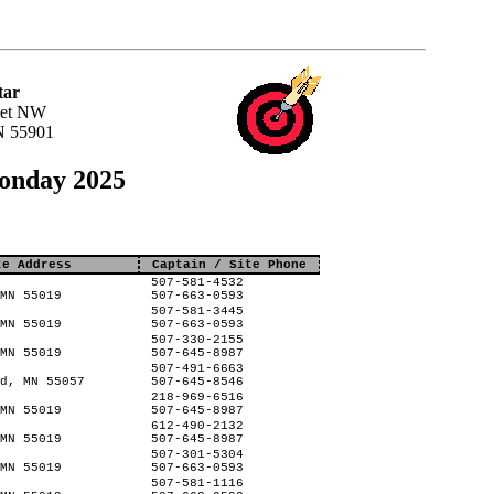
tar
eet NW
N 55901
Monday 2025
te Address
Captain / Site Phone
507-581-4532
MN 55019
507-663-0593
507-581-3445
MN 55019
507-663-0593
507-330-2155
MN 55019
507-645-8987
507-491-6663
d, MN 55057
507-645-8546
218-969-6516
MN 55019
507-645-8987
612-490-2132
MN 55019
507-645-8987
507-301-5304
MN 55019
507-663-0593
507-581-1116