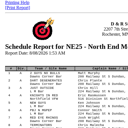
Printing Help
[Print Report]
D & R S
2207 7th Str
Rochester, M
Schedule Report for NE25 - North End 
Report Date: 8/08/2026 1:53 AM
#
Div.
Team / Site Name
Captain Name / Si
1
A
2 GUYS NO BULLS
Matt Murphy
Dawns Corner Bar
200 Railway St S Dundas, 
2
A
DART DEGENERATES
Chris Plante
Dawns Corner Bar
200 Railway St S Dundas, 
3
A
JUST OUTSIDE
Chris Hill
L M Bar
224 Railway St N Dundas, 
4
A
KNIGHTS IN RED
Eric Rasmussen
Northfield VFW
516 Division St Northfiel
5
A
NEW GUYS
Ken Johnson
L M Bar
224 Railway St N Dundas, 
6
A
PBJ N MGPEP
Connor Smith
L M Bar
224 Railway St N Dundas, 
7
A
RED EYE RHINOS
Josh Wright
Dawns Corner Bar
200 Railway St S Dundas, 
8
A
TERMINATORS
Chris Malecha