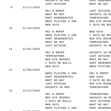
KNIGHTS IN RED
DART DEGENER
JUST OUTSIDE
WHAT NO WAY
9
11/17/2025
PBJ N MGPEP
JUST OUTSIDE
WHAT NO WAY
KNIGHTS IN R
DART DEGENERATES
TERMINATORS
WHOS PLAYING 4 2ND
RED EYE RHIN
NEW GUYS
2 GUYS NO BU
10
11/24/2025
PBJ N MGPEP
NEW GUYS
WHOS PLAYING 4 2ND
2 GUYS NO BU
DART DEGENERATES
RED EYE RHIN
WHAT NO WAY
TERMINATORS
JUST OUTSIDE
KNIGHTS IN R
11
12/01/2025
PBJ N MGPEP
KNIGHTS IN R
TERMINATORS
JUST OUTSIDE
RED EYE RHINOS
WHAT NO WAY
2 GUYS NO BULLS
DART DEGENER
NEW GUYS
WHOS PLAYING
12
12/08/2025
WHOS PLAYING 4 2ND
PBJ N MGPEP
DART DEGENERATES
NEW GUYS
WHAT NO WAY
2 GUYS NO BU
JUST OUTSIDE
RED EYE RHIN
KNIGHTS IN RED
TERMINATORS
13
12/15/2025
PBJ N MGPEP
TERMINATORS
RED EYE RHINOS
KNIGHTS IN R
2 GUYS NO BULLS
JUST OUTSIDE
NEW GUYS
WHAT NO WAY
WHOS PLAYING 4 2ND
DART DEGENER