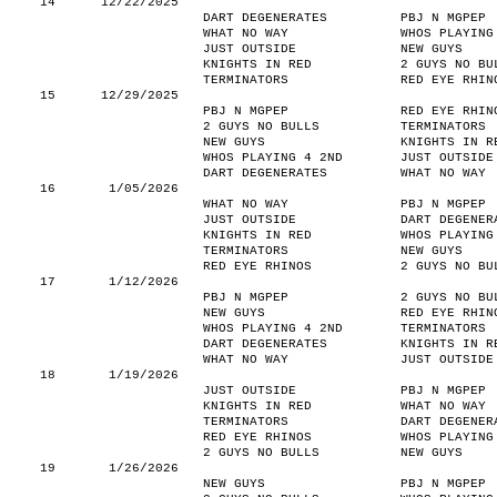
14
12/22/2025
DART DEGENERATES
PBJ N MGPEP
WHAT NO WAY
WHOS PLAYING
JUST OUTSIDE
NEW GUYS
KNIGHTS IN RED
2 GUYS NO BU
TERMINATORS
RED EYE RHIN
15
12/29/2025
PBJ N MGPEP
RED EYE RHIN
2 GUYS NO BULLS
TERMINATORS
NEW GUYS
KNIGHTS IN R
WHOS PLAYING 4 2ND
JUST OUTSIDE
DART DEGENERATES
WHAT NO WAY
16
1/05/2026
WHAT NO WAY
PBJ N MGPEP
JUST OUTSIDE
DART DEGENER
KNIGHTS IN RED
WHOS PLAYING
TERMINATORS
NEW GUYS
RED EYE RHINOS
2 GUYS NO BU
17
1/12/2026
PBJ N MGPEP
2 GUYS NO BU
NEW GUYS
RED EYE RHIN
WHOS PLAYING 4 2ND
TERMINATORS
DART DEGENERATES
KNIGHTS IN R
WHAT NO WAY
JUST OUTSIDE
18
1/19/2026
JUST OUTSIDE
PBJ N MGPEP
KNIGHTS IN RED
WHAT NO WAY
TERMINATORS
DART DEGENER
RED EYE RHINOS
WHOS PLAYING
2 GUYS NO BULLS
NEW GUYS
19
1/26/2026
NEW GUYS
PBJ N MGPEP