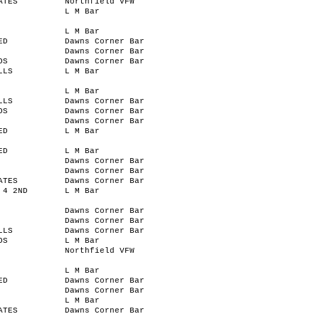
ATES
Northfield VFW
L M Bar
L M Bar
ED
Dawns Corner Bar
Dawns Corner Bar
OS
Dawns Corner Bar
LLS
L M Bar
L M Bar
LLS
Dawns Corner Bar
OS
Dawns Corner Bar
Dawns Corner Bar
ED
L M Bar
ED
L M Bar
Dawns Corner Bar
Dawns Corner Bar
ATES
Dawns Corner Bar
 4 2ND
L M Bar
Dawns Corner Bar
Dawns Corner Bar
LLS
Dawns Corner Bar
OS
L M Bar
Northfield VFW
L M Bar
ED
Dawns Corner Bar
Dawns Corner Bar
L M Bar
ATES
Dawns Corner Bar