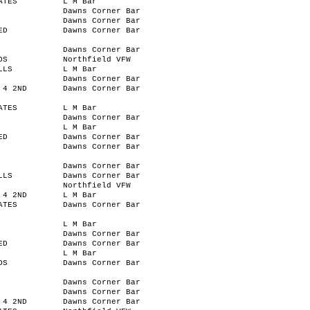
ATES
L M Bar
Dawns Corner Bar
Dawns Corner Bar
ED
Dawns Corner Bar
Dawns Corner Bar
OS
Northfield VFW
LLS
L M Bar
Dawns Corner Bar
 4 2ND
Dawns Corner Bar
ATES
L M Bar
Dawns Corner Bar
L M Bar
ED
Dawns Corner Bar
Dawns Corner Bar
Dawns Corner Bar
LLS
Dawns Corner Bar
Northfield VFW
 4 2ND
L M Bar
ATES
Dawns Corner Bar
L M Bar
Dawns Corner Bar
ED
Dawns Corner Bar
L M Bar
OS
Dawns Corner Bar
Dawns Corner Bar
Dawns Corner Bar
 4 2ND
Dawns Corner Bar