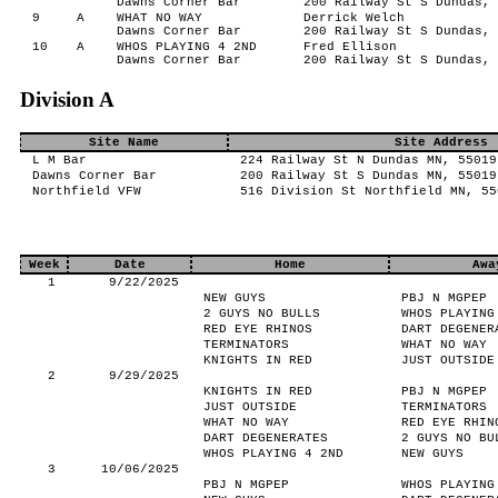
Dawns Corner Bar
200 Railway St S Dundas, 
9
A
WHAT NO WAY
Derrick Welch
Dawns Corner Bar
200 Railway St S Dundas, 
10
A
WHOS PLAYING 4 2ND
Fred Ellison
Dawns Corner Bar
200 Railway St S Dundas, 
Division A
Site Name
Site Address
L M Bar
224 Railway St N Dundas MN, 55019
Dawns Corner Bar
200 Railway St S Dundas MN, 55019
Northfield VFW
516 Division St Northfield MN, 55
Week
Date
Home
Awa
1
9/22/2025
NEW GUYS
PBJ N MGPEP
2 GUYS NO BULLS
WHOS PLAYING
RED EYE RHINOS
DART DEGENER
TERMINATORS
WHAT NO WAY
KNIGHTS IN RED
JUST OUTSIDE
2
9/29/2025
KNIGHTS IN RED
PBJ N MGPEP
JUST OUTSIDE
TERMINATORS
WHAT NO WAY
RED EYE RHIN
DART DEGENERATES
2 GUYS NO BU
WHOS PLAYING 4 2ND
NEW GUYS
3
10/06/2025
PBJ N MGPEP
WHOS PLAYING