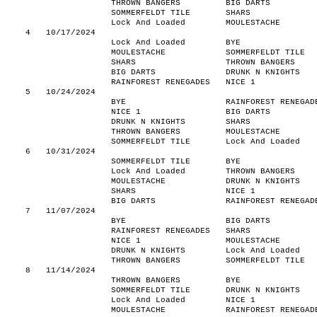
THROWN BANGERS
BIG DARTS
SOMMERFELDT TILE
SHARS
Lock And Loaded
MOULESTACHE
4
10/17/2024
Lock And Loaded
BYE
MOULESTACHE
SOMMERFELDT TILE
SHARS
THROWN BANGERS
BIG DARTS
DRUNK N KNIGHTS
RAINFOREST RENEGADES
NICE 1
5
10/24/2024
BYE
RAINFOREST RENEGAD
NICE 1
BIG DARTS
DRUNK N KNIGHTS
SHARS
THROWN BANGERS
MOULESTACHE
SOMMERFELDT TILE
Lock And Loaded
6
10/31/2024
SOMMERFELDT TILE
BYE
Lock And Loaded
THROWN BANGERS
MOULESTACHE
DRUNK N KNIGHTS
SHARS
NICE 1
BIG DARTS
RAINFOREST RENEGAD
7
11/07/2024
BYE
BIG DARTS
RAINFOREST RENEGADES
SHARS
NICE 1
MOULESTACHE
DRUNK N KNIGHTS
Lock And Loaded
THROWN BANGERS
SOMMERFELDT TILE
8
11/14/2024
THROWN BANGERS
BYE
SOMMERFELDT TILE
DRUNK N KNIGHTS
Lock And Loaded
NICE 1
MOULESTACHE
RAINFOREST RENEGAD