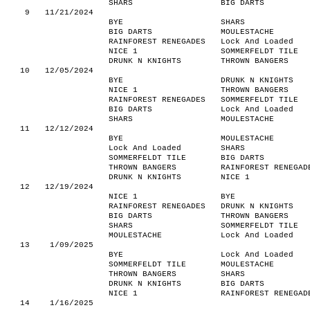
SHARS
BIG DARTS
9
11/21/2024
BYE
SHARS
BIG DARTS
MOULESTACHE
RAINFOREST RENEGADES
Lock And Loaded
NICE 1
SOMMERFELDT TILE
DRUNK N KNIGHTS
THROWN BANGERS
10
12/05/2024
BYE
DRUNK N KNIGHTS
NICE 1
THROWN BANGERS
RAINFOREST RENEGADES
SOMMERFELDT TILE
BIG DARTS
Lock And Loaded
SHARS
MOULESTACHE
11
12/12/2024
BYE
MOULESTACHE
Lock And Loaded
SHARS
SOMMERFELDT TILE
BIG DARTS
THROWN BANGERS
RAINFOREST RENEGAD
DRUNK N KNIGHTS
NICE 1
12
12/19/2024
NICE 1
BYE
RAINFOREST RENEGADES
DRUNK N KNIGHTS
BIG DARTS
THROWN BANGERS
SHARS
SOMMERFELDT TILE
MOULESTACHE
Lock And Loaded
13
1/09/2025
BYE
Lock And Loaded
SOMMERFELDT TILE
MOULESTACHE
THROWN BANGERS
SHARS
DRUNK N KNIGHTS
BIG DARTS
NICE 1
RAINFOREST RENEGAD
14
1/16/2025