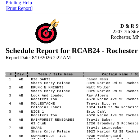
Printing Help
[Print Report]
D & R S
2207 7th Str
Rochester, M
Schedule Report for RCAB24 - Rocheste
Report Date: 8/10/2026 2:22 AM
#
Div.
Team / Site Name
Captain Name / Si
1
AB
BIG DARTS
Jason Ness
Shars Cntry Palace
3925 Marion Rd SE Roches
2
AB
DRUNK N KNIGHTS
Matt Wolter
Shars Cntry Palace
3925 Marion Rd SE Roches
3
AB
Lock And Loaded
Ray Albers
Roosters Too
4576 Maine Ave SE Roches
4
AB
MOULESTACHE
Travis Bittner
Colonial Lanes
1824 14th St NW Rocheste
5
AB
NICE 1
Eric Dahl
Roosters Too
4576 Maine Ave SE Roches
6
AB
RAINFOREST RENEGADES
Travis Baker
63 Club
1726 Broadway S Rocheste
7
AB
SHARS
Travis Leindecker
Shars Cntry Palace
3925 Marion Rd SE Roches
8
AB
SOMMERFELDT TILE
Ryan Westergaard