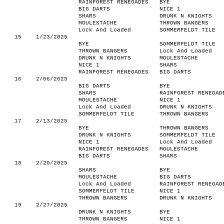
RAINFOREST RENEGADES
BYE
BIG DARTS
NICE 1
SHARS
DRUNK N KNIGHTS
MOULESTACHE
THROWN BANGERS
Lock And Loaded
SOMMERFELDT TILE
15
1/23/2025
BYE
SOMMERFELDT TILE
THROWN BANGERS
Lock And Loaded
DRUNK N KNIGHTS
MOULESTACHE
NICE 1
SHARS
RAINFOREST RENEGADES
BIG DARTS
16
2/06/2025
BIG DARTS
BYE
SHARS
RAINFOREST RENEGAD
MOULESTACHE
NICE 1
Lock And Loaded
DRUNK N KNIGHTS
SOMMERFELDT TILE
THROWN BANGERS
17
2/13/2025
BYE
THROWN BANGERS
DRUNK N KNIGHTS
SOMMERFELDT TILE
NICE 1
Lock And Loaded
RAINFOREST RENEGADES
MOULESTACHE
BIG DARTS
SHARS
18
2/20/2025
SHARS
BYE
MOULESTACHE
BIG DARTS
Lock And Loaded
RAINFOREST RENEGAD
SOMMERFELDT TILE
NICE 1
THROWN BANGERS
DRUNK N KNIGHTS
19
2/27/2025
DRUNK N KNIGHTS
BYE
THROWN BANGERS
NICE 1