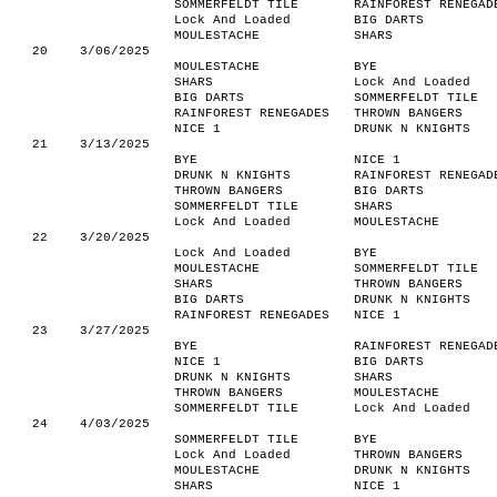
SOMMERFELDT TILE
RAINFOREST RENEGAD
Lock And Loaded
BIG DARTS
MOULESTACHE
SHARS
20
3/06/2025
MOULESTACHE
BYE
SHARS
Lock And Loaded
BIG DARTS
SOMMERFELDT TILE
RAINFOREST RENEGADES
THROWN BANGERS
NICE 1
DRUNK N KNIGHTS
21
3/13/2025
BYE
NICE 1
DRUNK N KNIGHTS
RAINFOREST RENEGAD
THROWN BANGERS
BIG DARTS
SOMMERFELDT TILE
SHARS
Lock And Loaded
MOULESTACHE
22
3/20/2025
Lock And Loaded
BYE
MOULESTACHE
SOMMERFELDT TILE
SHARS
THROWN BANGERS
BIG DARTS
DRUNK N KNIGHTS
RAINFOREST RENEGADES
NICE 1
23
3/27/2025
BYE
RAINFOREST RENEGAD
NICE 1
BIG DARTS
DRUNK N KNIGHTS
SHARS
THROWN BANGERS
MOULESTACHE
SOMMERFELDT TILE
Lock And Loaded
24
4/03/2025
SOMMERFELDT TILE
BYE
Lock And Loaded
THROWN BANGERS
MOULESTACHE
DRUNK N KNIGHTS
SHARS
NICE 1