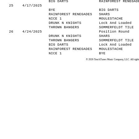
BIG DARTS
RAINFOREST RENEGAD
25
4/17/2025
BYE
BIG DARTS
RAINFOREST RENEGADES
SHARS
NICE 1
MOULESTACHE
DRUNK N KNIGHTS
Lock And Loaded
THROWN BANGERS
SOMMERFELDT TILE
26
4/24/2025
Position Round
DRUNK N KNIGHTS
SHARS
THROWN BANGERS
SOMMERFELDT TILE
BIG DARTS
Lock And Loaded
RAINFOREST RENEGADES
MOULESTACHE
NICE 1
BYE
© 2026 TouchTunes Music Company, LLC. All rights