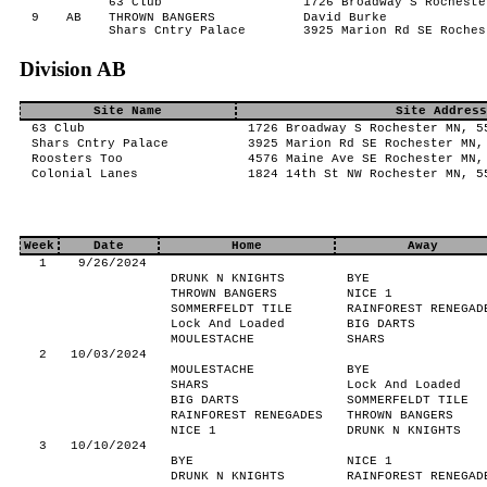
63 Club
1726 Broadway S Rocheste
9
AB
THROWN BANGERS
David Burke
Shars Cntry Palace
3925 Marion Rd SE Roches
Division AB
Site Name
Site Address
63 Club
1726 Broadway S Rochester MN, 5
Shars Cntry Palace
3925 Marion Rd SE Rochester MN,
Roosters Too
4576 Maine Ave SE Rochester MN,
Colonial Lanes
1824 14th St NW Rochester MN, 5
Week
Date
Home
Away
1
9/26/2024
DRUNK N KNIGHTS
BYE
THROWN BANGERS
NICE 1
SOMMERFELDT TILE
RAINFOREST RENEGAD
Lock And Loaded
BIG DARTS
MOULESTACHE
SHARS
2
10/03/2024
MOULESTACHE
BYE
SHARS
Lock And Loaded
BIG DARTS
SOMMERFELDT TILE
RAINFOREST RENEGADES
THROWN BANGERS
NICE 1
DRUNK N KNIGHTS
3
10/10/2024
BYE
NICE 1
DRUNK N KNIGHTS
RAINFOREST RENEGAD