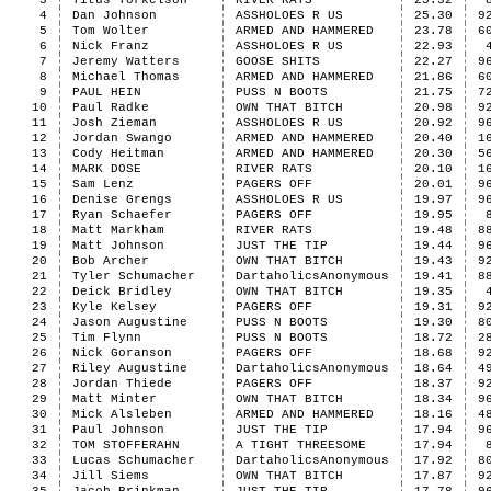
3
Titus Torkelson
RIVER RATS
25.32
4
Dan Johnson
ASSHOLOES R US
25.30
9
5
Tom Wolter
ARMED AND HAMMERED
23.78
6
6
Nick Franz
ASSHOLOES R US
22.93
7
Jeremy Watters
GOOSE SHITS
22.27
9
8
Michael Thomas
ARMED AND HAMMERED
21.86
6
9
PAUL HEIN
PUSS N BOOTS
21.75
7
10
Paul Radke
OWN THAT BITCH
20.98
9
11
Josh Zieman
ASSHOLOES R US
20.92
9
12
Jordan Swango
ARMED AND HAMMERED
20.40
1
13
Cody Heitman
ARMED AND HAMMERED
20.30
5
14
MARK DOSE
RIVER RATS
20.10
1
15
Sam Lenz
PAGERS OFF
20.01
9
16
Denise Grengs
ASSHOLOES R US
19.97
9
17
Ryan Schaefer
PAGERS OFF
19.95
18
Matt Markham
RIVER RATS
19.48
8
19
Matt Johnson
JUST THE TIP
19.44
9
20
Bob Archer
OWN THAT BITCH
19.43
9
21
Tyler Schumacher
DartaholicsAnonymous
19.41
8
22
Deick Bridley
OWN THAT BITCH
19.35
23
Kyle Kelsey
PAGERS OFF
19.31
9
24
Jason Augustine
PUSS N BOOTS
19.30
8
25
Tim Flynn
PUSS N BOOTS
18.72
2
26
Nick Goranson
PAGERS OFF
18.68
9
27
Riley Augustine
DartaholicsAnonymous
18.64
4
28
Jordan Thiede
PAGERS OFF
18.37
9
29
Matt Minter
OWN THAT BITCH
18.34
9
30
Mick Alsleben
ARMED AND HAMMERED
18.16
4
31
Paul Johnson
JUST THE TIP
17.94
9
32
TOM STOFFERAHN
A TIGHT THREESOME
17.94
33
Lucas Schumacher
DartaholicsAnonymous
17.92
8
34
Jill Siems
OWN THAT BITCH
17.87
9