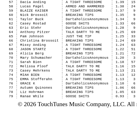
57
Dacia Anding
A TIGHT THREESOME
1.39
15
58
Lucas Pagel
ARMED AND HAMMERED
1.38
24
59
BLAIZE KAISER
A TIGHT THREESOME
1.37
9
60
Nick Brossoit
BREAKING TIPS
1.35
9
61
Taylor Buck
DartaholicsAnonymous
1.34
9
62
Casey Rostad
GOOSE SHITS
1.33
66
63
Eric Stehr
DartaholicsAnonymous
1.28
9
64
Anthony Pitzer
TALK DARTY TO ME
1.25
69
65
Pam Johnson
JUST THE TIP
1.25
33
66
Christina Brossoit
BREAKING TIPS
1.24
69
67
Missy Anding
A TIGHT THREESOME
1.24
63
68
JASON STARTZ
A TIGHT THREESOME
1.22
51
69
Alicia Berg
BREAKING TIPS
1.21
72
70
Mary Schumacher
DartaholicsAnonymous
1.20
3
71
Sarah Bien
A TIGHT THREESOME
1.18
57
72
Melissa Ploof
TALK DARTY TO ME
1.16
15
73
Casey Mehrkens
TALK DARTY TO ME
1.13
21
74
MIAH BIEN
A TIGHT THREESOME
1.13
12
75
EMMA Stofferahn
A TIGHT THREESOME
1.13
3
76
GRACE K
DartaholicsAnonymous
1.10
6
77
Autumn Quinones
BREAKING TIPS
1.06
66
78
Liz Hohrman
BREAKING TIPS
1.05
63
79
Ranae While
GOOSE SHITS
0.93
3
© 2026 TouchTunes Music Company, LLC. All ri