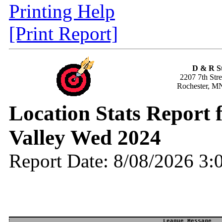
Printing Help
[Print Report]
D & R S
2207 7th Str
Rochester, M
Location Stats Report
Valley Wed 2024
Report Date: 8/08/2026 3
League Message