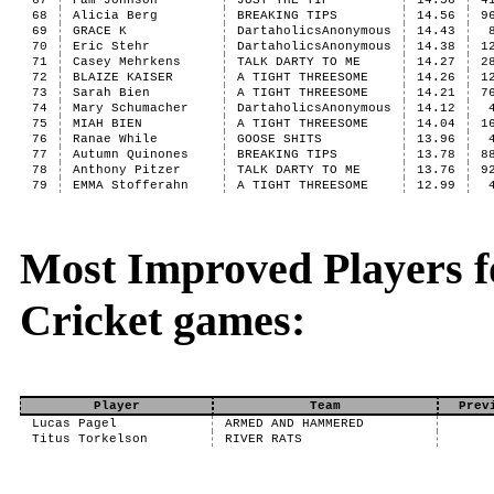
67
Pam Johnson
JUST THE TIP
14.56
4
68
Alicia Berg
BREAKING TIPS
14.56
9
69
GRACE K
DartaholicsAnonymous
14.43
70
Eric Stehr
DartaholicsAnonymous
14.38
1
71
Casey Mehrkens
TALK DARTY TO ME
14.27
2
72
BLAIZE KAISER
A TIGHT THREESOME
14.26
1
73
Sarah Bien
A TIGHT THREESOME
14.21
7
74
Mary Schumacher
DartaholicsAnonymous
14.12
75
MIAH BIEN
A TIGHT THREESOME
14.04
1
76
Ranae While
GOOSE SHITS
13.96
77
Autumn Quinones
BREAKING TIPS
13.78
8
78
Anthony Pitzer
TALK DARTY TO ME
13.76
9
79
EMMA Stofferahn
A TIGHT THREESOME
12.99
Most Improved Players fo
Cricket games:
Player
Team
Prev
Lucas Pagel
ARMED AND HAMMERED
Titus Torkelson
RIVER RATS