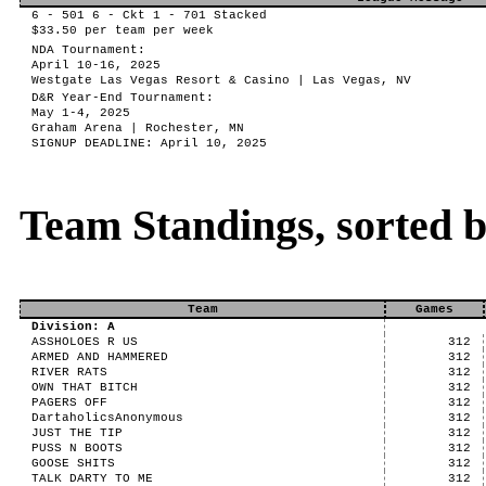
6 - 501 6 - Ckt 1 - 701 Stacked
$33.50 per team per week
NDA Tournament:
April 10-16, 2025
Westgate Las Vegas Resort & Casino | Las Vegas, NV
D&R Year-End Tournament:
May 1-4, 2025
Graham Arena | Rochester, MN
SIGNUP DEADLINE: April 10, 2025
Team Standings, sorted 
Team
Games
Division: A
ASSHOLOES R US
312
ARMED AND HAMMERED
312
RIVER RATS
312
OWN THAT BITCH
312
PAGERS OFF
312
DartaholicsAnonymous
312
JUST THE TIP
312
PUSS N BOOTS
312
GOOSE SHITS
312
TALK DARTY TO ME
312