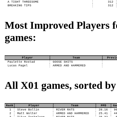
A TIGHT THREESOME
312
BREAKING TIPS
312
Most Improved Players f
games:
Player
Team
Previ
Paulette Rostad
GOOSE SHITS
Lucas Pagel
ARMED AND HAMMERED
All X01 games, sorted b
Rank
Player
Team
PPD
Ga
1
Steve Bollin
RIVER RATS
28.16
9
2
Matt Wolter
ARMED AND HAMMERED
25.41
4