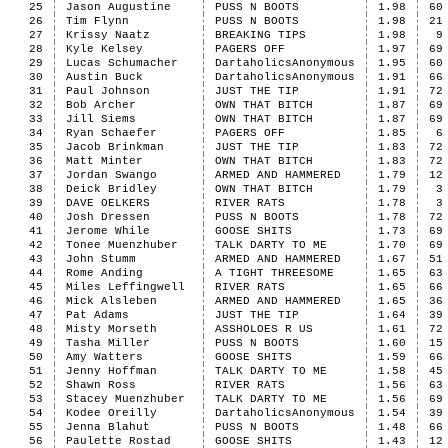
25
Jason Augustine
PUSS N BOOTS
1.98
60
26
Tim Flynn
PUSS N BOOTS
1.98
21
27
Krissy Naatz
BREAKING TIPS
1.98
9
28
Kyle Kelsey
PAGERS OFF
1.97
69
29
Lucas Schumacher
DartaholicsAnonymous
1.95
60
30
Austin Buck
DartaholicsAnonymous
1.91
66
31
Paul Johnson
JUST THE TIP
1.91
72
32
Bob Archer
OWN THAT BITCH
1.87
69
33
Jill Siems
OWN THAT BITCH
1.87
69
34
Ryan Schaefer
PAGERS OFF
1.85
6
35
Jacob Brinkman
JUST THE TIP
1.83
72
36
Matt Minter
OWN THAT BITCH
1.83
72
37
Jordan Swango
ARMED AND HAMMERED
1.79
12
38
Deick Bridley
OWN THAT BITCH
1.79
3
39
DAVE OELKERS
RIVER RATS
1.78
3
40
Josh Dressen
PUSS N BOOTS
1.78
72
41
Jerome While
GOOSE SHITS
1.73
69
42
Tonee Muenzhuber
TALK DARTY TO ME
1.70
69
43
John Stumm
ARMED AND HAMMERED
1.67
51
44
Rome Anding
A TIGHT THREESOME
1.65
63
45
Miles Leffingwell
RIVER RATS
1.65
66
46
Mick Alsleben
ARMED AND HAMMERED
1.65
36
47
Pat Adams
JUST THE TIP
1.64
39
48
Misty Morseth
ASSHOLOES R US
1.61
72
49
Tasha Miller
PUSS N BOOTS
1.60
15
50
Amy Watters
GOOSE SHITS
1.59
66
51
Jenny Hoffman
TALK DARTY TO ME
1.58
45
52
Shawn Ross
RIVER RATS
1.56
63
53
Stacey Muenzhuber
TALK DARTY TO ME
1.56
69
54
Kodee Oreilly
DartaholicsAnonymous
1.54
39
55
Jenna Blahut
PUSS N BOOTS
1.48
66
56
Paulette Rostad
GOOSE SHITS
1.43
12