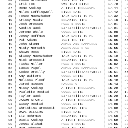
35
Jacob Brinkman
JUST THE TIP
17.78
9
36
Erik Fox
OWN THAT BITCH
17.70
37
Rome Anding
A TIGHT THREESOME
17.44
8
38
Miles Leffingwell
RIVER RATS
17.42
8
39
Tonee Muenzhuber
TALK DARTY TO ME
17.32
9
40
Krissy Naatz
BREAKING TIPS
17.18
1
41
Josh Dressen
PUSS N BOOTS
17.01
9
42
Austin Buck
DartaholicsAnonymous
17.01
8
43
Jerome While
GOOSE SHITS
16.98
9
44
Jenny Hoffman
TALK DARTY TO ME
16.89
6
45
Pat Adams
JUST THE TIP
16.85
5
46
John Stumm
ARMED AND HAMMERED
16.68
6
47
Misty Morseth
ASSHOLOES R US
16.55
9
48
Shawn Ross
RIVER RATS
16.51
8
49
Stacey Muenzhuber
TALK DARTY TO ME
16.10
9
50
Nick Brossoit
BREAKING TIPS
15.86
1
51
Tasha Miller
PUSS N BOOTS
15.82
2
52
Lucas Pagel
ARMED AND HAMMERED
15.74
3
53
Kodee Oreilly
DartaholicsAnonymous
15.61
5
54
Amy Watters
GOOSE SHITS
15.59
8
55
Melissa Ploof
TALK DARTY TO ME
15.49
2
56
Jared Hanson
PAGERS OFF
15.43
57
Missy Anding
A TIGHT THREESOME
15.29
8
58
Paulette Rostad
GOOSE SHITS
15.22
1
59
Taylor Buck
DartaholicsAnonymous
15.20
1
60
JASON STARTZ
A TIGHT THREESOME
15.19
6
61
Casey Rostad
GOOSE SHITS
14.98
8
62
Christina Brossoit
BREAKING TIPS
14.89
9
63
DAVE OELKERS
RIVER RATS
14.74
64
Liz Hohrman
BREAKING TIPS
14.68
8
65
Dacia Anding
A TIGHT THREESOME
14.59
2
66
Jenna Blahut
PUSS N BOOTS
14.56
8