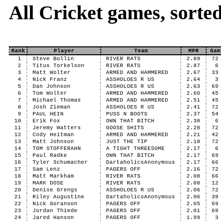
All Cricket games, sort
Rank
Player
Team
MPR
Gam
1
Steve Bollin
RIVER RATS
2.89
72
2
Titus Torkelson
RIVER RATS
2.87
6
3
Matt Wolter
ARMED AND HAMMERED
2.67
33
4
Nick Franz
ASSHOLOES R US
2.64
3
5
Dan Johnson
ASSHOLOES R US
2.63
69
6
Tom Wolter
ARMED AND HAMMERED
2.60
45
7
Michael Thomas
ARMED AND HAMMERED
2.51
45
8
Josh Zieman
ASSHOLOES R US
2.41
72
9
PAUL HEIN
PUSS N BOOTS
2.37
54
10
Erik Fox
OWN THAT BITCH
2.30
6
11
Jeremy Watters
GOOSE SHITS
2.28
72
12
Cody Heitman
ARMED AND HAMMERED
2.21
42
13
Matt Johnson
JUST THE TIP
2.18
72
14
TOM STOFFERAHN
A TIGHT THREESOME
2.17
6
15
Paul Radke
OWN THAT BITCH
2.17
69
16
Tyler Schumacher
DartaholicsAnonymous
2.17
66
17
Sam Lenz
PAGERS OFF
2.16
72
18
Matt Markham
RIVER RATS
2.08
66
19
MARK DOSE
RIVER RATS
2.08
12
20
Denise Grengs
ASSHOLOES R US
2.06
72
21
Riley Augustine
DartaholicsAnonymous
2.06
39
22
Nick Goranson
PAGERS OFF
2.05
69
23
Jordan Thiede
PAGERS OFF
2.01
69
24
Jared Hanson
PAGERS OFF
1.99
3