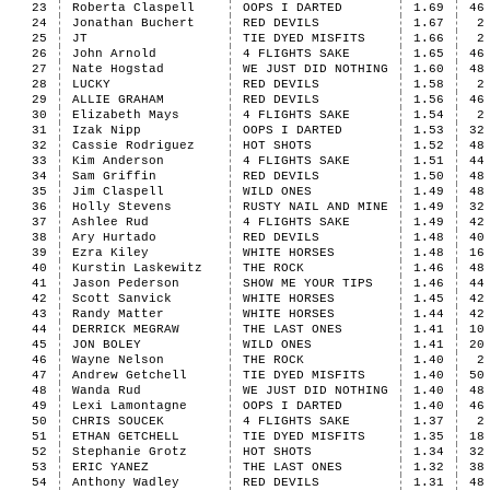
23
Roberta Claspell
OOPS I DARTED
1.69
46
24
Jonathan Buchert
RED DEVILS
1.67
2
25
JT
TIE DYED MISFITS
1.66
2
26
John Arnold
4 FLIGHTS SAKE
1.65
46
27
Nate Hogstad
WE JUST DID NOTHING
1.60
48
28
LUCKY
RED DEVILS
1.58
2
29
ALLIE GRAHAM
RED DEVILS
1.56
46
30
Elizabeth Mays
4 FLIGHTS SAKE
1.54
2
31
Izak Nipp
OOPS I DARTED
1.53
32
32
Cassie Rodriguez
HOT SHOTS
1.52
48
33
Kim Anderson
4 FLIGHTS SAKE
1.51
44
34
Sam Griffin
RED DEVILS
1.50
48
35
Jim Claspell
WILD ONES
1.49
48
36
Holly Stevens
RUSTY NAIL AND MINE
1.49
32
37
Ashlee Rud
4 FLIGHTS SAKE
1.49
42
38
Ary Hurtado
RED DEVILS
1.48
40
39
Ezra Kiley
WHITE HORSES
1.48
16
40
Kurstin Laskewitz
THE ROCK
1.46
48
41
Jason Pederson
SHOW ME YOUR TIPS
1.46
44
42
Scott Sanvick
WHITE HORSES
1.45
42
43
Randy Matter
WHITE HORSES
1.44
42
44
DERRICK MEGRAW
THE LAST ONES
1.41
10
45
JON BOLEY
WILD ONES
1.41
20
46
Wayne Nelson
THE ROCK
1.40
2
47
Andrew Getchell
TIE DYED MISFITS
1.40
50
48
Wanda Rud
WE JUST DID NOTHING
1.40
48
49
Lexi Lamontagne
OOPS I DARTED
1.40
46
50
CHRIS SOUCEK
4 FLIGHTS SAKE
1.37
2
51
ETHAN GETCHELL
TIE DYED MISFITS
1.35
18
52
Stephanie Grotz
HOT SHOTS
1.34
32
53
ERIC YANEZ
THE LAST ONES
1.32
38
54
Anthony Wadley
RED DEVILS
1.31
48