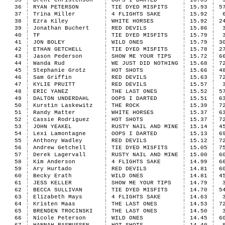
35
Brent Christenson
OOPS I DARTED
16.05
36
RYAN PETERSON
TIE DYED MISFITS
15.93
5
37
Trina Miller
4 FLIGHTS SAKE
15.92
38
Ezra Kiley
WHITE HORSES
15.92
2
39
Jonathan Buchert
RED DEVILS
15.86
40
TF
TIE DYED MISFITS
15.79
41
JON BOLEY
WILD ONES
15.79
3
42
ETHAN GETCHELL
TIE DYED MISFITS
15.78
2
43
Jason Pederson
SHOW ME YOUR TIPS
15.72
6
44
Wanda Rud
WE JUST DID NOTHING
15.68
7
45
Stephanie Grotz
HOT SHOTS
15.66
4
46
Sam Griffin
RED DEVILS
15.63
7
47
KYLIE PRUITT
RED DEVILS
15.57
48
ERIC YANEZ
THE LAST ONES
15.52
5
49
DALTON UNDERDAHL
OOPS I DARTED
15.51
6
50
Kurstin Laskewitz
THE ROCK
15.39
7
51
Randy Matter
WHITE HORSES
15.37
6
52
Cassie Rodriguez
HOT SHOTS
15.37
7
53
JOHN YEAKEL
RUSTY NAIL AND MINE
15.14
4
54
Lexi Lamontagne
OOPS I DARTED
15.13
6
55
Anthony Wadley
RED DEVILS
15.12
7
56
Andrew Getchell
TIE DYED MISFITS
15.05
7
57
Derek Lagervall
RUSTY NAIL AND MINE
15.00
6
58
Kim Anderson
4 FLIGHTS SAKE
14.99
6
59
Ary Hurtado
RED DEVILS
14.81
6
60
Becky Erath
WILD ONES
14.81
4
61
JESS KELLER
SHOW ME YOUR TIPS
14.79
62
BECCA SULLIVAN
TIE DYED MISFITS
14.70
5
63
Elizabeth Mays
4 FLIGHTS SAKE
14.63
64
Kristen Maas
THE LAST ONES
14.53
7
65
BRENDEN TROCINSKI
THE LAST ONES
14.50
66
Nicole Peterson
WILD ONES
14.45
6