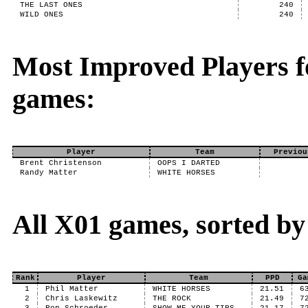
THE LAST ONES
240
WILD ONES
240
Most Improved Players f
games:
Player
Team
Previou
Brent Christenson
OOPS I DARTED
Randy Matter
WHITE HORSES
All X01 games, sorted b
Rank
Player
Team
PPD
Ga
1
Phil Matter
WHITE HORSES
21.51
6
2
Chris Laskewitz
THE ROCK
21.49
7