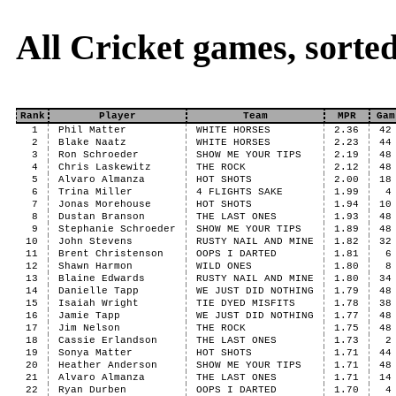
All Cricket games, sort
Rank
Player
Team
MPR
Gam
1
Phil Matter
WHITE HORSES
2.36
42
2
Blake Naatz
WHITE HORSES
2.23
44
3
Ron Schroeder
SHOW ME YOUR TIPS
2.19
48
4
Chris Laskewitz
THE ROCK
2.12
48
5
Alvaro Almanza
HOT SHOTS
2.00
18
6
Trina Miller
4 FLIGHTS SAKE
1.99
4
7
Jonas Morehouse
HOT SHOTS
1.94
10
8
Dustan Branson
THE LAST ONES
1.93
48
9
Stephanie Schroeder
SHOW ME YOUR TIPS
1.89
48
10
John Stevens
RUSTY NAIL AND MINE
1.82
32
11
Brent Christenson
OOPS I DARTED
1.81
6
12
Shawn Harmon
WILD ONES
1.80
8
13
Blaine Edwards
RUSTY NAIL AND MINE
1.80
34
14
Danielle Tapp
WE JUST DID NOTHING
1.79
48
15
Isaiah Wright
TIE DYED MISFITS
1.78
38
16
Jamie Tapp
WE JUST DID NOTHING
1.77
48
17
Jim Nelson
THE ROCK
1.75
48
18
Cassie Erlandson
THE LAST ONES
1.73
2
19
Sonya Matter
HOT SHOTS
1.71
44
20
Heather Anderson
SHOW ME YOUR TIPS
1.71
48
21
Alvaro Almanza
THE LAST ONES
1.71
14
22
Ryan Durben
OOPS I DARTED
1.70
4