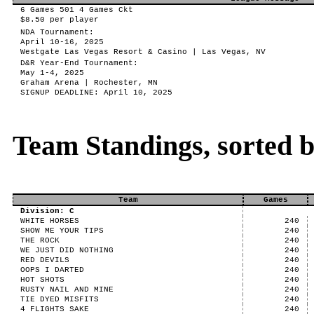
6 Games 501 4 Games Ckt
$8.50 per player
NDA Tournament:
April 10-16, 2025
Westgate Las Vegas Resort & Casino | Las Vegas, NV
D&R Year-End Tournament:
May 1-4, 2025
Graham Arena | Rochester, MN
SIGNUP DEADLINE: April 10, 2025
Team Standings, sorted 
Team
Games
Division: C
WHITE HORSES
240
SHOW ME YOUR TIPS
240
THE ROCK
240
WE JUST DID NOTHING
240
RED DEVILS
240
OOPS I DARTED
240
HOT SHOTS
240
RUSTY NAIL AND MINE
240
TIE DYED MISFITS
240
4 FLIGHTS SAKE
240