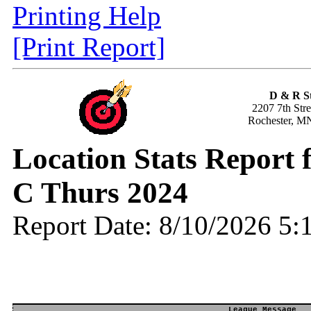
Printing Help
[Print Report]
D & R S
2207 7th Str
Rochester, M
Location Stats Report 
C Thurs 2024
Report Date: 8/10/2026 5
League Message