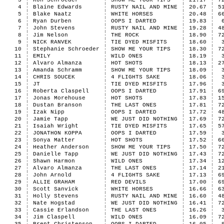
3
Ron Schroeder
SHOW ME YOUR TIPS
21.17
7
4
Blaine Edwards
RUSTY NAIL AND MINE
20.67
5
5
Blake Naatz
WHITE HORSES
20.48
6
6
Ryan Durben
OOPS I DARTED
19.83
7
John Stevens
RUSTY NAIL AND MINE
19.28
4
8
Jim Nelson
THE ROCK
18.90
7
9
NICK RANVEK
TIE DYED MISFITS
18.60
10
Stephanie Schroeder
SHOW ME YOUR TIPS
18.30
7
11
EMILY
WILD ONES
18.19
12
Alvaro Almanza
HOT SHOTS
18.13
2
13
Amanda Schramm
SHOW ME YOUR TIPS
18.09
14
CHRIS SOUCEK
4 FLIGHTS SAKE
18.06
15
JT
TIE DYED MISFITS
17.96
16
Roberta Claspell
OOPS I DARTED
17.91
6
17
Jonas Morehouse
HOT SHOTS
17.83
1
18
Dustan Branson
THE LAST ONES
17.81
7
19
Izak Nipp
OOPS I DARTED
17.72
4
20
Jamie Tapp
WE JUST DID NOTHING
17.69
7
21
Isaiah Wright
TIE DYED MISFITS
17.65
5
22
JONATHON KOPPA
OOPS I DARTED
17.59
23
Sonya Matter
HOT SHOTS
17.52
6
24
Heather Anderson
SHOW ME YOUR TIPS
17.50
7
25
Danielle Tapp
WE JUST DID NOTHING
17.43
7
26
Shawn Harmon
WILD ONES
17.34
1
27
Alvaro Almanza
THE LAST ONES
17.14
2
28
John Arnold
4 FLIGHTS SAKE
17.13
6
29
ALLIE GRAHAM
RED DEVILS
17.00
6
30
Scott Sanvick
WHITE HORSES
16.66
6
31
Holly Stevens
RUSTY NAIL AND MINE
16.60
4
32
Nate Hogstad
WE JUST DID NOTHING
16.41
7
33
Cassie Erlandson
THE LAST ONES
16.26
34
Jim Claspell
WILD ONES
16.09
7