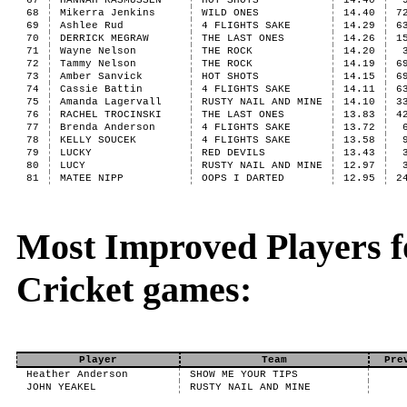
67
HANNAH RASMUSSEN
HOT SHOTS
14.40
68
Mikerra Jenkins
WILD ONES
14.40
7
69
Ashlee Rud
4 FLIGHTS SAKE
14.29
6
70
DERRICK MEGRAW
THE LAST ONES
14.26
1
71
Wayne Nelson
THE ROCK
14.20
72
Tammy Nelson
THE ROCK
14.19
6
73
Amber Sanvick
HOT SHOTS
14.15
6
74
Cassie Battin
4 FLIGHTS SAKE
14.11
6
75
Amanda Lagervall
RUSTY NAIL AND MINE
14.10
3
76
RACHEL TROCINSKI
THE LAST ONES
13.83
4
77
Brenda Anderson
4 FLIGHTS SAKE
13.72
78
KELLY SOUCEK
4 FLIGHTS SAKE
13.58
79
LUCKY
RED DEVILS
13.43
80
LUCY
RUSTY NAIL AND MINE
12.97
81
MATEE NIPP
OOPS I DARTED
12.95
2
Most Improved Players fo
Cricket games:
Player
Team
Pre
Heather Anderson
SHOW ME YOUR TIPS
JOHN YEAKEL
RUSTY NAIL AND MINE