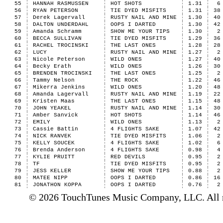
55
HANNAH RASMUSSEN
HOT SHOTS
1.31
6
56
RYAN PETERSON
TIE DYED MISFITS
1.31
38
57
Derek Lagervall
RUSTY NAIL AND MINE
1.30
40
58
DALTON UNDERDAHL
OOPS I DARTED
1.30
42
59
Amanda Schramm
SHOW ME YOUR TIPS
1.30
2
60
BECCA SULLIVAN
TIE DYED MISFITS
1.29
36
61
RACHEL TROCINSKI
THE LAST ONES
1.28
28
62
LUCY
RUSTY NAIL AND MINE
1.27
2
63
Nicole Peterson
WILD ONES
1.27
40
64
Becky Erath
WILD ONES
1.26
30
65
BRENDEN TROCINSKI
THE LAST ONES
1.25
2
66
Tammy Nelson
THE ROCK
1.22
46
67
Mikerra Jenkins
WILD ONES
1.20
48
68
Amanda Lagervall
RUSTY NAIL AND MINE
1.19
22
69
Kristen Maas
THE LAST ONES
1.15
48
70
JOHN YEAKEL
RUSTY NAIL AND MINE
1.14
30
71
Amber Sanvick
HOT SHOTS
1.14
46
72
EMILY
WILD ONES
1.13
2
73
Cassie Battin
4 FLIGHTS SAKE
1.07
42
74
NICK RANVEK
TIE DYED MISFITS
1.06
2
75
KELLY SOUCEK
4 FLIGHTS SAKE
1.02
6
76
Brenda Anderson
4 FLIGHTS SAKE
0.98
4
77
KYLIE PRUITT
RED DEVILS
0.95
2
78
TF
TIE DYED MISFITS
0.95
2
79
JESS KELLER
SHOW ME YOUR TIPS
0.88
2
80
MATEE NIPP
OOPS I DARTED
0.86
16
81
JONATHON KOPPA
OOPS I DARTED
0.76
2
© 2026 TouchTunes Music Company, LLC. All ri