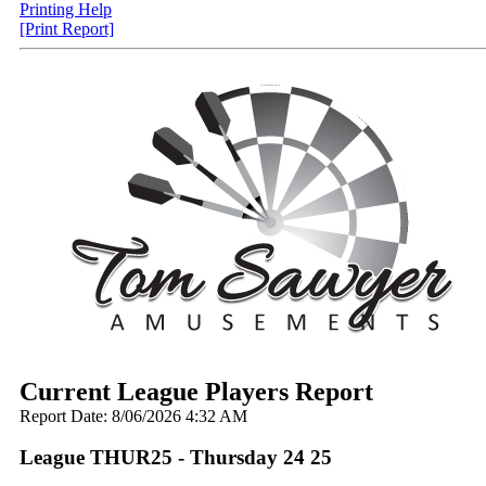
Printing Help
[Print Report]
Current League Players Report
Report Date: 8/06/2026 4:32 AM
League THUR25 - Thursday 24 25