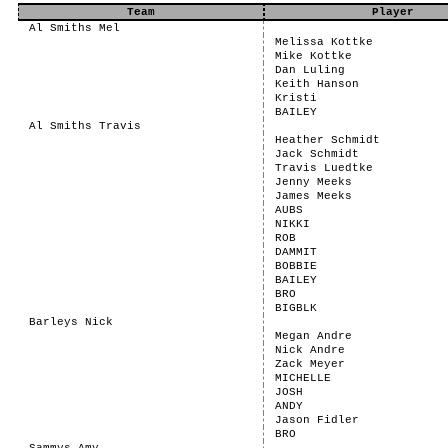
Team
Player
Al Smiths Mel
Melissa Kottke
Mike Kottke
Dan Luling
Keith Hanson
Kristi
BAILEY
Al Smiths Travis
Heather Schmidt
Jack Schmidt
Travis Luedtke
Jenny Meeks
James Meeks
AUBS
NIKKI
ROB
DAMMIT
BOBBIE
BAILEY
BRO
BIGBLK
Barleys Nick
Megan Andre
Nick Andre
Zack Meyer
MICHELLE
JOSH
ANDY
Jason Fidler
BRO