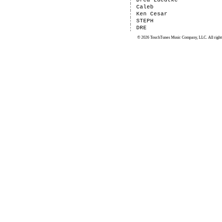
Drea Luedtke
Caleb
Ken Cesar
STEPH
DRE
© 2026 TouchTunes Music Company, LLC. All rights