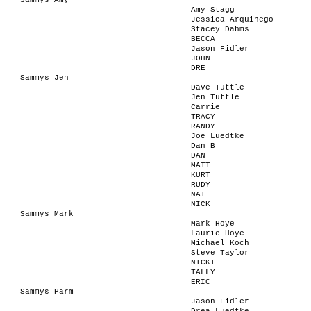
Sammys Amy
Amy Stagg
Jessica Arquinego
Stacey Dahms
BECCA
Jason Fidler
JOHN
DRE
Sammys Jen
Dave Tuttle
Jen Tuttle
Carrie
TRACY
RANDY
Joe Luedtke
Dan B
DAN
MATT
KURT
RUDY
NAT
NICK
Sammys Mark
Mark Hoye
Laurie Hoye
Michael Koch
Steve Taylor
NICKI
TALLY
ERIC
Sammys Parm
Jason Fidler