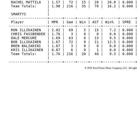
© 2026 TouchTunes Music Company, LLC. All rights