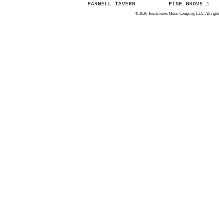
PARNELL TAVERN
PINE GROVE 1
© 2026 TouchTunes Music Company, LLC. All rights