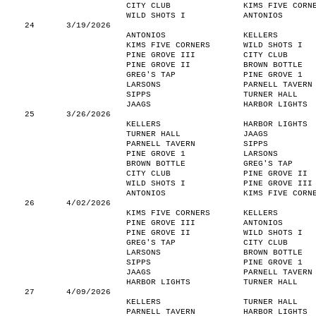
CITY CLUB
KIMS FIVE CORN
WILD SHOTS I
ANTONIOS
24
3/19/2026
ANTONIOS
KELLERS
KIMS FIVE CORNERS
WILD SHOTS I
PINE GROVE III
CITY CLUB
PINE GROVE II
BROWN BOTTLE
GREG'S TAP
PINE GROVE 1
LARSONS
PARNELL TAVERN
SIPPS
TURNER HALL
JAAGS
HARBOR LIGHTS
25
3/26/2026
KELLERS
HARBOR LIGHTS
TURNER HALL
JAAGS
PARNELL TAVERN
SIPPS
PINE GROVE 1
LARSONS
BROWN BOTTLE
GREG'S TAP
CITY CLUB
PINE GROVE II
WILD SHOTS I
PINE GROVE III
ANTONIOS
KIMS FIVE CORN
26
4/02/2026
KIMS FIVE CORNERS
KELLERS
PINE GROVE III
ANTONIOS
PINE GROVE II
WILD SHOTS I
GREG'S TAP
CITY CLUB
LARSONS
BROWN BOTTLE
SIPPS
PINE GROVE 1
JAAGS
PARNELL TAVERN
HARBOR LIGHTS
TURNER HALL
27
4/09/2026
KELLERS
TURNER HALL
PARNELL TAVERN
HARBOR LIGHTS