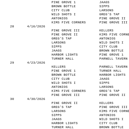
PINE GROVE 1
JAAGS
BROWN BOTTLE
SIPPS
CITY CLUB
LARSONS
WILD SHOTS I
GREG'S TAP
ANTONIOS
PINE GROVE II
KIMS FIVE CORNERS
PINE GROVE III
28
4/16/2026
PINE GROVE III
KELLERS
PINE GROVE II
KIMS FIVE CORN
GREG'S TAP
ANTONIOS
LARSONS
WILD SHOTS I
SIPPS
CITY CLUB
JAAGS
BROWN BOTTLE
HARBOR LIGHTS
PINE GROVE 1
TURNER HALL
PARNELL TAVERN
29
4/23/2026
KELLERS
PARNELL TAVERN
PINE GROVE 1
TURNER HALL
BROWN BOTTLE
HARBOR LIGHTS
CITY CLUB
JAAGS
WILD SHOTS I
SIPPS
ANTONIOS
LARSONS
KIMS FIVE CORNERS
GREG'S TAP
PINE GROVE III
PINE GROVE II
30
4/30/2026
PINE GROVE II
KELLERS
GREG'S TAP
PINE GROVE III
LARSONS
KIMS FIVE CORN
SIPPS
ANTONIOS
JAAGS
WILD SHOTS I
HARBOR LIGHTS
CITY CLUB
TURNER HALL
BROWN BOTTLE