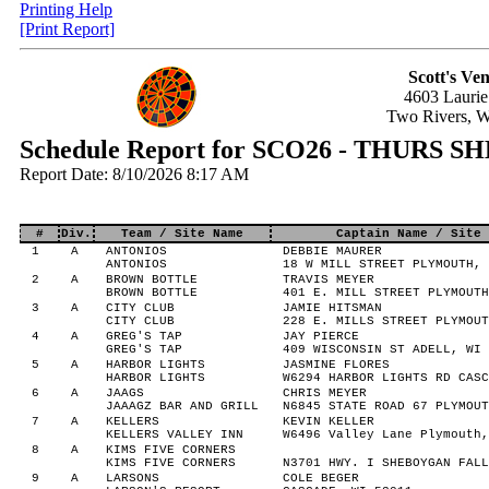
Printing Help
[Print Report]
Scott's Ve
4603 Laurie
Two Rivers, 
Schedule Report for SCO26 - THURS
Report Date: 8/10/2026 8:17 AM
#
Div.
Team / Site Name
Captain Name / Site 
1
A
ANTONIOS
DEBBIE MAURER
ANTONIOS
18 W MILL STREET PLYMOUTH, 
2
A
BROWN BOTTLE
TRAVIS MEYER
BROWN BOTTLE
401 E. MILL STREET PLYMOUTH
3
A
CITY CLUB
JAMIE HITSMAN
CITY CLUB
228 E. MILLS STREET PLYMOUT
4
A
GREG'S TAP
JAY PIERCE
GREG'S TAP
409 WISCONSIN ST ADELL, WI 
5
A
HARBOR LIGHTS
JASMINE FLORES
HARBOR LIGHTS
W6294 HARBOR LIGHTS RD CASC
6
A
JAAGS
CHRIS MEYER
JAAAGZ BAR AND GRILL
N6845 STATE ROAD 67 PLYMOUT
7
A
KELLERS
KEVIN KELLER
KELLERS VALLEY INN
W6496 Valley Lane Plymouth,
8
A
KIMS FIVE CORNERS
KIMS FIVE CORNERS
N3701 HWY. I SHEBOYGAN FALL
9
A
LARSONS
COLE BEGER