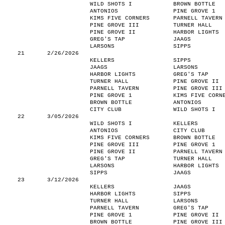
WILD SHOTS I
BROWN BOTTLE
ANTONIOS
PINE GROVE 1
KIMS FIVE CORNERS
PARNELL TAVERN
PINE GROVE III
TURNER HALL
PINE GROVE II
HARBOR LIGHTS
GREG'S TAP
JAAGS
LARSONS
SIPPS
21
2/26/2026
KELLERS
SIPPS
JAAGS
LARSONS
HARBOR LIGHTS
GREG'S TAP
TURNER HALL
PINE GROVE II
PARNELL TAVERN
PINE GROVE III
PINE GROVE 1
KIMS FIVE CORN
BROWN BOTTLE
ANTONIOS
CITY CLUB
WILD SHOTS I
22
3/05/2026
WILD SHOTS I
KELLERS
ANTONIOS
CITY CLUB
KIMS FIVE CORNERS
BROWN BOTTLE
PINE GROVE III
PINE GROVE 1
PINE GROVE II
PARNELL TAVERN
GREG'S TAP
TURNER HALL
LARSONS
HARBOR LIGHTS
SIPPS
JAAGS
23
3/12/2026
KELLERS
JAAGS
HARBOR LIGHTS
SIPPS
TURNER HALL
LARSONS
PARNELL TAVERN
GREG'S TAP
PINE GROVE 1
PINE GROVE II
BROWN BOTTLE
PINE GROVE III