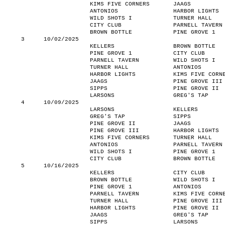
KIMS FIVE CORNERS
JAAGS
ANTONIOS
HARBOR LIGHTS
WILD SHOTS I
TURNER HALL
CITY CLUB
PARNELL TAVERN
BROWN BOTTLE
PINE GROVE 1
3
10/02/2025
KELLERS
BROWN BOTTLE
PINE GROVE 1
CITY CLUB
PARNELL TAVERN
WILD SHOTS I
TURNER HALL
ANTONIOS
HARBOR LIGHTS
KIMS FIVE CORN
JAAGS
PINE GROVE III
SIPPS
PINE GROVE II
LARSONS
GREG'S TAP
4
10/09/2025
LARSONS
KELLERS
GREG'S TAP
SIPPS
PINE GROVE II
JAAGS
PINE GROVE III
HARBOR LIGHTS
KIMS FIVE CORNERS
TURNER HALL
ANTONIOS
PARNELL TAVERN
WILD SHOTS I
PINE GROVE 1
CITY CLUB
BROWN BOTTLE
5
10/16/2025
KELLERS
CITY CLUB
BROWN BOTTLE
WILD SHOTS I
PINE GROVE 1
ANTONIOS
PARNELL TAVERN
KIMS FIVE CORN
TURNER HALL
PINE GROVE III
HARBOR LIGHTS
PINE GROVE II
JAAGS
GREG'S TAP
SIPPS
LARSONS