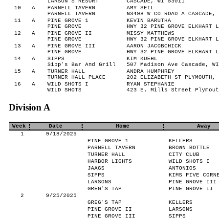
LARSON'S RESORT
CASCADE, WI 53011
10
A
PARNELL TAVERN
AMY SEIL
PARNELL TAVERN
N3498 W CO ROAD A CASCADE, 
11
A
PINE GROVE 1
KEVIN BARUTHA
PINE GROVE
HWY 32 PINE GROVE ELKHART L
12
A
PINE GROVE II
MISSY MATTHEWS
PINE GROVE
HWY 32 PINE GROVE ELKHART L
13
A
PINE GROVE III
AARON JACOBCHICK
PINE GROVE
HWY 32 PINE GROVE ELKHART L
14
A
SIPPS
KIM KUEHL
Sipp's Bar And Grill
507 Madison Ave Cascade, WI
15
A
TURNER HALL
ANDRA HUMPHREY
TURNER HALL PLACE
202 ELIZABETH ST PLYMOUTH, 
16
A
WILD SHOTS I
RYAN STEPHANIE
WILD SHOTS
423 E. Mills Street Plymout
Division A
Week
Date
Home
Away
1
9/18/2025
PINE GROVE 1
KELLERS
PARNELL TAVERN
BROWN BOTTLE
TURNER HALL
CITY CLUB
HARBOR LIGHTS
WILD SHOTS I
JAAGS
ANTONIOS
SIPPS
KIMS FIVE CORN
LARSONS
PINE GROVE III
GREG'S TAP
PINE GROVE II
2
9/25/2025
GREG'S TAP
KELLERS
PINE GROVE II
LARSONS
PINE GROVE III
SIPPS