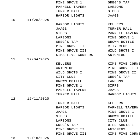
PINE GROVE 1
GREG'S TAP
PARNELL TAVERN
LARSONS
TURNER HALL
SIPPS
HARBOR LIGHTS
JAAGS
10
11/20/2025
HARBOR LIGHTS
KELLERS
JAAGS
TURNER HALL
SIPPS
PARNELL TAVERN
LARSONS
PINE GROVE 1
GREG'S TAP
BROWN BOTTLE
PINE GROVE II
CITY CLUB
PINE GROVE III
WILD SHOTS I
KIMS FIVE CORNERS
ANTONIOS
11
12/04/2025
KELLERS
KIMS FIVE CORN
ANTONIOS
PINE GROVE III
WILD SHOTS I
PINE GROVE II
CITY CLUB
GREG'S TAP
BROWN BOTTLE
LARSONS
PINE GROVE 1
SIPPS
PARNELL TAVERN
JAAGS
TURNER HALL
HARBOR LIGHTS
12
12/11/2025
TURNER HALL
KELLERS
HARBOR LIGHTS
PARNELL TAVERN
JAAGS
PINE GROVE 1
SIPPS
BROWN BOTTLE
LARSONS
CITY CLUB
GREG'S TAP
WILD SHOTS I
PINE GROVE II
ANTONIOS
PINE GROVE III
KIMS FIVE CORN
13
12/18/2025