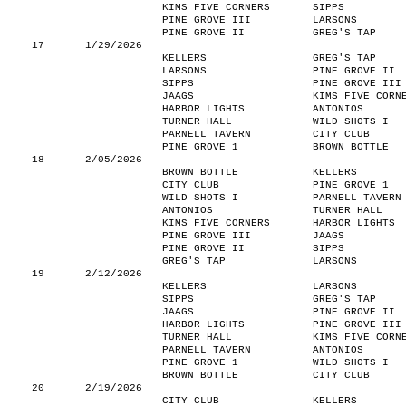
KIMS FIVE CORNERS
SIPPS
PINE GROVE III
LARSONS
PINE GROVE II
GREG'S TAP
17
1/29/2026
KELLERS
GREG'S TAP
LARSONS
PINE GROVE II
SIPPS
PINE GROVE III
JAAGS
KIMS FIVE CORN
HARBOR LIGHTS
ANTONIOS
TURNER HALL
WILD SHOTS I
PARNELL TAVERN
CITY CLUB
PINE GROVE 1
BROWN BOTTLE
18
2/05/2026
BROWN BOTTLE
KELLERS
CITY CLUB
PINE GROVE 1
WILD SHOTS I
PARNELL TAVERN
ANTONIOS
TURNER HALL
KIMS FIVE CORNERS
HARBOR LIGHTS
PINE GROVE III
JAAGS
PINE GROVE II
SIPPS
GREG'S TAP
LARSONS
19
2/12/2026
KELLERS
LARSONS
SIPPS
GREG'S TAP
JAAGS
PINE GROVE II
HARBOR LIGHTS
PINE GROVE III
TURNER HALL
KIMS FIVE CORN
PARNELL TAVERN
ANTONIOS
PINE GROVE 1
WILD SHOTS I
BROWN BOTTLE
CITY CLUB
20
2/19/2026
CITY CLUB
KELLERS