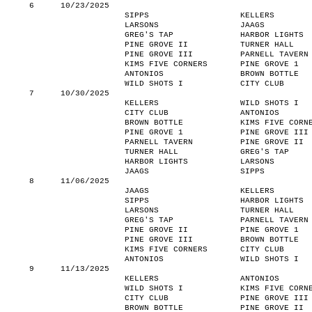
6
10/23/2025
SIPPS
KELLERS
LARSONS
JAAGS
GREG'S TAP
HARBOR LIGHTS
PINE GROVE II
TURNER HALL
PINE GROVE III
PARNELL TAVERN
KIMS FIVE CORNERS
PINE GROVE 1
ANTONIOS
BROWN BOTTLE
WILD SHOTS I
CITY CLUB
7
10/30/2025
KELLERS
WILD SHOTS I
CITY CLUB
ANTONIOS
BROWN BOTTLE
KIMS FIVE CORN
PINE GROVE 1
PINE GROVE III
PARNELL TAVERN
PINE GROVE II
TURNER HALL
GREG'S TAP
HARBOR LIGHTS
LARSONS
JAAGS
SIPPS
8
11/06/2025
JAAGS
KELLERS
SIPPS
HARBOR LIGHTS
LARSONS
TURNER HALL
GREG'S TAP
PARNELL TAVERN
PINE GROVE II
PINE GROVE 1
PINE GROVE III
BROWN BOTTLE
KIMS FIVE CORNERS
CITY CLUB
ANTONIOS
WILD SHOTS I
9
11/13/2025
KELLERS
ANTONIOS
WILD SHOTS I
KIMS FIVE CORN
CITY CLUB
PINE GROVE III
BROWN BOTTLE
PINE GROVE II