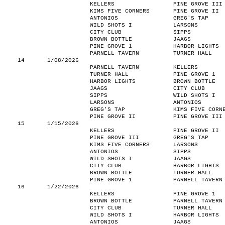
KELLERS
PINE GROVE III
KIMS FIVE CORNERS
PINE GROVE II
ANTONIOS
GREG'S TAP
WILD SHOTS I
LARSONS
CITY CLUB
SIPPS
BROWN BOTTLE
JAAGS
PINE GROVE 1
HARBOR LIGHTS
PARNELL TAVERN
TURNER HALL
14
1/08/2026
PARNELL TAVERN
KELLERS
TURNER HALL
PINE GROVE 1
HARBOR LIGHTS
BROWN BOTTLE
JAAGS
CITY CLUB
SIPPS
WILD SHOTS I
LARSONS
ANTONIOS
GREG'S TAP
KIMS FIVE CORN
PINE GROVE II
PINE GROVE III
15
1/15/2026
KELLERS
PINE GROVE II
PINE GROVE III
GREG'S TAP
KIMS FIVE CORNERS
LARSONS
ANTONIOS
SIPPS
WILD SHOTS I
JAAGS
CITY CLUB
HARBOR LIGHTS
BROWN BOTTLE
TURNER HALL
PINE GROVE 1
PARNELL TAVERN
16
1/22/2026
KELLERS
PINE GROVE 1
BROWN BOTTLE
PARNELL TAVERN
CITY CLUB
TURNER HALL
WILD SHOTS I
HARBOR LIGHTS
ANTONIOS
JAAGS