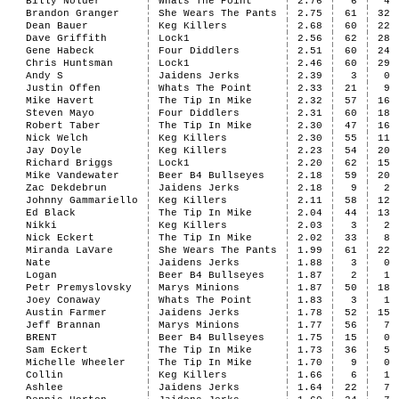
Billy Nolder
Whats The Point
2.76
6
4
Brandon Granger
She Wears The Pants
2.75
61
32
Dean Bauer
Keg Killers
2.68
60
22
Dave Griffith
Lock1
2.56
62
28
Gene Habeck
Four Diddlers
2.51
60
24
Chris Huntsman
Lock1
2.46
60
29
Andy S
Jaidens Jerks
2.39
3
0
Justin Offen
Whats The Point
2.33
21
9
Mike Havert
The Tip In Mike
2.32
57
16
Steven Mayo
Four Diddlers
2.31
60
18
Robert Taber
The Tip In Mike
2.30
47
16
Nick Welch
Keg Killers
2.30
55
11
Jay Doyle
Keg Killers
2.23
54
20
Richard Briggs
Lock1
2.20
62
15
Mike Vandewater
Beer B4 Bullseyes
2.18
59
20
Zac Dekdebrun
Jaidens Jerks
2.18
9
2
Johnny Gammariello
Keg Killers
2.11
58
12
Ed Black
The Tip In Mike
2.04
44
13
Nikki
Keg Killers
2.03
3
2
Nick Eckert
The Tip In Mike
2.02
33
8
Miranda LaVare
She Wears The Pants
1.99
61
22
Nate
Jaidens Jerks
1.88
3
0
Logan
Beer B4 Bullseyes
1.87
2
1
Petr Premyslovsky
Marys Minions
1.87
50
18
Joey Conaway
Whats The Point
1.83
3
1
Austin Farmer
Jaidens Jerks
1.78
52
15
Jeff Brannan
Marys Minions
1.77
56
7
BRENT
Beer B4 Bullseyes
1.75
15
0
Sam Eckert
The Tip In Mike
1.73
36
5
Michelle Wheeler
The Tip In Mike
1.70
9
0
Collin
Keg Killers
1.66
6
1
Ashlee
Jaidens Jerks
1.64
22
7