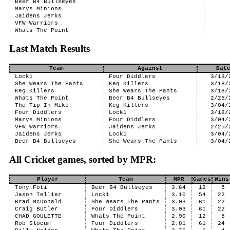
Beer B4 Bullseyes
Marys Minions
Jaidens Jerks
VFW Warriors
Whats The Point
Last Match Results
Team
Against
Dat
Lock1
Four Diddlers
3/18/
She Wears The Pants
Keg Killers
3/18/
Keg Killers
She Wears The Pants
3/18/
Whats The Point
Beer B4 Bullseyes
2/25/
The Tip In Mike
Keg Killers
3/04/
Four Diddlers
Lock1
3/18/
Marys Minions
Four Diddlers
3/04/
VFW Warriors
Jaidens Jerks
2/25/
Jaidens Jerks
Lock1
3/04/
Beer B4 Bullseyes
She Wears The Pants
3/04/
All Cricket games, sorted by MPR:
Player
Team
MPR
Games
Wins
Tony Foti
Beer B4 Bullseyes
3.64
12
5
Jason Tellier
Lock1
3.10
54
22
Brad McDonald
She Wears The Pants
3.03
61
22
Craig Butler
Four Diddlers
3.03
61
22
CHAD GOULETTE
Whats The Point
2.90
12
5
Rob Slocum
Four Diddlers
2.81
61
24