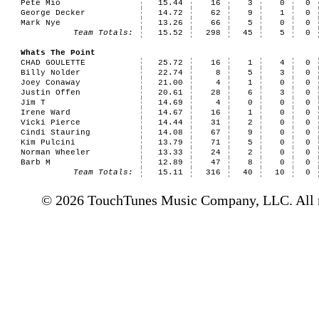
Pete Mio
15.44
16
3
0
0
George Decker
14.72
62
9
1
0
Mark Nye
13.26
66
5
0
0
Team Totals:
15.52
298
45
5
0
Whats The Point
CHAD GOULETTE
25.72
16
1
4
0
Billy Nolder
22.74
8
5
3
0
Joey Conaway
21.00
4
1
0
0
Justin Offen
20.61
28
6
3
0
Jim T
14.69
4
0
0
0
Irene Ward
14.67
16
1
0
0
Vicki Pierce
14.44
31
2
0
0
Cindi Stauring
14.08
67
9
0
0
Kim Pulcini
13.79
71
5
0
0
Norman Wheeler
13.33
24
2
0
0
Barb M
12.89
47
8
0
0
Team Totals:
15.11
316
40
10
0
© 2026 TouchTunes Music Company, LLC. All ri