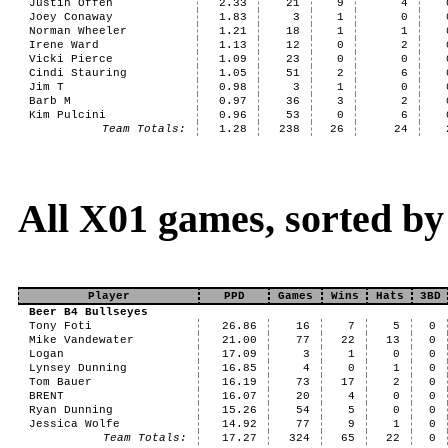
Justin Offen
2.33
21
9
4
Joey Conaway
1.83
3
1
0
Norman Wheeler
1.21
18
1
1
Irene Ward
1.13
12
0
2
Vicki Pierce
1.09
23
0
0
Cindi Stauring
1.05
51
2
6
Jim T
0.98
3
1
0
Barb M
0.97
36
3
2
Kim Pulcini
0.96
53
0
6
Team Totals:
1.28
238
26
24
All X01 games, sorted b
Player
PPD
Games
Wins
Hats
3BD
Beer B4 Bullseyes
Tony Foti
26.86
16
7
5
0
Mike Vandewater
21.00
77
22
13
0
Logan
17.09
3
1
0
0
Lynsey Dunning
16.85
4
0
1
0
Tom Bauer
16.19
73
17
2
0
BRENT
16.07
20
4
0
0
Ryan Dunning
15.26
54
5
0
0
Jessica Wolfe
14.92
77
9
1
0
Team Totals:
17.27
324
65
22
0