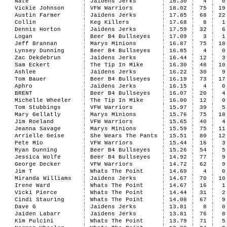
Nate
Jaidens Jerks
18.30
4
0
Vickie Johnson
VFW Warriors
18.02
75
19
Austin Farmer
Jaidens Jerks
17.85
68
22
Collin
Keg Killers
17.68
8
1
Dennis Horton
Jaidens Jerks
17.59
32
6
Logan
Beer B4 Bullseyes
17.09
3
1
Jeff Brannan
Marys Minions
16.87
75
18
Lynsey Dunning
Beer B4 Bullseyes
16.85
4
0
Zac Dekdebrun
Jaidens Jerks
16.44
12
3
Sam Eckert
The Tip In Mike
16.30
48
10
Ashlee
Jaidens Jerks
16.22
30
9
Tom Bauer
Beer B4 Bullseyes
16.19
73
17
Aphro
Jaidens Jerks
16.15
4
0
BRENT
Beer B4 Bullseyes
16.07
20
4
Michelle Wheeler
The Tip In Mike
16.00
12
0
Tom Stubbings
VFW Warriors
15.97
39
5
Mary Gellatly
Marys Minions
15.76
75
18
Jim Roeland
VFW Warriors
15.65
40
4
Jeanna Savage
Marys Minions
15.59
75
11
Arrielle Geise
She Wears The Pants
15.51
80
12
Pete Mio
VFW Warriors
15.44
16
3
Ryan Dunning
Beer B4 Bullseyes
15.26
54
5
Jessica Wolfe
Beer B4 Bullseyes
14.92
77
9
George Decker
VFW Warriors
14.72
62
9
Jim T
Whats The Point
14.69
4
0
Miranda Williams
Jaidens Jerks
14.67
70
10
Irene Ward
Whats The Point
14.67
16
1
Vicki Pierce
Whats The Point
14.44
31
2
Cindi Stauring
Whats The Point
14.08
67
9
Dave G
Jaidens Jerks
13.81
8
0
Jaiden Labarr
Jaidens Jerks
13.81
76
8
Kim Pulcini
Whats The Point
13.79
71
5