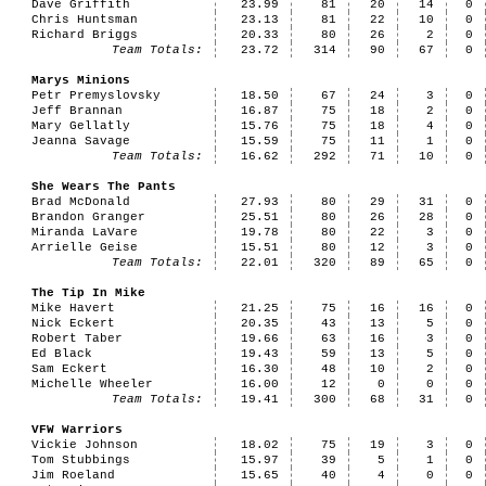
Dave Griffith
23.99
81
20
14
0
Chris Huntsman
23.13
81
22
10
0
Richard Briggs
20.33
80
26
2
0
Team Totals:
23.72
314
90
67
0
Marys Minions
Petr Premyslovsky
18.50
67
24
3
0
Jeff Brannan
16.87
75
18
2
0
Mary Gellatly
15.76
75
18
4
0
Jeanna Savage
15.59
75
11
1
0
Team Totals:
16.62
292
71
10
0
She Wears The Pants
Brad McDonald
27.93
80
29
31
0
Brandon Granger
25.51
80
26
28
0
Miranda LaVare
19.78
80
22
3
0
Arrielle Geise
15.51
80
12
3
0
Team Totals:
22.01
320
89
65
0
The Tip In Mike
Mike Havert
21.25
75
16
16
0
Nick Eckert
20.35
43
13
5
0
Robert Taber
19.66
63
16
3
0
Ed Black
19.43
59
13
5
0
Sam Eckert
16.30
48
10
2
0
Michelle Wheeler
16.00
12
0
0
0
Team Totals:
19.41
300
68
31
0
VFW Warriors
Vickie Johnson
18.02
75
19
3
0
Tom Stubbings
15.97
39
5
1
0
Jim Roeland
15.65
40
4
0
0