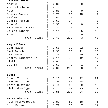
Jaidens Jerks
Andy S
2.39
3
0
0
Zac Dekdebrun
2.18
9
2
0
Nate
1.88
3
0
0
Austin Farmer
1.78
52
15
7
Ashlee
1.64
22
7
5
Dennis Horton
1.60
24
7
3
Dave G
1.33
6
0
0
Miranda Williams
1.27
52
7
16
Jaiden Labarr
1.11
58
5
12
Aphro
1.10
3
0
0
Team Totals:
1.46
232
43
43
Keg Killers
Dean Bauer
2.68
60
22
16
Nick Welch
2.30
55
11
16
Jay Doyle
2.23
54
20
13
Johnny Gammariello
2.11
58
12
17
Nikki
2.03
3
2
1
Collin
1.66
6
1
2
Team Totals:
2.30
236
68
65
Lock1
Jason Tellier
3.10
54
22
21
Dave Griffith
2.56
62
28
25
Chris Huntsman
2.46
60
29
18
Richard Briggs
2.20
62
15
32
Team Totals:
2.55
238
94
96
Marys Minions
Petr Premyslovsky
1.87
50
18
5
Jeff Brannan
1.77
56
7
14