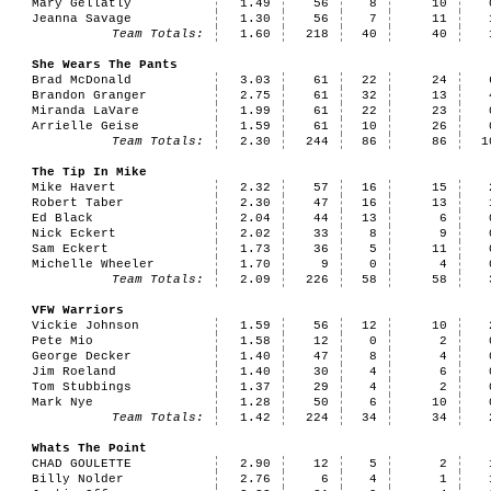
Mary Gellatly
1.49
56
8
10
Jeanna Savage
1.30
56
7
11
Team Totals:
1.60
218
40
40
She Wears The Pants
Brad McDonald
3.03
61
22
24
Brandon Granger
2.75
61
32
13
Miranda LaVare
1.99
61
22
23
Arrielle Geise
1.59
61
10
26
Team Totals:
2.30
244
86
86
1
The Tip In Mike
Mike Havert
2.32
57
16
15
Robert Taber
2.30
47
16
13
Ed Black
2.04
44
13
6
Nick Eckert
2.02
33
8
9
Sam Eckert
1.73
36
5
11
Michelle Wheeler
1.70
9
0
4
Team Totals:
2.09
226
58
58
VFW Warriors
Vickie Johnson
1.59
56
12
10
Pete Mio
1.58
12
0
2
George Decker
1.40
47
8
4
Jim Roeland
1.40
30
4
6
Tom Stubbings
1.37
29
4
2
Mark Nye
1.28
50
6
10
Team Totals:
1.42
224
34
34
Whats The Point
CHAD GOULETTE
2.90
12
5
2
Billy Nolder
2.76
6
4
1