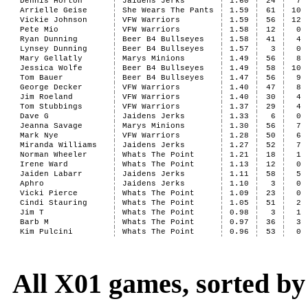
Dennis Horton
Jaidens Jerks
1.60
24
7
Arrielle Geise
She Wears The Pants
1.59
61
10
Vickie Johnson
VFW Warriors
1.59
56
12
Pete Mio
VFW Warriors
1.58
12
0
Ryan Dunning
Beer B4 Bullseyes
1.58
41
4
Lynsey Dunning
Beer B4 Bullseyes
1.57
3
0
Mary Gellatly
Marys Minions
1.49
56
8
Jessica Wolfe
Beer B4 Bullseyes
1.49
58
10
Tom Bauer
Beer B4 Bullseyes
1.47
56
9
George Decker
VFW Warriors
1.40
47
8
Jim Roeland
VFW Warriors
1.40
30
4
Tom Stubbings
VFW Warriors
1.37
29
4
Dave G
Jaidens Jerks
1.33
6
0
Jeanna Savage
Marys Minions
1.30
56
7
Mark Nye
VFW Warriors
1.28
50
6
Miranda Williams
Jaidens Jerks
1.27
52
7
Norman Wheeler
Whats The Point
1.21
18
1
Irene Ward
Whats The Point
1.13
12
0
Jaiden Labarr
Jaidens Jerks
1.11
58
5
Aphro
Jaidens Jerks
1.10
3
0
Vicki Pierce
Whats The Point
1.09
23
0
Cindi Stauring
Whats The Point
1.05
51
2
Jim T
Whats The Point
0.98
3
1
Barb M
Whats The Point
0.97
36
3
Kim Pulcini
Whats The Point
0.96
53
0
All X01 games, sorted b