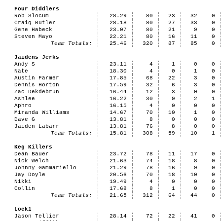
Four Diddlers
Rob Slocum
28.29
80
23
32
0
Craig Butler
28.18
80
27
33
0
Gene Habeck
23.07
80
21
9
0
Steven Mayo
22.21
80
16
11
0
Team Totals:
25.46
320
87
85
0
Jaidens Jerks
Andy S
23.11
4
1
0
0
Nate
18.30
4
0
1
0
Austin Farmer
17.85
68
22
3
0
Dennis Horton
17.59
32
6
3
0
Zac Dekdebrun
16.44
12
3
0
0
Ashlee
16.22
30
9
2
1
Aphro
16.15
4
0
0
0
Miranda Williams
14.67
70
10
1
0
Dave G
13.81
8
0
0
0
Jaiden Labarr
13.81
76
8
0
0
Team Totals:
15.81
308
59
10
1
Keg Killers
Dean Bauer
23.72
78
11
17
0
Nick Welch
21.63
74
18
8
0
Johnny Gammariello
21.29
78
16
9
0
Jay Doyle
20.56
70
18
10
0
Nikki
19.49
4
0
0
0
Collin
17.68
8
1
0
0
Team Totals:
21.65
312
64
44
0
Lock1
Jason Tellier
28.14
72
22
41
0