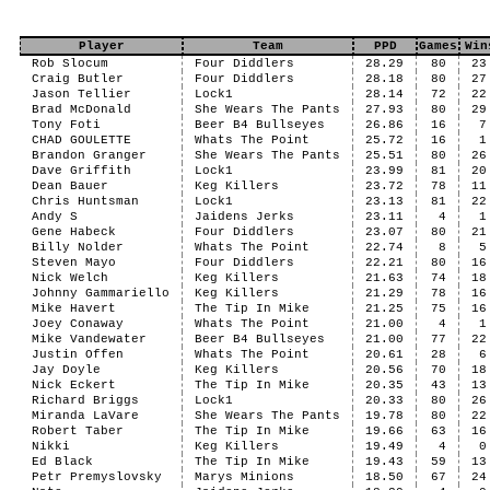
Player
Team
PPD
Games
Win
Rob Slocum
Four Diddlers
28.29
80
23
Craig Butler
Four Diddlers
28.18
80
27
Jason Tellier
Lock1
28.14
72
22
Brad McDonald
She Wears The Pants
27.93
80
29
Tony Foti
Beer B4 Bullseyes
26.86
16
7
CHAD GOULETTE
Whats The Point
25.72
16
1
Brandon Granger
She Wears The Pants
25.51
80
26
Dave Griffith
Lock1
23.99
81
20
Dean Bauer
Keg Killers
23.72
78
11
Chris Huntsman
Lock1
23.13
81
22
Andy S
Jaidens Jerks
23.11
4
1
Gene Habeck
Four Diddlers
23.07
80
21
Billy Nolder
Whats The Point
22.74
8
5
Steven Mayo
Four Diddlers
22.21
80
16
Nick Welch
Keg Killers
21.63
74
18
Johnny Gammariello
Keg Killers
21.29
78
16
Mike Havert
The Tip In Mike
21.25
75
16
Joey Conaway
Whats The Point
21.00
4
1
Mike Vandewater
Beer B4 Bullseyes
21.00
77
22
Justin Offen
Whats The Point
20.61
28
6
Jay Doyle
Keg Killers
20.56
70
18
Nick Eckert
The Tip In Mike
20.35
43
13
Richard Briggs
Lock1
20.33
80
26
Miranda LaVare
She Wears The Pants
19.78
80
22
Robert Taber
The Tip In Mike
19.66
63
16
Nikki
Keg Killers
19.49
4
0
Ed Black
The Tip In Mike
19.43
59
13
Petr Premyslovsky
Marys Minions
18.50
67
24