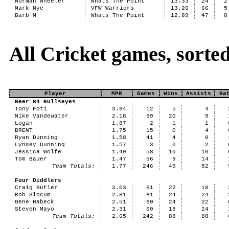
Norman Wheeler
Whats The Point
13.33
24
2
Mark Nye
VFW Warriors
13.26
66
5
Barb M
Whats The Point
12.89
47
8
All Cricket games, sort
Player
MPR
Games
Wins
Assists
Ha
Beer B4 Bullseyes
Tony Foti
3.64
12
5
4
Mike Vandewater
2.18
59
20
9
Logan
1.87
2
1
1
BRENT
1.75
15
0
4
Ryan Dunning
1.58
41
4
8
Lynsey Dunning
1.57
3
0
2
Jessica Wolfe
1.49
58
10
10
Tom Bauer
1.47
56
9
14
Team Totals:
1.77
246
49
52
Four Diddlers
Craig Butler
3.03
61
22
18
Rob Slocum
2.81
61
24
24
Gene Habeck
2.51
60
24
22
Steven Mayo
2.31
60
18
24
Team Totals:
2.65
242
88
88