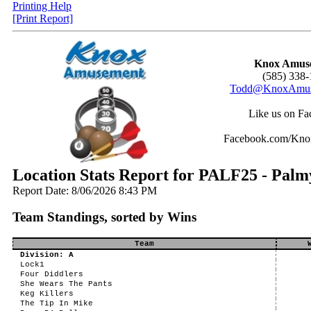
Printing Help
[Print Report]
Knox Amus
(585) 338-
Todd@KnoxAmus
Like us on Fa
Facebook.com/Kn
Location Stats Report for PALF25 - Palm
Report Date: 8/06/2026 8:43 PM
Team Standings, sorted by Wins
Team
Division: A
Lock1
Four Diddlers
She Wears The Pants
Keg Killers
The Tip In Mike