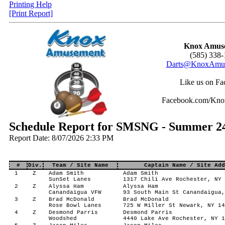
Printing Help
[Print Report]
Knox Amus
(585) 338-
Darts@KnoxAmus
Like us on Fa
Facebook.com/Kn
Schedule Report for SMSNG - Summer 24 
Report Date: 8/07/2026 2:33 PM
#
Div.
Team / Site Name
Captain Name / Site Add
1
Z
Adam Smith
Adam Smith
SunSet Lanes
1317 Chili Ave Rochester, NY 
2
Z
Alyssa Ham
Alyssa Ham
Canandaigua VFW
93 South Main St Canandaigua,
3
Z
Brad McDonald
Brad McDonald
Rose Bowl Lanes
725 W Miller St Newark, NY 14
4
Z
Desmond Parris
Desmond Parris
Woodshed
4440 Lake Ave Rochester, NY 1