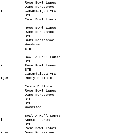
Rose Bowl Lanes
s
Dans Horseshoe
ni
Canandaigua VFW
BYE
Rose Bowl Lanes
t
Rose Bowl Lanes
Dans Horseshoe
BYE
Dans Horseshoe
Woodshed
BYE
Bowl A Roll Lanes
s
BYE
ni
Rose Bowl Lanes
BYE
Canandaigua VFW
liger
Rusty Buffalo
t
Rusty Buffalo
Rose Bowl Lanes
Dans Horseshoe
BYE
BYE
Woodshed
s
Bowl A Roll Lanes
ni
SunSet Lanes
BYE
Rose Bowl Lanes
liger
Dans Horseshoe