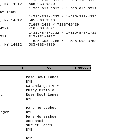
1-585-230-3355 / 1-585-230-3355
, NY 14612
585-663-9360
1-585-613-5512 / 1-585-613-5512
NY 14623
1-585-329-4225 / 1-585-329-4225
, NY 14612
585-663-9360
7166742439 / 7166742439
4224
716-608-6621
1-315-878-1732 / 1-315-878-1732
513
315-331-2007
1-585-603-3788 / 1-585-603-3788
, NY 14612
585-663-9360
At
Notes
t
Rose Bowl Lanes
BYE
Canandaigua VFW
s
Rusty Buffalo
ni
Rose Bowl Lanes
BYE
t
Dans Horseshoe
liger
BYE
Dans Horseshoe
Woodshed
SunSet Lanes
BYE
BYE