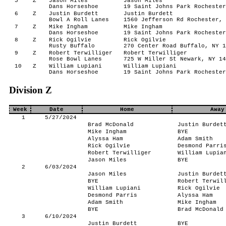
5
Z
Jason Miles
Jason Miles
Dans Horseshoe
19 Saint Johns Park Rochester
6
Z
Justin Burdett
Justin Burdett
Bowl A Roll Lanes
1560 Jefferson Rd Rochester, 
7
Z
Mike Ingham
Mike Ingham
Dans Horseshoe
19 Saint Johns Park Rochester
8
Z
Rick Ogilvie
Rick Ogilvie
Rusty Buffalo
270 Center Road Buffalo, NY 1
9
Z
Robert Terwilliger
Robert Terwilliger
Rose Bowl Lanes
725 W Miller St Newark, NY 14
10
Z
William Lupiani
William Lupiani
Dans Horseshoe
19 Saint Johns Park Rochester
Division Z
Week
Date
Home
Away
1
5/27/2024
Brad McDonald
Justin Burdet
Mike Ingham
BYE
Alyssa Ham
Adam Smith
Rick Ogilvie
Desmond Parri
Robert Terwilliger
William Lupia
Jason Miles
BYE
2
6/03/2024
Jason Miles
Justin Burdet
BYE
Robert Terwil
William Lupiani
Rick Ogilvie
Desmond Parris
Alyssa Ham
Adam Smith
Mike Ingham
BYE
Brad McDonald
3
6/10/2024
Justin Burdett
BYE