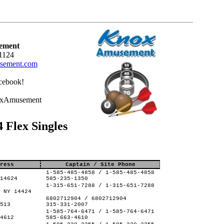
ement
1124
ement.com
cebook!
oxAmusement
Flex Singles
ress
Captain / Site Phone
1-585-485-4858 / 1-585-485-4858
14624
585-235-1350
1-315-651-7288 / 1-315-651-7288
 NY 14424
6802712904 / 6802712904
513
315-331-2007
1-585-764-6471 / 1-585-764-6471
4612
585-663-4610