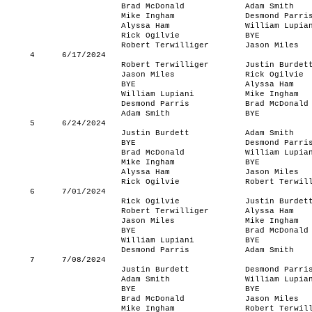
Brad McDonald
Adam Smith
Mike Ingham
Desmond Parri
Alyssa Ham
William Lupia
Rick Ogilvie
BYE
Robert Terwilliger
Jason Miles
4
6/17/2024
Robert Terwilliger
Justin Burdet
Jason Miles
Rick Ogilvie
BYE
Alyssa Ham
William Lupiani
Mike Ingham
Desmond Parris
Brad McDonald
Adam Smith
BYE
5
6/24/2024
Justin Burdett
Adam Smith
BYE
Desmond Parri
Brad McDonald
William Lupia
Mike Ingham
BYE
Alyssa Ham
Jason Miles
Rick Ogilvie
Robert Terwil
6
7/01/2024
Rick Ogilvie
Justin Burdet
Robert Terwilliger
Alyssa Ham
Jason Miles
Mike Ingham
BYE
Brad McDonald
William Lupiani
BYE
Desmond Parris
Adam Smith
7
7/08/2024
Justin Burdett
Desmond Parri
Adam Smith
William Lupia
BYE
BYE
Brad McDonald
Jason Miles
Mike Ingham
Robert Terwil