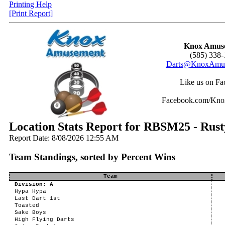
Printing Help
[Print Report]
Knox Amus
(585) 338-
Darts@KnoxAmus
Like us on Fa
Facebook.com/Kn
Location Stats Report for RBSM25 - Rus
Report Date: 8/08/2026 12:55 AM
Team Standings, sorted by Percent Wins
Team
Division: A
Hypa Hypa
Last Dart 1st
Toasted
Sake Boys
High Flying Darts