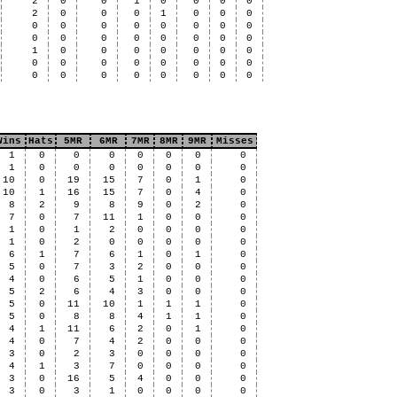
2
0
0
1
0
0
0
0
2
0
0
0
1
0
0
0
0
0
0
0
0
0
0
0
0
0
0
0
0
0
0
0
1
0
0
0
0
0
0
0
0
0
0
0
0
0
0
0
0
0
0
0
0
0
0
0
Wins
Hats
5MR
6MR
7MR
8MR
9MR
Misses
1
0
0
0
0
0
0
0
1
0
0
0
0
0
0
0
10
0
19
15
7
0
1
0
10
1
16
15
7
0
4
0
8
2
9
8
9
0
2
0
7
0
7
11
1
0
0
0
1
0
1
2
0
0
0
0
1
0
2
0
0
0
0
0
6
1
7
6
1
0
1
0
5
0
7
3
2
0
0
0
4
0
6
5
1
0
0
0
5
2
6
4
3
0
0
0
5
0
11
10
1
1
1
0
5
0
8
8
4
1
1
0
4
1
11
6
2
0
1
0
4
0
7
4
2
0
0
0
3
0
2
3
0
0
0
0
4
1
3
7
0
0
0
0
3
0
16
5
4
0
0
0
3
0
3
1
0
0
0
0