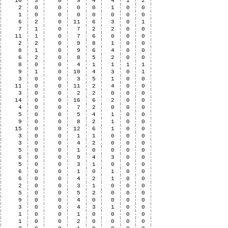
10
3
0
9
4
4
1
2
2
0
0
0
0
1
0
0
1
0
0
0
0
0
0
0
6
2
0
11
6
3
0
1
7
1
0
7
2
2
0
0
11
1
0
7
6
0
0
0
2
2
0
9
8
1
0
0
8
1
0
9
6
4
0
0
6
2
0
8
5
2
0
0
8
0
0
4
1
1
1
1
9
1
0
10
4
3
0
1
3
0
0
3
5
1
0
0
11
0
0
11
2
4
0
0
3
0
0
2
2
0
0
0
14
0
0
16
6
2
0
0
4
0
0
7
2
0
0
0
5
0
0
5
4
1
0
0
9
0
0
8
2
1
0
0
15
0
0
12
6
1
0
0
3
0
0
1
1
0
0
0
3
0
0
4
2
0
0
0
5
0
0
1
0
0
0
0
6
0
0
9
4
3
0
0
5
0
0
3
1
0
0
0
6
0
0
1
0
1
0
0
6
0
0
4
2
1
0
0
2
0
0
3
1
0
0
0
5
0
0
5
2
0
0
0
9
0
0
4
0
0
0
0
3
0
0
4
3
1
0
0
1
0
0
1
0
0
0
0
1
0
0
2
0
0
0
0