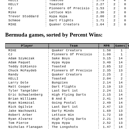
KELLI
Toasted
1.79
4
0
KELLY
Toasted
2.27
2
0
CJ
Pioneers Of Precisio
1.53
2
0
Mike
Lettuce Win
2.30
2
0
Trevor Stoddard
Hypa Hypa
2.00
2
0
Schmoe
Dart Flights
1.71
2
0
MIKE
Quaker Creators
1.64
2
0
Bermuda games, sorted by Percent Wins:
Player
Team
MPR
Games
MIKE
Quaker Creators
1.58
1
CJ
Pioneers Of Precisio
1.00
1
Adam Szymczak
Sake Boys
3.15
14
Adam Paquet
Hypa Hypa
3.40
14
Teddy DiRienzo
Toasted
2.85
12
Chuck McFaydeb
Pioneers Of Precisio
2.35
13
Randy
Quaker Creators
2.25
2
KELLI
Toasted
2.04
2
Larry Dole
Bungzies
2.14
14
Matt Cooper
Dart Flights
2.19
13
Tyler Tangelder
Last Dart 1st
2.24
11
Eric Schwalenberg
High Flying Darts
2.15
14
Brian Williams
B And E
2.41
14
Ryan Niemzcal
Going Postal
2.49
14
Rick Ogilvie
Last Dart 1st
2.47
13
Jake Wachowski
Darty Minds
1.69
13
Robert Arber
Lettuce Win
1.72
10
Ryan Alvarez
High Flying Darts
2.21
14
Tom Pierce
Hypa Hypa
2.52
13
Nicholas Flanagan
The Longshots
1.47
14