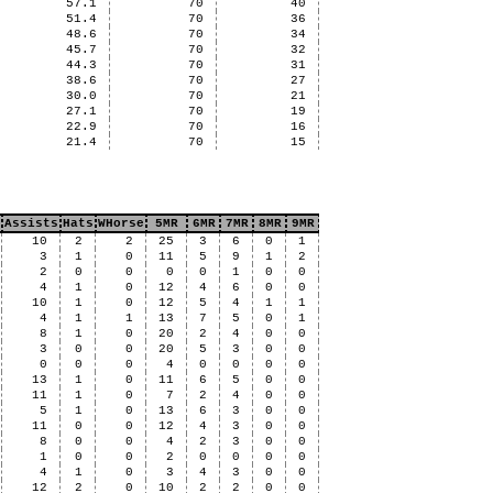
57.1
70
40
51.4
70
36
48.6
70
34
45.7
70
32
44.3
70
31
38.6
70
27
30.0
70
21
27.1
70
19
22.9
70
16
21.4
70
15
Assists
Hats
WHorse
5MR
6MR
7MR
8MR
9MR
10
2
2
25
3
6
0
1
3
1
0
11
5
9
1
2
2
0
0
0
0
1
0
0
4
1
0
12
4
6
0
0
10
1
0
12
5
4
1
1
4
1
1
13
7
5
0
1
8
1
0
20
2
4
0
0
3
0
0
20
5
3
0
0
0
0
0
4
0
0
0
0
13
1
0
11
6
5
0
0
11
1
0
7
2
4
0
0
5
1
0
13
6
3
0
0
11
0
0
12
4
3
0
0
8
0
0
4
2
3
0
0
1
0
0
2
0
0
0
0
4
1
0
3
4
3
0
0
12
2
0
10
2
2
0
0