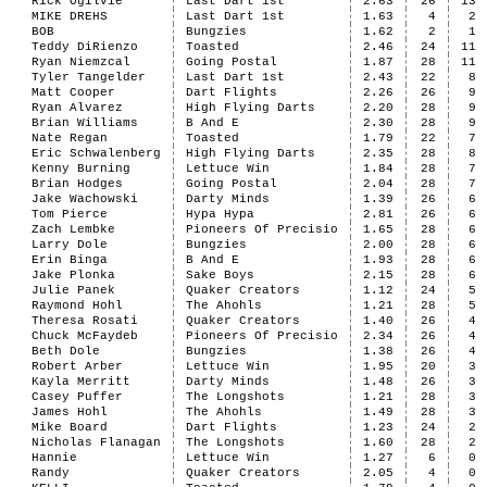
Rick Ogilvie
Last Dart 1st
2.63
26
13
MIKE DREHS
Last Dart 1st
1.63
4
2
BOB
Bungzies
1.62
2
1
Teddy DiRienzo
Toasted
2.46
24
11
Ryan Niemzcal
Going Postal
1.87
28
11
Tyler Tangelder
Last Dart 1st
2.43
22
8
Matt Cooper
Dart Flights
2.26
26
9
Ryan Alvarez
High Flying Darts
2.20
28
9
Brian Williams
B And E
2.30
28
9
Nate Regan
Toasted
1.79
22
7
Eric Schwalenberg
High Flying Darts
2.35
28
8
Kenny Burning
Lettuce Win
1.84
28
7
Brian Hodges
Going Postal
2.04
28
7
Jake Wachowski
Darty Minds
1.39
26
6
Tom Pierce
Hypa Hypa
2.81
26
6
Zach Lembke
Pioneers Of Precisio
1.65
28
6
Larry Dole
Bungzies
2.00
28
6
Erin Binga
B And E
1.93
28
6
Jake Plonka
Sake Boys
2.15
28
6
Julie Panek
Quaker Creators
1.12
24
5
Raymond Hohl
The Ahohls
1.21
28
5
Theresa Rosati
Quaker Creators
1.40
26
4
Chuck McFaydeb
Pioneers Of Precisio
2.34
26
4
Beth Dole
Bungzies
1.38
26
4
Robert Arber
Lettuce Win
1.95
20
3
Kayla Merritt
Darty Minds
1.48
26
3
Casey Puffer
The Longshots
1.21
28
3
James Hohl
The Ahohls
1.49
28
3
Mike Board
Dart Flights
1.23
24
2
Nicholas Flanagan
The Longshots
1.60
28
2
Hannie
Lettuce Win
1.27
6
0
Randy
Quaker Creators
2.05
4
0