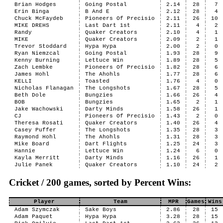
Brian Hodges
Going Postal
2.14
28
7
Erin Binga
B And E
2.12
28
4
Chuck McFaydeb
Pioneers Of Precisio
2.11
26
10
MIKE DREHS
Last Dart 1st
2.11
4
2
Randy
Quaker Creators
2.10
4
1
MIKE
Quaker Creators
2.09
2
1
Trevor Stoddard
Hypa Hypa
2.00
2
0
Ryan Niemzcal
Going Postal
1.93
28
9
Kenny Burning
Lettuce Win
1.89
28
5
Zach Lembke
Pioneers Of Precisio
1.82
28
6
James Hohl
The Ahohls
1.77
28
6
KELLI
Toasted
1.76
4
0
Nicholas Flanagan
The Longshots
1.67
28
5
Beth Dole
Bungzies
1.66
26
4
BOB
Bungzies
1.65
2
1
Jake Wachowski
Darty Minds
1.58
26
1
CJ
Pioneers Of Precisio
1.43
2
0
Theresa Rosati
Quaker Creators
1.40
26
4
Casey Puffer
The Longshots
1.35
28
3
Raymond Hohl
The Ahohls
1.31
28
3
Mike Board
Dart Flights
1.25
24
3
Hannie
Lettuce Win
1.24
6
0
Kayla Merritt
Darty Minds
1.16
26
1
Julie Panek
Quaker Creators
1.10
24
2
Cricket / 200 games, sorted by Percent Wins:
Player
Team
MPR
Games
Wins
Adam Szymczak
Sake Boys
2.86
28
15
Adam Paquet
Hypa Hypa
3.28
28
15