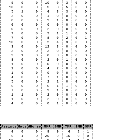
9
0
0
10
0
3
0
0
10
0
0
5
3
5
0
0
5
1
0
6
3
3
0
0
2
0
0
1
0
0
0
0
0
0
0
2
1
0
0
0
0
0
0
0
0
0
0
0
0
0
0
2
0
0
0
0
7
0
0
9
1
1
0
0
7
0
0
8
0
2
0
1
10
0
0
2
4
3
0
0
3
0
0
12
3
0
0
0
2
0
0
2
0
0
0
0
3
1
0
6
3
0
0
0
8
0
0
2
0
1
0
0
1
0
0
0
0
0
0
0
1
0
0
4
2
0
0
0
1
0
0
0
0
0
0
0
4
0
0
7
1
0
2
0
5
0
0
2
1
0
0
0
6
0
0
6
1
1
0
0
7
0
0
3
1
0
0
0
1
1
0
2
0
0
0
0
1
0
0
2
0
0
0
0
4
0
0
0
1
0
0
0
Assists
Hats
WHorse
5MR
6MR
7MR
8MR
9MR
6
0
0
8
9
6
2
1
6
1
0
20
9
10
0
0