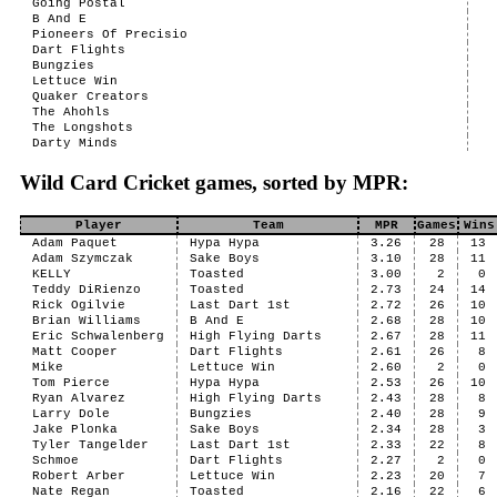
Going Postal
B And E
Pioneers Of Precisio
Dart Flights
Bungzies
Lettuce Win
Quaker Creators
The Ahohls
The Longshots
Darty Minds
Wild Card Cricket games, sorted by MPR:
Player
Team
MPR
Games
Wins
Adam Paquet
Hypa Hypa
3.26
28
13
Adam Szymczak
Sake Boys
3.10
28
11
KELLY
Toasted
3.00
2
0
Teddy DiRienzo
Toasted
2.73
24
14
Rick Ogilvie
Last Dart 1st
2.72
26
10
Brian Williams
B And E
2.68
28
10
Eric Schwalenberg
High Flying Darts
2.67
28
11
Matt Cooper
Dart Flights
2.61
26
8
Mike
Lettuce Win
2.60
2
0
Tom Pierce
Hypa Hypa
2.53
26
10
Ryan Alvarez
High Flying Darts
2.43
28
8
Larry Dole
Bungzies
2.40
28
9
Jake Plonka
Sake Boys
2.34
28
3
Tyler Tangelder
Last Dart 1st
2.33
22
8
Schmoe
Dart Flights
2.27
2
0
Robert Arber
Lettuce Win
2.23
20
7
Nate Regan
Toasted
2.16
22
6