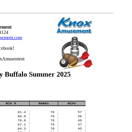
ement
1124
ement.com
cebook!
oxAmusement
ty Buffalo Summer 2025
Win %
Games
Wins
81.4
70
57
80.0
70
56
70.0
70
49
67.1
70
47
64.3
70
45