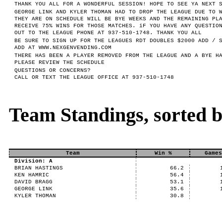
THANK YOU ALL FOR A WONDERFUL SESSION! HOPE TO SEE YA NEXT 
GEORGE LINK AND KYLER THOMAN HAD TO DROP THE LEAGUE DUE TO 
THEY ARE ON SCHEDULE WILL BE BYE WEEKS AND THE REMAINING PL
RECEIVE 75% WINS FOR THOSE MATCHES. iF YOU HAVE ANY QUESTIO
OUT TO THE LEAGUE PHONE AT 937-510-1748. THANK YOU ALL
BE SURE TO SIGN UP FOR THE LEAGUES RDT DOUBLES $2000 ADD / 
ADD AT WWW.NEXGENVENDING.COM
THERE HAS BEEN A PLAYER REMOVED FROM THE LEAGUE AND A BYE H
PLEASE REVIEW THE SCHEDULE
QUESTIONS OR CONCERNS?
CALL OR TEXT THE LEAGUE OFFICE AT 937-510-1748
Team Standings, sorted 
Team
Win %
Games
Division: A
BRIAN HASTINGS
66.2
KEN HAMRIC
56.4
DAVID BRAGG
53.1
GEORGE LINK
35.6
KYLER THOMAN
30.8