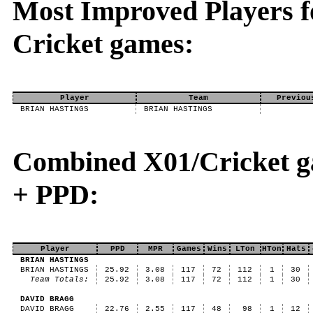
Most Improved Players fo
Cricket games:
Player
Team
Previou
BRIAN HASTINGS
BRIAN HASTINGS
Combined X01/Cricket g
+ PPD:
Player
PPD
MPR
Games
Wins
LTon
HTon
Hats
BRIAN HASTINGS
BRIAN HASTINGS
25.92
3.08
117
72
112
1
30
Team Totals:
25.92
3.08
117
72
112
1
30
DAVID BRAGG
DAVID BRAGG
22.76
2.55
117
48
98
1
12