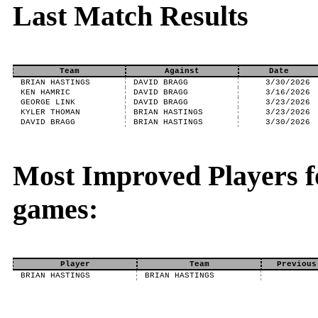
Last Match Results
Team
Against
Date
BRIAN HASTINGS
DAVID BRAGG
3/30/2026
KEN HAMRIC
DAVID BRAGG
3/16/2026
GEORGE LINK
DAVID BRAGG
3/23/2026
KYLER THOMAN
BRIAN HASTINGS
3/23/2026
DAVID BRAGG
BRIAN HASTINGS
3/30/2026
Most Improved Players f
games:
Player
Team
Previous
BRIAN HASTINGS
BRIAN HASTINGS