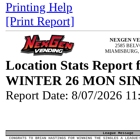
Printing Help
[Print Report]
NEXGEN V
2585 BEL
MIAMISBURG, 
Location Stats Report
WINTER 26 MON SI
Report Date: 8/07/2026 1
League Message
CONGRATS TO BRIAN HASTINGS FOR WINNING THE SINGLES A LEAGUE