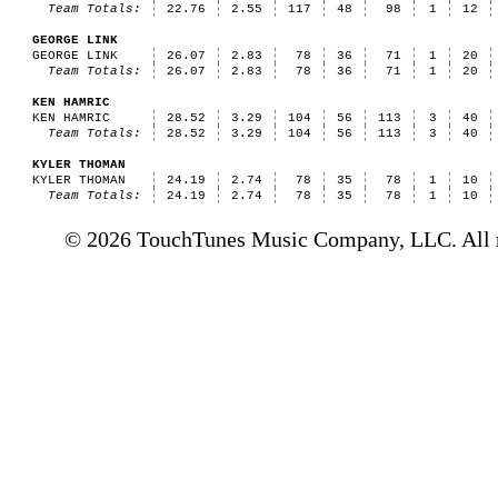
Team Totals:
22.76
2.55
117
48
98
1
12
GEORGE LINK
GEORGE LINK
26.07
2.83
78
36
71
1
20
Team Totals:
26.07
2.83
78
36
71
1
20
KEN HAMRIC
KEN HAMRIC
28.52
3.29
104
56
113
3
40
Team Totals:
28.52
3.29
104
56
113
3
40
KYLER THOMAN
KYLER THOMAN
24.19
2.74
78
35
78
1
10
Team Totals:
24.19
2.74
78
35
78
1
10
© 2026 TouchTunes Music Company, LLC. All ri