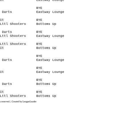
It
Eastway Lounge
BYE
 Darts
Eastway Lounge
It
BYE
Lttl Shooters
Bottoms Up
 Darts
BYE
Lttl Shooters
Eastway Lounge
Lttl Shooters
BYE
It
Bottoms Up
BYE
 Darts
Eastway Lounge
BYE
It
Eastway Lounge
BYE
 Darts
Bottoms Up
It
BYE
Lttl Shooters
Bottoms Up
 reserved. | Created by LeagueLeader