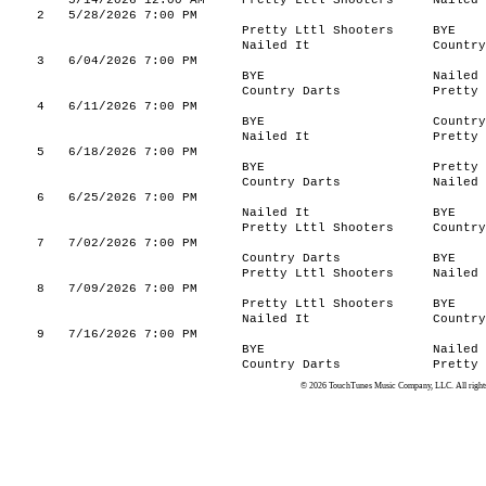
5/14/2026 12:00 AM
Pretty Lttl Shooters
Nailed 
2
5/28/2026 7:00 PM
Pretty Lttl Shooters
BYE
Nailed It
Country
3
6/04/2026 7:00 PM
BYE
Nailed 
Country Darts
Pretty 
4
6/11/2026 7:00 PM
BYE
Country
Nailed It
Pretty 
5
6/18/2026 7:00 PM
BYE
Pretty 
Country Darts
Nailed 
6
6/25/2026 7:00 PM
Nailed It
BYE
Pretty Lttl Shooters
Country
7
7/02/2026 7:00 PM
Country Darts
BYE
Pretty Lttl Shooters
Nailed 
8
7/09/2026 7:00 PM
Pretty Lttl Shooters
BYE
Nailed It
Country
9
7/16/2026 7:00 PM
BYE
Nailed 
Country Darts
Pretty 
© 2026 TouchTunes Music Company, LLC. All rights