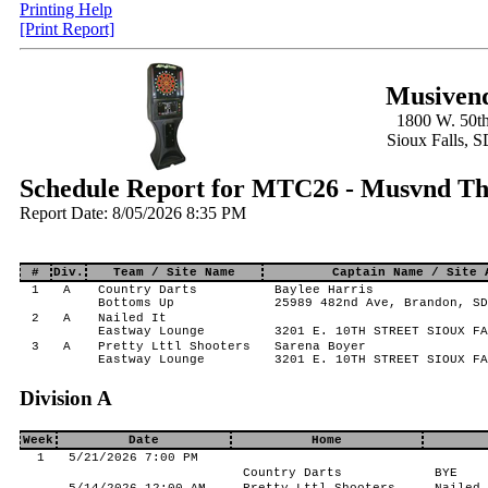
Printing Help
[Print Report]
Musivend
1800 W. 50th
Sioux Falls, 
Schedule Report for MTC26 - Musvnd Thr
Report Date: 8/05/2026 8:35 PM
#
Div.
Team / Site Name
Captain Name / Site 
1
A
Country Darts
Baylee Harris
Bottoms Up
25989 482nd Ave, Brandon, SD
2
A
Nailed It
Eastway Lounge
3201 E. 10TH STREET SIOUX FA
3
A
Pretty Lttl Shooters
Sarena Boyer
Eastway Lounge
3201 E. 10TH STREET SIOUX FA
Division A
Week
Date
Home
1
5/21/2026 7:00 PM
Country Darts
BYE