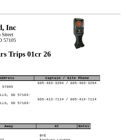
, Inc
 Street
SD 57105
s Trips 01cr 26
Address
Captain / Site Phone
605-403-3294 / 605-403-3294
 57005
LLS, SD 57103-
605-413-7114 / 605-413-7114
LLS, SD 57103-
Away
At
Notes
BYE