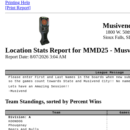
Printing Help
[Print Report]
Musivend
1800 W. 50th
Sioux Falls, 
Location Stats Report for MMD25 - Mu
Report Date: 8/07/2026 3:04 AM
League Message
Please enter First and Last Names in the boards when new su
so the games count towards State and Musivend City!! No nam
Lets have an Amazing Session!!
-Musivend
Team Standings, sorted by Percent Wins
Team
Games
Division: A
KOONDOG
Phouqenay
Beers And Bulls