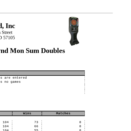
, Inc
 Street
SD 57105
svnd Mon Sum Doubles
bs are entered
es no games
Wins
Matches
104
73
8
104
66
8
104
55
8