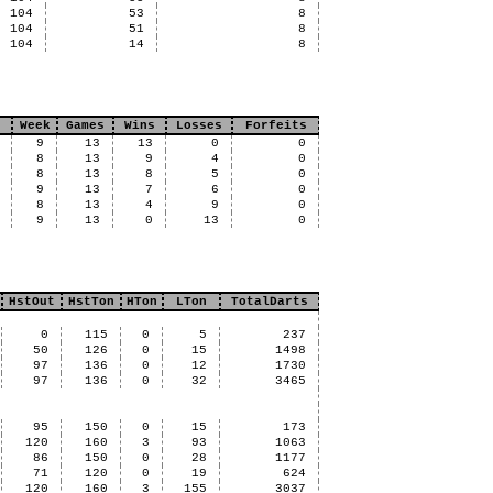
104
53
8
104
51
8
104
14
8
Week
Games
Wins
Losses
Forfeits
9
13
13
0
0
8
13
9
4
0
8
13
8
5
0
9
13
7
6
0
8
13
4
9
0
9
13
0
13
0
HstOut
HstTon
HTon
LTon
TotalDarts
0
115
0
5
237
50
126
0
15
1498
97
136
0
12
1730
97
136
0
32
3465
95
150
0
15
173
120
160
3
93
1063
86
150
0
28
1177
71
120
0
19
624
120
160
3
155
3037