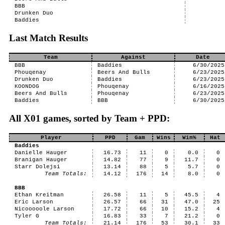
BBB
Drunken Duo
Baddies
Last Match Results
Team
Against
Date
BBB
Baddies
6/30/2025
Phouqenay
Beers And Bulls
6/23/2025
Drunken Duo
Baddies
6/23/2025
KOONDOG
Phouqenay
6/16/2025
Beers And Bulls
Phouqenay
6/23/2025
Baddies
BBB
6/30/2025
All X01 games, sorted by Team + PPD:
Player
PPD
Gam
Wins
Win%
Hat
Baddies
Danielle Hauger
16.73
11
0
0.0
0
Branigan Hauger
14.82
77
9
11.7
0
Starr Dolejsi
13.14
88
5
5.7
0
Team Totals:
14.12
176
14
8.0
0
BBB
Ethan Kreitman
26.58
11
5
45.5
4
Eric Larson
26.57
66
31
47.0
25
Nicooooole Larson
17.72
66
10
15.2
4
Tyler G
16.83
33
7
21.2
0
Team Totals:
21.14
176
53
30.1
33