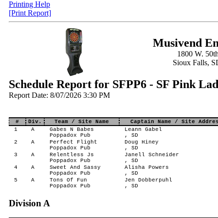
Printing Help
[Print Report]
Musivend En
1800 W. 50th
Sioux Falls, 
Schedule Report for SFPP6 - SF Pink Lad
Report Date: 8/07/2026 3:30 PM
#
Div.
Team / Site Name
Captain Name / Site Addre
1
A
Gabes N Babes
Leann Gabel
Poppadox Pub
, SD
2
A
Perfect Flight
Doug Hiney
Poppadox Pub
, SD
3
A
Relentless Js
Janell Schneider
Poppadox Pub
, SD
4
A
Sweet And Sassy
Alisha Powers
Poppadox Pub
, SD
5
A
Tons Of Fun
Jen Dobberpuhl
Poppadox Pub
, SD
Division A