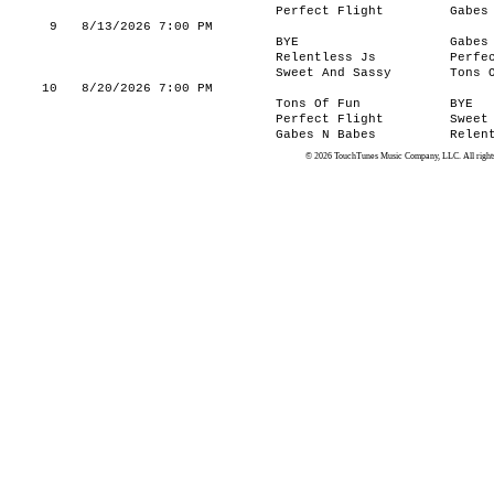
Perfect Flight
Gabes
9
8/13/2026 7:00 PM
BYE
Gabes
Relentless Js
Perfe
Sweet And Sassy
Tons 
10
8/20/2026 7:00 PM
Tons Of Fun
BYE
Perfect Flight
Sweet
Gabes N Babes
Relen
© 2026 TouchTunes Music Company, LLC. All rights