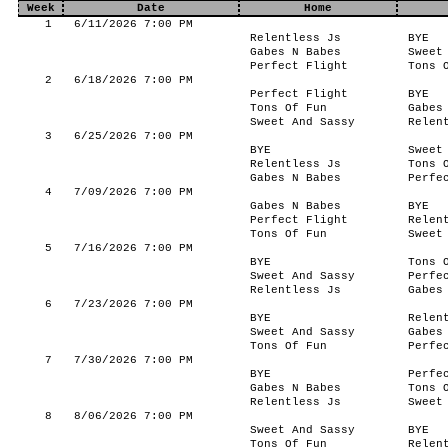
Week
Date
Home
1
6/11/2026 7:00 PM
Relentless Js
BYE
Gabes N Babes
Sweet
Perfect Flight
Tons 
2
6/18/2026 7:00 PM
Perfect Flight
BYE
Tons Of Fun
Gabes
Sweet And Sassy
Relen
3
6/25/2026 7:00 PM
BYE
Sweet
Relentless Js
Tons 
Gabes N Babes
Perfe
4
7/09/2026 7:00 PM
Gabes N Babes
BYE
Perfect Flight
Relen
Tons Of Fun
Sweet
5
7/16/2026 7:00 PM
BYE
Tons 
Sweet And Sassy
Perfe
Relentless Js
Gabes
6
7/23/2026 7:00 PM
BYE
Relen
Sweet And Sassy
Gabes
Tons Of Fun
Perfe
7
7/30/2026 7:00 PM
BYE
Perfe
Gabes N Babes
Tons 
Relentless Js
Sweet
8
8/06/2026 7:00 PM
Sweet And Sassy
BYE
Tons Of Fun
Relen