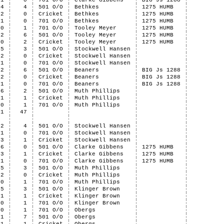
1
0
701 O/O
Clarke Gibbens
BIG Js 1288
4
4
501 O/O
Bethkes
1275 HUMB
2
0
Cricket
Bethkes
1275 HUMB
1
0
701 O/O
Bethkes
1275 HUMB
0
1
701 O/O
Tooley Meyer
1275 HUMB
2
6
501 O/O
Tooley Meyer
1275 HUMB
0
2
Cricket
Tooley Meyer
1275 HUMB
5
3
501 O/O
Stockwell Hansen
2
0
Cricket
Stockwell Hansen
1
0
701 O/O
Stockwell Hansen
2
6
501 O/O
Beaners
BIG Js 1288
2
0
Cricket
Beaners
BIG Js 1288
1
0
701 O/O
Beaners
BIG Js 1288
6
2
501 O/O
Muth Phillips
1
1
Cricket
Muth Phillips
0
1
701 O/O
Muth Phillips
41
47
2
4
501 O/O
Stockwell Hansen
1
0
701 O/O
Stockwell Hansen
3
1
Cricket
Stockwell Hansen
6
0
501 O/O
Clarke Gibbens
1275 HUMB
3
1
Cricket
Clarke Gibbens
1275 HUMB
1
0
701 O/O
Clarke Gibbens
1275 HUMB
5
3
501 O/O
Muth Phillips
2
0
Cricket
Muth Phillips
0
1
701 O/O
Muth Phillips
5
3
501 O/O
Klinger Brown
1
1
Cricket
Klinger Brown
0
1
701 O/O
Klinger Brown
0
1
701 O/O
Obergs
1
7
501 O/O
Obergs