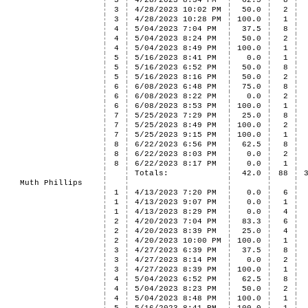
3
4/28/2023 8:34 PM
62.5
8
3
4/28/2023 10:02 PM
50.0
2
3
4/28/2023 10:28 PM
100.0
1
4
5/04/2023 7:04 PM
37.5
8
4
5/04/2023 8:24 PM
50.0
2
4
5/04/2023 8:49 PM
100.0
1
5
5/16/2023 8:41 PM
0.0
1
5
5/16/2023 6:52 PM
50.0
8
5
5/16/2023 8:16 PM
50.0
2
6
6/08/2023 6:48 PM
75.0
8
6
6/08/2023 8:22 PM
0.0
2
6
6/08/2023 8:53 PM
100.0
1
7
5/25/2023 7:29 PM
25.0
8
7
5/25/2023 8:49 PM
100.0
2
7
5/25/2023 9:15 PM
100.0
1
8
6/22/2023 6:56 PM
62.5
8
8
6/22/2023 8:03 PM
0.0
2
8
6/22/2023 8:17 PM
0.0
1
Totals:
42.0
88
Muth Phillips
1
4/13/2023 7:20 PM
0.0
6
1
4/13/2023 9:07 PM
0.0
1
1
4/13/2023 8:29 PM
0.0
4
2
4/20/2023 7:04 PM
83.3
6
2
4/20/2023 8:39 PM
25.0
4
2
4/20/2023 10:00 PM
100.0
1
3
4/27/2023 6:39 PM
37.5
8
3
4/27/2023 8:14 PM
0.0
2
3
4/27/2023 8:39 PM
100.0
1
4
5/04/2023 6:52 PM
62.5
8
4
5/04/2023 8:23 PM
50.0
2
4
5/04/2023 8:48 PM
100.0
1