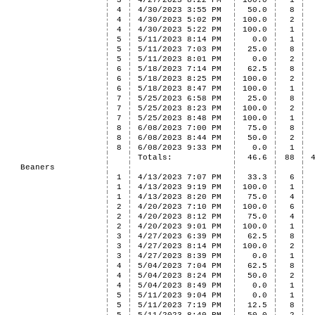
3
4/27/2023 8:22 PM
100.0
1
4
4/30/2023 3:55 PM
50.0
8
4
4/30/2023 5:02 PM
100.0
2
4
4/30/2023 5:22 PM
100.0
1
5
5/11/2023 8:14 PM
0.0
1
5
5/11/2023 7:03 PM
25.0
8
5
5/11/2023 8:01 PM
0.0
2
6
5/18/2023 7:14 PM
62.5
8
6
5/18/2023 8:25 PM
100.0
2
6
5/18/2023 8:47 PM
100.0
1
7
5/25/2023 6:58 PM
25.0
8
7
5/25/2023 8:23 PM
100.0
2
7
5/25/2023 8:48 PM
100.0
1
8
6/08/2023 7:00 PM
75.0
8
8
6/08/2023 8:44 PM
50.0
2
8
6/08/2023 9:33 PM
0.0
1
Totals:
46.6
88
Beaners
1
4/13/2023 7:07 PM
33.3
6
1
4/13/2023 9:19 PM
100.0
1
1
4/13/2023 8:20 PM
75.0
4
2
4/20/2023 7:10 PM
100.0
6
2
4/20/2023 8:12 PM
75.0
4
2
4/20/2023 9:01 PM
100.0
1
3
4/27/2023 6:39 PM
62.5
8
3
4/27/2023 8:14 PM
100.0
2
3
4/27/2023 8:39 PM
0.0
1
4
5/04/2023 7:04 PM
62.5
8
4
5/04/2023 8:24 PM
50.0
2
4
5/04/2023 8:49 PM
0.0
1
5
5/11/2023 9:04 PM
0.0
1
5
5/11/2023 7:19 PM
12.5
8