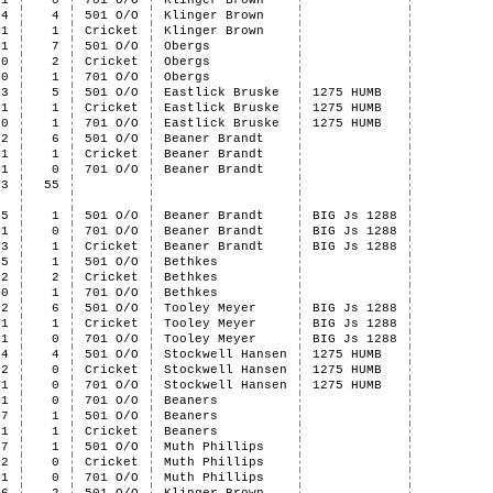
1
0
701 O/O
Klinger Brown
4
4
501 O/O
Klinger Brown
1
1
Cricket
Klinger Brown
1
7
501 O/O
Obergs
0
2
Cricket
Obergs
0
1
701 O/O
Obergs
3
5
501 O/O
Eastlick Bruske
1275 HUMB
1
1
Cricket
Eastlick Bruske
1275 HUMB
0
1
701 O/O
Eastlick Bruske
1275 HUMB
2
6
501 O/O
Beaner Brandt
1
1
Cricket
Beaner Brandt
1
0
701 O/O
Beaner Brandt
33
55
5
1
501 O/O
Beaner Brandt
BIG Js 1288
1
0
701 O/O
Beaner Brandt
BIG Js 1288
3
1
Cricket
Beaner Brandt
BIG Js 1288
5
1
501 O/O
Bethkes
2
2
Cricket
Bethkes
0
1
701 O/O
Bethkes
2
6
501 O/O
Tooley Meyer
BIG Js 1288
1
1
Cricket
Tooley Meyer
BIG Js 1288
1
0
701 O/O
Tooley Meyer
BIG Js 1288
4
4
501 O/O
Stockwell Hansen
1275 HUMB
2
0
Cricket
Stockwell Hansen
1275 HUMB
1
0
701 O/O
Stockwell Hansen
1275 HUMB
1
0
701 O/O
Beaners
7
1
501 O/O
Beaners
1
1
Cricket
Beaners
7
1
501 O/O
Muth Phillips
2
0
Cricket
Muth Phillips
1
0
701 O/O
Muth Phillips