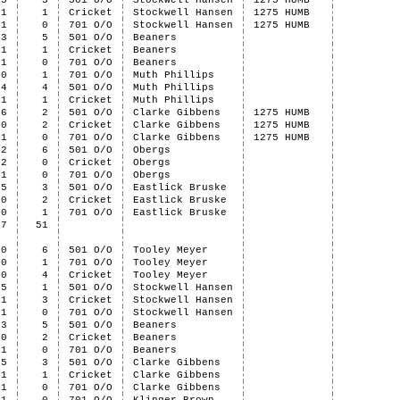
5
3
501 O/O
Stockwell Hansen
1275 HUMB
1
1
Cricket
Stockwell Hansen
1275 HUMB
1
0
701 O/O
Stockwell Hansen
1275 HUMB
3
5
501 O/O
Beaners
1
1
Cricket
Beaners
1
0
701 O/O
Beaners
0
1
701 O/O
Muth Phillips
4
4
501 O/O
Muth Phillips
1
1
Cricket
Muth Phillips
6
2
501 O/O
Clarke Gibbens
1275 HUMB
0
2
Cricket
Clarke Gibbens
1275 HUMB
1
0
701 O/O
Clarke Gibbens
1275 HUMB
2
6
501 O/O
Obergs
2
0
Cricket
Obergs
1
0
701 O/O
Obergs
5
3
501 O/O
Eastlick Bruske
0
2
Cricket
Eastlick Bruske
0
1
701 O/O
Eastlick Bruske
37
51
0
6
501 O/O
Tooley Meyer
0
1
701 O/O
Tooley Meyer
0
4
Cricket
Tooley Meyer
5
1
501 O/O
Stockwell Hansen
1
3
Cricket
Stockwell Hansen
1
0
701 O/O
Stockwell Hansen
3
5
501 O/O
Beaners
0
2
Cricket
Beaners
1
0
701 O/O
Beaners
5
3
501 O/O
Clarke Gibbens
1
1
Cricket
Clarke Gibbens
1
0
701 O/O
Clarke Gibbens