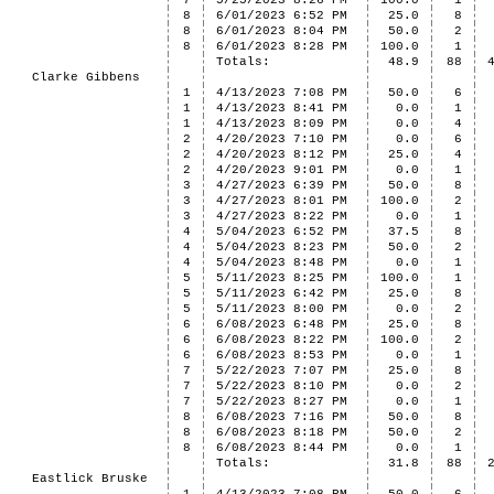
7
5/25/2023 8:26 PM
100.0
1
8
6/01/2023 6:52 PM
25.0
8
8
6/01/2023 8:04 PM
50.0
2
8
6/01/2023 8:28 PM
100.0
1
Totals:
48.9
88
Clarke Gibbens
1
4/13/2023 7:08 PM
50.0
6
1
4/13/2023 8:41 PM
0.0
1
1
4/13/2023 8:09 PM
0.0
4
2
4/20/2023 7:10 PM
0.0
6
2
4/20/2023 8:12 PM
25.0
4
2
4/20/2023 9:01 PM
0.0
1
3
4/27/2023 6:39 PM
50.0
8
3
4/27/2023 8:01 PM
100.0
2
3
4/27/2023 8:22 PM
0.0
1
4
5/04/2023 6:52 PM
37.5
8
4
5/04/2023 8:23 PM
50.0
2
4
5/04/2023 8:48 PM
0.0
1
5
5/11/2023 8:25 PM
100.0
1
5
5/11/2023 6:42 PM
25.0
8
5
5/11/2023 8:00 PM
0.0
2
6
6/08/2023 6:48 PM
25.0
8
6
6/08/2023 8:22 PM
100.0
2
6
6/08/2023 8:53 PM
0.0
1
7
5/22/2023 7:07 PM
25.0
8
7
5/22/2023 8:10 PM
0.0
2
7
5/22/2023 8:27 PM
0.0
1
8
6/08/2023 7:16 PM
50.0
8
8
6/08/2023 8:18 PM
50.0
2
8
6/08/2023 8:44 PM
0.0
1
Totals:
31.8
88
Eastlick Bruske