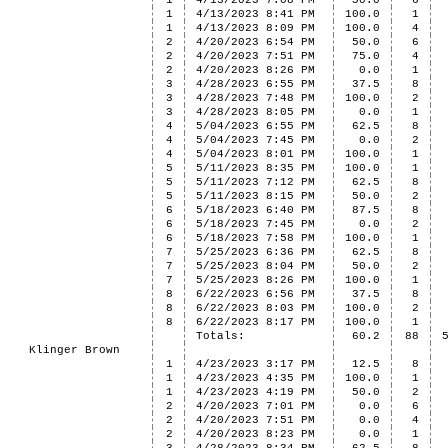
1
4/13/2023 7:08 PM
50.0
6
1
4/13/2023 8:41 PM
100.0
1
1
4/13/2023 8:09 PM
100.0
4
2
4/20/2023 6:54 PM
50.0
6
2
4/20/2023 7:51 PM
75.0
4
2
4/20/2023 8:26 PM
0.0
1
3
4/28/2023 6:55 PM
37.5
8
3
4/28/2023 7:48 PM
100.0
2
3
4/28/2023 8:05 PM
0.0
1
4
5/04/2023 6:55 PM
62.5
8
4
5/04/2023 7:45 PM
0.0
2
4
5/04/2023 8:01 PM
100.0
1
5
5/11/2023 8:35 PM
100.0
1
5
5/11/2023 7:12 PM
62.5
8
5
5/11/2023 8:15 PM
50.0
2
6
5/18/2023 6:40 PM
87.5
8
6
5/18/2023 7:45 PM
0.0
2
6
5/18/2023 7:58 PM
100.0
1
7
5/25/2023 6:36 PM
62.5
8
7
5/25/2023 8:04 PM
50.0
2
7
5/25/2023 8:26 PM
100.0
1
8
6/22/2023 6:56 PM
37.5
8
8
6/22/2023 8:03 PM
100.0
2
8
6/22/2023 8:17 PM
100.0
1
Totals:
60.2
88
Klinger Brown
1
4/23/2023 3:17 PM
12.5
8
1
4/23/2023 4:35 PM
100.0
1
1
4/23/2023 4:19 PM
50.0
2
2
4/20/2023 7:01 PM
0.0
6
2
4/20/2023 7:51 PM
0.0
4
2
4/20/2023 8:23 PM
0.0
1