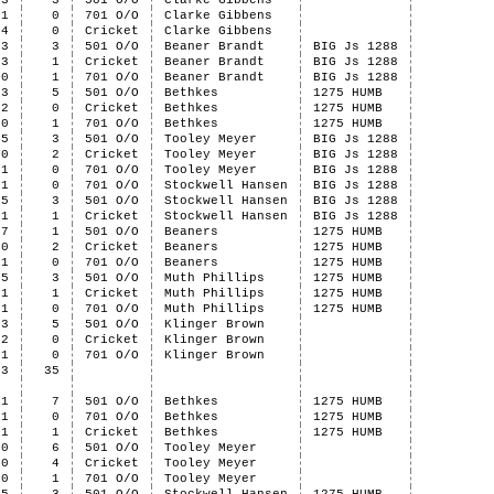
3
3
501 O/O
Clarke Gibbens
1
0
701 O/O
Clarke Gibbens
4
0
Cricket
Clarke Gibbens
3
3
501 O/O
Beaner Brandt
BIG Js 1288
3
1
Cricket
Beaner Brandt
BIG Js 1288
0
1
701 O/O
Beaner Brandt
BIG Js 1288
3
5
501 O/O
Bethkes
1275 HUMB
2
0
Cricket
Bethkes
1275 HUMB
0
1
701 O/O
Bethkes
1275 HUMB
5
3
501 O/O
Tooley Meyer
BIG Js 1288
0
2
Cricket
Tooley Meyer
BIG Js 1288
1
0
701 O/O
Tooley Meyer
BIG Js 1288
1
0
701 O/O
Stockwell Hansen
BIG Js 1288
5
3
501 O/O
Stockwell Hansen
BIG Js 1288
1
1
Cricket
Stockwell Hansen
BIG Js 1288
7
1
501 O/O
Beaners
1275 HUMB
0
2
Cricket
Beaners
1275 HUMB
1
0
701 O/O
Beaners
1275 HUMB
5
3
501 O/O
Muth Phillips
1275 HUMB
1
1
Cricket
Muth Phillips
1275 HUMB
1
0
701 O/O
Muth Phillips
1275 HUMB
3
5
501 O/O
Klinger Brown
2
0
Cricket
Klinger Brown
1
0
701 O/O
Klinger Brown
53
35
1
7
501 O/O
Bethkes
1275 HUMB
1
0
701 O/O
Bethkes
1275 HUMB
1
1
Cricket
Bethkes
1275 HUMB
0
6
501 O/O
Tooley Meyer
0
4
Cricket
Tooley Meyer
0
1
701 O/O
Tooley Meyer