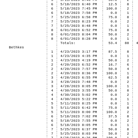
5
5/11/2023 8:40 PM
50.0
2
6
5/18/2023 6:40 PM
12.5
8
6
5/18/2023 7:45 PM
100.0
2
6
5/18/2023 7:58 PM
0.0
1
7
5/25/2023 6:58 PM
75.0
8
7
5/25/2023 8:23 PM
0.0
2
7
5/25/2023 8:48 PM
0.0
1
8
6/01/2023 6:52 PM
75.0
8
8
6/01/2023 8:04 PM
50.0
2
8
6/01/2023 8:28 PM
0.0
1
Totals:
53.4
88
Bethkes
1
4/23/2023 3:17 PM
87.5
8
1
4/23/2023 4:35 PM
0.0
1
1
4/23/2023 4:19 PM
50.0
2
2
4/20/2023 6:52 PM
16.7
6
2
4/20/2023 7:57 PM
50.0
4
2
4/20/2023 8:36 PM
100.0
1
3
4/28/2023 6:55 PM
62.5
8
3
4/28/2023 7:48 PM
0.0
2
3
4/28/2023 8:05 PM
100.0
1
4
4/30/2023 3:55 PM
50.0
8
4
4/30/2023 5:02 PM
0.0
2
4
4/30/2023 5:22 PM
0.0
1
5
5/11/2023 8:25 PM
0.0
1
5
5/11/2023 6:42 PM
75.0
8
5
5/11/2023 8:00 PM
100.0
2
6
5/18/2023 7:02 PM
37.5
8
6
5/18/2023 7:55 PM
0.0
2
6
5/18/2023 8:05 PM
0.0
1
7
5/25/2023 6:37 PM
50.0
8
7
5/25/2023 8:03 PM
50.0
2