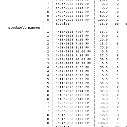
7
5/25/2023 7:29 PM
75.0
8
7
5/25/2023 8:49 PM
0.0
2
7
5/25/2023 9:15 PM
0.0
1
8
6/08/2023 7:16 PM
50.0
8
8
6/08/2023 8:18 PM
50.0
2
8
6/08/2023 8:44 PM
100.0
1
Totals:
65.9
88
Stockwell Hansen
1
4/13/2023 7:07 PM
66.7
6
1
4/13/2023 9:19 PM
0.0
1
1
4/13/2023 8:20 PM
25.0
4
2
4/20/2023 7:04 PM
16.7
6
2
4/20/2023 8:39 PM
75.0
4
2
4/20/2023 10:00 PM
0.0
1
3
4/28/2023 8:34 PM
37.5
8
3
4/28/2023 10:02 PM
50.0
2
3
4/28/2023 10:28 PM
0.0
1
4
5/04/2023 6:55 PM
50.0
8
4
5/04/2023 8:11 PM
0.0
2
4
5/04/2023 8:35 PM
0.0
1
5
5/11/2023 8:35 PM
0.0
1
5
5/11/2023 7:12 PM
37.5
8
5
5/11/2023 8:15 PM
50.0
2
6
5/18/2023 7:14 PM
37.5
8
6
5/18/2023 8:25 PM
0.0
2
6
5/18/2023 8:47 PM
0.0
1
7
5/25/2023 6:37 PM
50.0
8
7
5/25/2023 8:03 PM
50.0
2
7
5/25/2023 8:26 PM
0.0
1
8
6/01/2023 7:06 PM
12.5
8
8
6/01/2023 8:03 PM
0.0
2
8
6/01/2023 8:17 PM
100.0
1