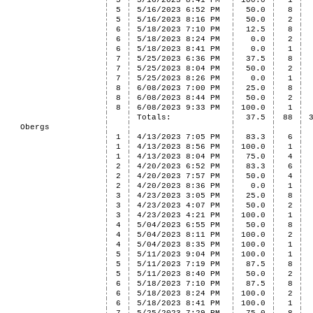
5
5/16/2023 8:41 PM
100.0
1
5
5/16/2023 6:52 PM
50.0
8
5
5/16/2023 8:16 PM
50.0
2
6
5/18/2023 7:10 PM
12.5
8
6
5/18/2023 8:24 PM
0.0
2
6
5/18/2023 8:41 PM
0.0
1
7
5/25/2023 6:36 PM
37.5
8
7
5/25/2023 8:04 PM
50.0
2
7
5/25/2023 8:26 PM
0.0
1
8
6/08/2023 7:00 PM
25.0
8
8
6/08/2023 8:44 PM
50.0
2
8
6/08/2023 9:33 PM
100.0
1
Totals:
37.5
88
Obergs
1
4/13/2023 7:05 PM
83.3
6
1
4/13/2023 8:56 PM
100.0
1
1
4/13/2023 8:04 PM
75.0
4
2
4/20/2023 6:52 PM
83.3
6
2
4/20/2023 7:57 PM
50.0
4
2
4/20/2023 8:36 PM
0.0
1
3
4/23/2023 3:05 PM
25.0
8
3
4/23/2023 4:07 PM
50.0
2
3
4/23/2023 4:21 PM
100.0
1
4
5/04/2023 6:55 PM
50.0
8
4
5/04/2023 8:11 PM
100.0
2
4
5/04/2023 8:35 PM
100.0
1
5
5/11/2023 9:04 PM
100.0
1
5
5/11/2023 7:19 PM
87.5
8
5
5/11/2023 8:40 PM
50.0
2
6
5/18/2023 7:10 PM
87.5
8
6
5/18/2023 8:24 PM
100.0
2
6
5/18/2023 8:41 PM
100.0
1