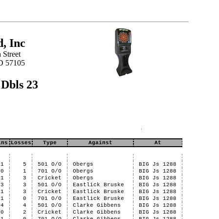
, Inc
 Street
SD 57105
 Dbls 23
ins
Losses
Type
Against
At
1
5
501 O/O
Obergs
BIG Js 1288
0
1
701 O/O
Obergs
BIG Js 1288
1
3
Cricket
Obergs
BIG Js 1288
3
3
501 O/O
Eastlick Bruske
BIG Js 1288
1
3
Cricket
Eastlick Bruske
BIG Js 1288
1
0
701 O/O
Eastlick Bruske
BIG Js 1288
4
4
501 O/O
Clarke Gibbens
BIG Js 1288
0
2
Cricket
Clarke Gibbens
BIG Js 1288