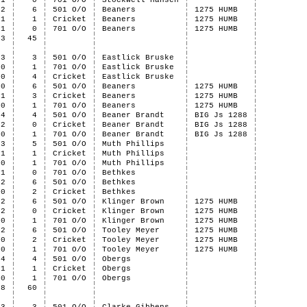
1
0
701 O/O
Stockwell Hansen
2
6
501 O/O
Beaners
1275 HUMB
1
1
Cricket
Beaners
1275 HUMB
1
0
701 O/O
Beaners
1275 HUMB
43
45
3
3
501 O/O
Eastlick Bruske
0
1
701 O/O
Eastlick Bruske
0
4
Cricket
Eastlick Bruske
0
6
501 O/O
Beaners
1275 HUMB
1
3
Cricket
Beaners
1275 HUMB
0
1
701 O/O
Beaners
1275 HUMB
4
4
501 O/O
Beaner Brandt
BIG Js 1288
2
0
Cricket
Beaner Brandt
BIG Js 1288
0
1
701 O/O
Beaner Brandt
BIG Js 1288
3
5
501 O/O
Muth Phillips
1
1
Cricket
Muth Phillips
0
1
701 O/O
Muth Phillips
1
0
701 O/O
Bethkes
2
6
501 O/O
Bethkes
0
2
Cricket
Bethkes
2
6
501 O/O
Klinger Brown
1275 HUMB
2
0
Cricket
Klinger Brown
1275 HUMB
0
1
701 O/O
Klinger Brown
1275 HUMB
2
6
501 O/O
Tooley Meyer
1275 HUMB
0
2
Cricket
Tooley Meyer
1275 HUMB
0
1
701 O/O
Tooley Meyer
1275 HUMB
4
4
501 O/O
Obergs
1
1
Cricket
Obergs
0
1
701 O/O
Obergs
28
60