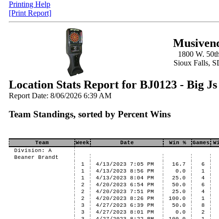
Printing Help
[Print Report]
Musivend
1800 W. 50th
Sioux Falls, 
Location Stats Report for BJ0123 - Big Js
Report Date: 8/06/2026 6:39 AM
Team Standings, sorted by Percent Wins
Team
Week
Date
Win %
Games
W
Division: A
Beaner Brandt
1
4/13/2023 7:05 PM
16.7
6
1
4/13/2023 8:56 PM
0.0
1
1
4/13/2023 8:04 PM
25.0
4
2
4/20/2023 6:54 PM
50.0
6
2
4/20/2023 7:51 PM
25.0
4
2
4/20/2023 8:26 PM
100.0
1
3
4/27/2023 6:39 PM
50.0
8
3
4/27/2023 8:01 PM
0.0
2