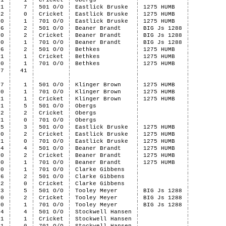
1
1
Cricket
Obergs
1
7
501 O/O
Eastlick Bruske
1275 HUMB
2
0
Cricket
Eastlick Bruske
1275 HUMB
0
1
701 O/O
Eastlick Bruske
1275 HUMB
6
2
501 O/O
Beaner Brandt
BIG Js 1288
0
2
Cricket
Beaner Brandt
BIG Js 1288
0
1
701 O/O
Beaner Brandt
BIG Js 1288
6
2
501 O/O
Bethkes
1275 HUMB
1
1
Cricket
Bethkes
1275 HUMB
0
1
701 O/O
Bethkes
1275 HUMB
47
41
7
1
501 O/O
Klinger Brown
1275 HUMB
0
1
701 O/O
Klinger Brown
1275 HUMB
1
1
Cricket
Klinger Brown
1275 HUMB
1
5
501 O/O
Obergs
2
2
Cricket
Obergs
1
0
701 O/O
Obergs
5
3
501 O/O
Eastlick Bruske
1275 HUMB
0
2
Cricket
Eastlick Bruske
1275 HUMB
1
0
701 O/O
Eastlick Bruske
1275 HUMB
4
4
501 O/O
Beaner Brandt
1275 HUMB
0
2
Cricket
Beaner Brandt
1275 HUMB
0
1
701 O/O
Beaner Brandt
1275 HUMB
0
1
701 O/O
Clarke Gibbens
6
2
501 O/O
Clarke Gibbens
2
0
Cricket
Clarke Gibbens
3
5
501 O/O
Tooley Meyer
BIG Js 1288
0
2
Cricket
Tooley Meyer
BIG Js 1288
0
1
701 O/O
Tooley Meyer
BIG Js 1288
4
4
501 O/O
Stockwell Hansen
1
1
Cricket
Stockwell Hansen