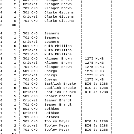
6
2
501 O/O
Klinger Brown
0
2
Cricket
Klinger Brown
0
1
701 O/O
Klinger Brown
4
4
501 O/O
Clarke Gibbens
1
1
Cricket
Clarke Gibbens
1
0
701 O/O
Clarke Gibbens
58
30
4
2
501 O/O
Beaners
0
1
701 O/O
Beaners
1
3
Cricket
Beaners
1
5
501 O/O
Muth Phillips
3
1
Cricket
Muth Phillips
0
1
701 O/O
Muth Phillips
3
5
501 O/O
Klinger Brown
1275 HUMB
1
1
Cricket
Klinger Brown
1275 HUMB
0
1
701 O/O
Klinger Brown
1275 HUMB
4
4
501 O/O
Obergs
1275 HUMB
0
2
Cricket
Obergs
1275 HUMB
0
1
701 O/O
Obergs
1275 HUMB
0
1
701 O/O
Eastlick Bruske
BIG Js 1288
3
5
501 O/O
Eastlick Bruske
BIG Js 1288
1
1
Cricket
Eastlick Bruske
BIG Js 1288
3
5
501 O/O
Beaner Brandt
0
2
Cricket
Beaner Brandt
0
1
701 O/O
Beaner Brandt
4
4
501 O/O
Bethkes
1
1
Cricket
Bethkes
0
1
701 O/O
Bethkes
1
7
501 O/O
Tooley Meyer
BIG Js 1288
0
2
Cricket
Tooley Meyer
BIG Js 1288
1
0
701 O/O
Tooley Meyer
BIG Js 1288