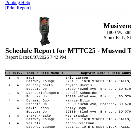
Printing Help
[Print Report]
Musivend
1800 W. 50th
Sioux Falls, 
Schedule Report for MTTC25 - Musvnd T
Report Date: 8/07/2026 7:42 PM
#
Div.
Team / Site Name
Captain Name / Site Addr
1
A
BTDT
Eric Larson
Eastway Lounge
3201 E. 10TH STREET SIOUX FALLS,
2
A
Country Darts
Baylee Harris
Bottoms Up
25989 482nd Ave, Brandon, SD 570
3
A
DJs Dartslingers
Janell Schneider
Bottoms Up
25989 482nd Ave, Brandon, SD 570
4
A
Dynamic Duo
Karrie Ellis
Bottoms Up
25989 482nd Ave, Brandon, SD 570
5
A
Makin Bacon
Kelly Sogn
Bottoms Up
25989 482nd Ave, Brandon, SD 570
6
A
Shake N Bake
Wes Brandis
Eastway Lounge
3201 E. 10TH STREET SIOUX FALLS,
7
A
Yes Plz
Ethan Kreitman
Eastway Lounge
3201 E. 10TH STREET SIOUX FALLS,