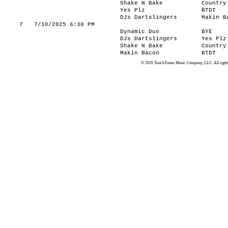
Shake N Bake
Country
Yes Plz
BTDT
DJs Dartslingers
Makin B
7
7/10/2025 6:30 PM
Dynamic Duo
BYE
DJs Dartslingers
Yes Plz
Shake N Bake
Country
Makin Bacon
BTDT
© 2026 TouchTunes Music Company, LLC. All rights