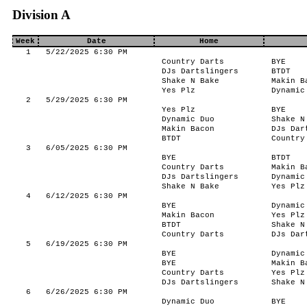
Division A
Week
Date
Home
1
5/22/2025 6:30 PM
Country Darts
BYE
DJs Dartslingers
BTDT
Shake N Bake
Makin B
Yes Plz
Dynamic
2
5/29/2025 6:30 PM
Yes Plz
BYE
Dynamic Duo
Shake N
Makin Bacon
DJs Dar
BTDT
Country
3
6/05/2025 6:30 PM
BYE
BTDT
Country Darts
Makin B
DJs Dartslingers
Dynamic
Shake N Bake
Yes Plz
4
6/12/2025 6:30 PM
BYE
Dynamic
Makin Bacon
Yes Plz
BTDT
Shake N
Country Darts
DJs Dar
5
6/19/2025 6:30 PM
BYE
Dynamic
BYE
Makin B
Country Darts
Yes Plz
DJs Dartslingers
Shake N
6
6/26/2025 6:30 PM
Dynamic Duo
BYE