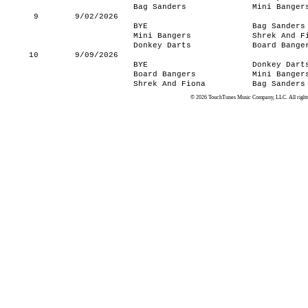
Bag Sanders
Mini Banger
9
9/02/2026
BYE
Bag Sanders
Mini Bangers
Shrek And F
Donkey Darts
Board Bange
10
9/09/2026
BYE
Donkey Dart
Board Bangers
Mini Banger
Shrek And Fiona
Bag Sanders
© 2026 TouchTunes Music Company, LLC. All rights