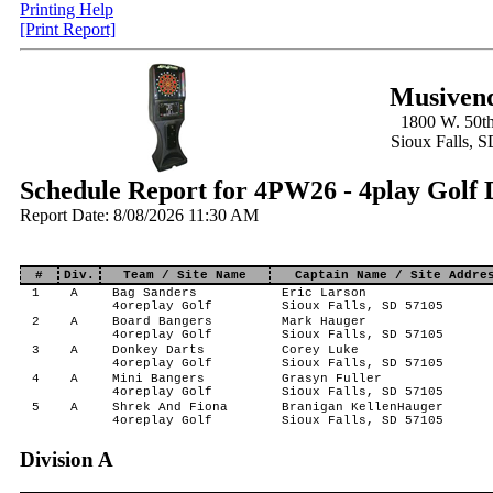
Printing Help
[Print Report]
Musivend
1800 W. 50th
Sioux Falls, 
Schedule Report for 4PW26 - 4play Golf 
Report Date: 8/08/2026 11:30 AM
#
Div.
Team / Site Name
Captain Name / Site Addre
1
A
Bag Sanders
Eric Larson
4oreplay Golf
Sioux Falls, SD 57105
2
A
Board Bangers
Mark Hauger
4oreplay Golf
Sioux Falls, SD 57105
3
A
Donkey Darts
Corey Luke
4oreplay Golf
Sioux Falls, SD 57105
4
A
Mini Bangers
Grasyn Fuller
4oreplay Golf
Sioux Falls, SD 57105
5
A
Shrek And Fiona
Branigan KellenHauger
4oreplay Golf
Sioux Falls, SD 57105
Division A