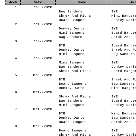
Week
Date
Home
Aw
1
7/08/2026
Bag Sanders
BYE
Shrek And Fiona
Mini Banger
Board Bangers
Donkey Dart
2
7/15/2026
Donkey Darts
BYE
Mini Bangers
Board Bange
Bag Sanders
Shrek And F
3
7/22/2026
BYE
Board Bange
Donkey Darts
Shrek And F
Mini Bangers
Bag Sanders
4
7/29/2026
Mini Bangers
BYE
Bag Sanders
Donkey Dart
Shrek And Fiona
Board Bange
5
8/05/2026
BYE
Shrek And F
Board Bangers
Bag Sanders
Donkey Darts
Mini Banger
6
8/12/2026
Shrek And Fiona
BYE
Bag Sanders
Board Bange
Mini Bangers
Donkey Dart
7
8/19/2026
BYE
Mini Banger
Donkey Darts
Bag Sanders
Board Bangers
Shrek And F
8
8/26/2026
Board Bangers
BYE
Shrek And Fiona
Donkey Dart