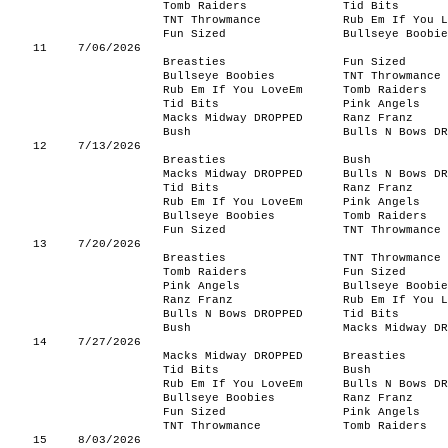
Tomb Raiders
Tid Bits
TNT Throwmance
Rub Em If You L
Fun Sized
Bullseye Boobie
11
7/06/2026
Breasties
Fun Sized
Bullseye Boobies
TNT Throwmance
Rub Em If You LoveEm
Tomb Raiders
Tid Bits
Pink Angels
Macks Midway DROPPED
Ranz Franz
Bush
Bulls N Bows DR
12
7/13/2026
Breasties
Bush
Macks Midway DROPPED
Bulls N Bows DR
Tid Bits
Ranz Franz
Rub Em If You LoveEm
Pink Angels
Bullseye Boobies
Tomb Raiders
Fun Sized
TNT Throwmance
13
7/20/2026
Breasties
TNT Throwmance
Tomb Raiders
Fun Sized
Pink Angels
Bullseye Boobie
Ranz Franz
Rub Em If You L
Bulls N Bows DROPPED
Tid Bits
Bush
Macks Midway DR
14
7/27/2026
Macks Midway DROPPED
Breasties
Tid Bits
Bush
Rub Em If You LoveEm
Bulls N Bows DR
Bullseye Boobies
Ranz Franz
Fun Sized
Pink Angels
TNT Throwmance
Tomb Raiders
15
8/03/2026