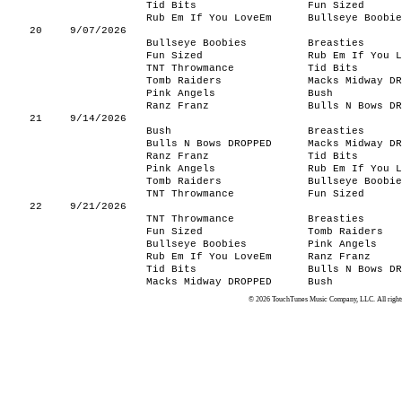
Tid Bits
Fun Sized
Rub Em If You LoveEm
Bullseye Boobie
20
9/07/2026
Bullseye Boobies
Breasties
Fun Sized
Rub Em If You L
TNT Throwmance
Tid Bits
Tomb Raiders
Macks Midway DR
Pink Angels
Bush
Ranz Franz
Bulls N Bows DR
21
9/14/2026
Bush
Breasties
Bulls N Bows DROPPED
Macks Midway DR
Ranz Franz
Tid Bits
Pink Angels
Rub Em If You L
Tomb Raiders
Bullseye Boobie
TNT Throwmance
Fun Sized
22
9/21/2026
TNT Throwmance
Breasties
Fun Sized
Tomb Raiders
Bullseye Boobies
Pink Angels
Rub Em If You LoveEm
Ranz Franz
Tid Bits
Bulls N Bows DR
Macks Midway DROPPED
Bush
© 2026 TouchTunes Music Company, LLC. All rights