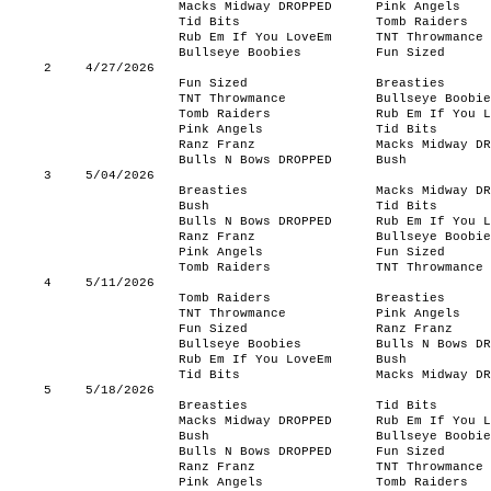
Macks Midway DROPPED
Pink Angels
Tid Bits
Tomb Raiders
Rub Em If You LoveEm
TNT Throwmance
Bullseye Boobies
Fun Sized
2
4/27/2026
Fun Sized
Breasties
TNT Throwmance
Bullseye Boobie
Tomb Raiders
Rub Em If You L
Pink Angels
Tid Bits
Ranz Franz
Macks Midway DR
Bulls N Bows DROPPED
Bush
3
5/04/2026
Breasties
Macks Midway DR
Bush
Tid Bits
Bulls N Bows DROPPED
Rub Em If You L
Ranz Franz
Bullseye Boobie
Pink Angels
Fun Sized
Tomb Raiders
TNT Throwmance
4
5/11/2026
Tomb Raiders
Breasties
TNT Throwmance
Pink Angels
Fun Sized
Ranz Franz
Bullseye Boobies
Bulls N Bows DR
Rub Em If You LoveEm
Bush
Tid Bits
Macks Midway DR
5
5/18/2026
Breasties
Tid Bits
Macks Midway DROPPED
Rub Em If You L
Bush
Bullseye Boobie
Bulls N Bows DROPPED
Fun Sized
Ranz Franz
TNT Throwmance
Pink Angels
Tomb Raiders