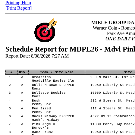
Printing Help
[Print Report]
MIELE GROUP DA
Warner Coin - Rome
Park Ave Amu
ONE DART F
Schedule Report for MDPL26 - Mdvl Pin
Report Date: 8/08/2026 7:27 AM
#
Div.
Team / Site Name
Site 
1
A
Breasties
930 N Main St. Ext Me
Meadville Eagles Clu
2
A
Bulls N Bows DROPPED
10950 Liberty St Mead
Ranz
3
A
Bullseye Boobies
10950 Liberty St Mead
Ranz
4
A
Bush
212 W Steers St. Mead
Penny Bar
5
A
Fun Sized
212 W Steers St. Mead
Penny Bar
6
A
Macks Midway DROPPED
4377 US 19 Cochranton
Mack's Midway
7
A
Pink Angels
11330 Perry Hwy Meadv
Borock's
8
A
Ranz Franz
10950 Liberty St Mead