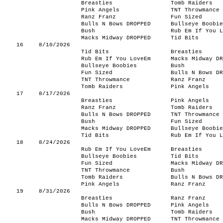
Breasties
Tomb Raiders
Pink Angels
TNT Throwmance
Ranz Franz
Fun Sized
Bulls N Bows DROPPED
Bullseye Boobie
Bush
Rub Em If You L
Macks Midway DROPPED
Tid Bits
16
8/10/2026
Tid Bits
Breasties
Rub Em If You LoveEm
Macks Midway DR
Bullseye Boobies
Bush
Fun Sized
Bulls N Bows DR
TNT Throwmance
Ranz Franz
Tomb Raiders
Pink Angels
17
8/17/2026
Breasties
Pink Angels
Ranz Franz
Tomb Raiders
Bulls N Bows DROPPED
TNT Throwmance
Bush
Fun Sized
Macks Midway DROPPED
Bullseye Boobie
Tid Bits
Rub Em If You L
18
8/24/2026
Rub Em If You LoveEm
Breasties
Bullseye Boobies
Tid Bits
Fun Sized
Macks Midway DR
TNT Throwmance
Bush
Tomb Raiders
Bulls N Bows DR
Pink Angels
Ranz Franz
19
8/31/2026
Breasties
Ranz Franz
Bulls N Bows DROPPED
Pink Angels
Bush
Tomb Raiders
Macks Midway DROPPED
TNT Throwmance