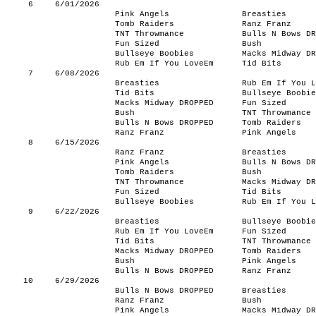
6
6/01/2026
Pink Angels
Breasties
Tomb Raiders
Ranz Franz
TNT Throwmance
Bulls N Bows DR
Fun Sized
Bush
Bullseye Boobies
Macks Midway DR
Rub Em If You LoveEm
Tid Bits
7
6/08/2026
Breasties
Rub Em If You L
Tid Bits
Bullseye Boobie
Macks Midway DROPPED
Fun Sized
Bush
TNT Throwmance
Bulls N Bows DROPPED
Tomb Raiders
Ranz Franz
Pink Angels
8
6/15/2026
Ranz Franz
Breasties
Pink Angels
Bulls N Bows DR
Tomb Raiders
Bush
TNT Throwmance
Macks Midway DR
Fun Sized
Tid Bits
Bullseye Boobies
Rub Em If You L
9
6/22/2026
Breasties
Bullseye Boobie
Rub Em If You LoveEm
Fun Sized
Tid Bits
TNT Throwmance
Macks Midway DROPPED
Tomb Raiders
Bush
Pink Angels
Bulls N Bows DROPPED
Ranz Franz
10
6/29/2026
Bulls N Bows DROPPED
Breasties
Ranz Franz
Bush
Pink Angels
Macks Midway DR