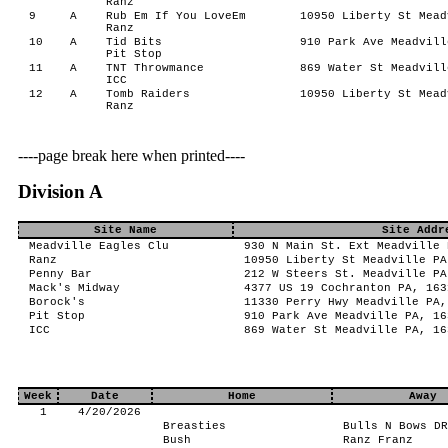
Ranz
9
A
Rub Em If You LoveEm
10950 Liberty St Mead
Ranz
10
A
Tid Bits
910 Park Ave Meadvill
Pit Stop
11
A
TNT Throwmance
869 Water St Meadvill
ICC
12
A
Tomb Raiders
10950 Liberty St Mead
Ranz
----page break here when printed----
Division A
Site Name
Site Addr
Meadville Eagles Clu
930 N Main St. Ext Meadville 
Ranz
10950 Liberty St Meadville PA
Penny Bar
212 W Steers St. Meadville PA
Mack's Midway
4377 US 19 Cochranton PA, 163
Borock's
11330 Perry Hwy Meadville PA,
Pit Stop
910 Park Ave Meadville PA, 16
ICC
869 Water St Meadville PA, 16
Week
Date
Home
Away
1
4/20/2026
Breasties
Bulls N Bows DR
Bush
Ranz Franz