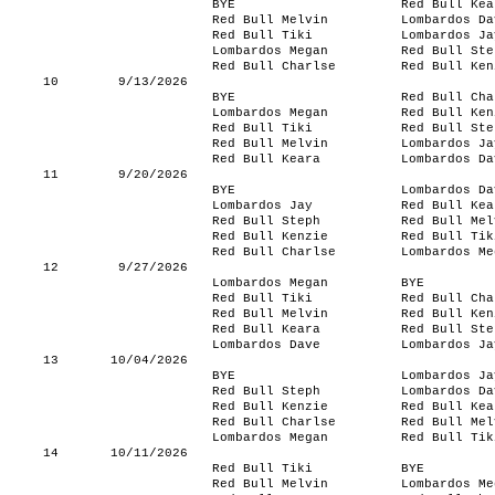
BYE
Red Bull Kea
Red Bull Melvin
Lombardos Da
Red Bull Tiki
Lombardos Ja
Lombardos Megan
Red Bull Ste
Red Bull Charlse
Red Bull Ken
10
9/13/2026
BYE
Red Bull Cha
Lombardos Megan
Red Bull Ken
Red Bull Tiki
Red Bull Ste
Red Bull Melvin
Lombardos Ja
Red Bull Keara
Lombardos Da
11
9/20/2026
BYE
Lombardos Da
Lombardos Jay
Red Bull Kea
Red Bull Steph
Red Bull Mel
Red Bull Kenzie
Red Bull Tik
Red Bull Charlse
Lombardos Me
12
9/27/2026
Lombardos Megan
BYE
Red Bull Tiki
Red Bull Cha
Red Bull Melvin
Red Bull Ken
Red Bull Keara
Red Bull Ste
Lombardos Dave
Lombardos Ja
13
10/04/2026
BYE
Lombardos Ja
Red Bull Steph
Lombardos Da
Red Bull Kenzie
Red Bull Kea
Red Bull Charlse
Red Bull Mel
Lombardos Megan
Red Bull Tik
14
10/11/2026
Red Bull Tiki
BYE
Red Bull Melvin
Lombardos Me