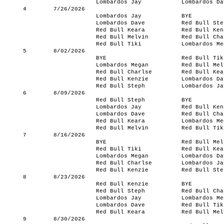
Lombardos Jay
Lombardos Da
4
7/26/2026
Lombardos Jay
BYE
Lombardos Dave
Red Bull Ste
Red Bull Keara
Red Bull Ken
Red Bull Melvin
Red Bull Cha
Red Bull Tiki
Lombardos Me
5
8/02/2026
BYE
Red Bull Tik
Lombardos Megan
Red Bull Mel
Red Bull Charlse
Red Bull Kea
Red Bull Kenzie
Lombardos Da
Red Bull Steph
Lombardos Ja
6
8/09/2026
Red Bull Steph
BYE
Lombardos Jay
Red Bull Ken
Lombardos Dave
Red Bull Cha
Red Bull Keara
Lombardos Me
Red Bull Melvin
Red Bull Tik
7
8/16/2026
BYE
Red Bull Mel
Red Bull Tiki
Red Bull Kea
Lombardos Megan
Lombardos Da
Red Bull Charlse
Lombardos Ja
Red Bull Kenzie
Red Bull Ste
8
8/23/2026
Red Bull Kenzie
BYE
Red Bull Steph
Red Bull Cha
Lombardos Jay
Lombardos Me
Lombardos Dave
Red Bull Tik
Red Bull Keara
Red Bull Mel
9
8/30/2026