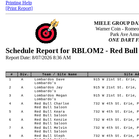
Printing Help
[Print Report]
MIELE GROUP DA
Warner Coin - Rome
Park Ave Amu
ONE DART F
Schedule Report for RBLOM2 - Red Bul
Report Date: 8/07/2026 8:36 AM
#
Div.
Team / Site Name
Site A
1
A
Lombardos Dave
915 W 21st St. Erie, 
Lombardo's
2
A
Lombardos Jay
915 W 21st St. Erie, 
Lombardo's
3
A
Lombardos Megan
915 W 21st St. Erie, 
Lombardo's
4
A
Red Bull Charlse
732 W 4th St. Erie, P
Red Bull Saloon
5
A
Red Bull Keara
732 W 4th St. Erie, P
Red Bull Saloon
6
A
Red Bull Kenzie
732 W 4th St. Erie, P
Red Bull Saloon
7
A
Red Bull Melvin
732 W 4th St. Erie, P
Red Bull Saloon
8
A
Red Bull Steph
732 W 4th St. Erie, P