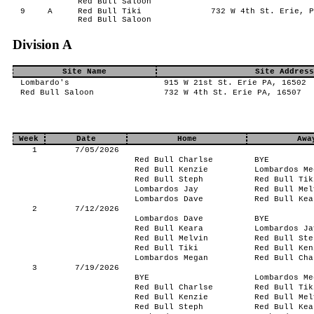
Red Bull Saloon
9
A
Red Bull Tiki
732 W 4th St. Erie, P
Red Bull Saloon
Division A
Site Name
Site Address
Lombardo's
915 W 21st St. Erie PA, 16502
Red Bull Saloon
732 W 4th St. Erie PA, 16507
Week
Date
Home
Awa
1
7/05/2026
Red Bull Charlse
BYE
Red Bull Kenzie
Lombardos Me
Red Bull Steph
Red Bull Tik
Lombardos Jay
Red Bull Mel
Lombardos Dave
Red Bull Kea
2
7/12/2026
Lombardos Dave
BYE
Red Bull Keara
Lombardos Ja
Red Bull Melvin
Red Bull Ste
Red Bull Tiki
Red Bull Ken
Lombardos Megan
Red Bull Cha
3
7/19/2026
BYE
Lombardos Me
Red Bull Charlse
Red Bull Tik
Red Bull Kenzie
Red Bull Mel
Red Bull Steph
Red Bull Kea