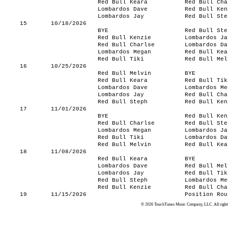
Red Bull Keara
Red Bull Cha
Lombardos Dave
Red Bull Ken
Lombardos Jay
Red Bull Ste
15
10/18/2026
BYE
Red Bull Ste
Red Bull Kenzie
Lombardos Ja
Red Bull Charlse
Lombardos Da
Lombardos Megan
Red Bull Kea
Red Bull Tiki
Red Bull Mel
16
10/25/2026
Red Bull Melvin
BYE
Red Bull Keara
Red Bull Tik
Lombardos Dave
Lombardos Me
Lombardos Jay
Red Bull Cha
Red Bull Steph
Red Bull Ken
17
11/01/2026
BYE
Red Bull Ken
Red Bull Charlse
Red Bull Ste
Lombardos Megan
Lombardos Ja
Red Bull Tiki
Lombardos Da
Red Bull Melvin
Red Bull Kea
18
11/08/2026
Red Bull Keara
BYE
Lombardos Dave
Red Bull Mel
Lombardos Jay
Red Bull Tik
Red Bull Steph
Lombardos Me
Red Bull Kenzie
Red Bull Cha
19
11/15/2026
Position Rou
© 2026 TouchTunes Music Company, LLC. All rights