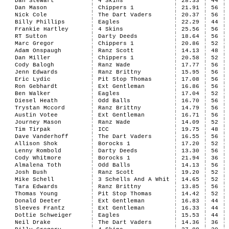
Dan Stewart
4 Skins
28.33
44
Dan Mason
Chippers 1
21.91
56
Nick Cole
The Dart Vaders
20.37
56
Billy Phillips
Eagles
22.29
44
Frankie Hartley
4 Skins
25.56
56
RT Sutton
Darty Deeds
18.64
56
Marc Gregor
Chippers 1
20.86
52
Adam Onspaugh
Ranz Scott
14.13
48
Dan Miller
Chippers 1
20.58
52
Cody Balogh
Ranz Wade
17.77
56
Jenn Edwards
Ranz Brittny
15.95
56
Eric Lydic
Pit Stop Thomas
17.08
56
Ron Gebhardt
Ext Gentleman
16.86
56
Ben Walker
Eagles
17.04
52
Diesel Heath
Odd Balls
16.70
56
Trystan Mccord
Ranz Brittny
14.79
56
Austin Votee
Ext Gentleman
16.71
56
Journey Mason
Ranz Wade
14.09
52
Tim Tirpak
ICC
19.75
48
Dave Vanderhoff
The Dart Vaders
16.55
56
Allison Shok
Borocks 1
17.20
52
Lenny Rombold
Darty Deeds
13.30
56
Cody Whitmore
Borocks 1
21.94
36
Almalena Toth
Odd Balls
14.13
56
Josh Bush
Ranz Scott
19.20
52
Mike Schell
3 Schells And A Whit
14.65
52
Tara Edwards
Ranz Brittny
13.85
56
Thomas Young
Pit Stop Thomas
14.42
52
Donald Deeter
Ext Gentleman
16.83
44
Sleeves Frantz
Ext Gentleman
16.33
44
Dottie Schweiger
Eagles
15.53
44
Neil Drake
The Dart Vaders
14.36
36