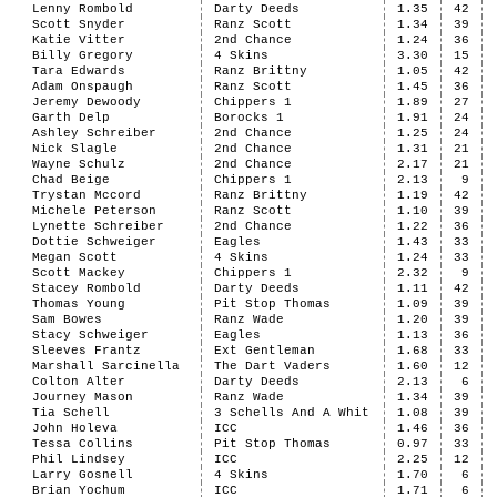
Lenny Rombold
Darty Deeds
1.35
42
Scott Snyder
Ranz Scott
1.34
39
Katie Vitter
2nd Chance
1.24
36
Billy Gregory
4 Skins
3.30
15
Tara Edwards
Ranz Brittny
1.05
42
Adam Onspaugh
Ranz Scott
1.45
36
Jeremy Dewoody
Chippers 1
1.89
27
Garth Delp
Borocks 1
1.91
24
Ashley Schreiber
2nd Chance
1.25
24
Nick Slagle
2nd Chance
1.31
21
Wayne Schulz
2nd Chance
2.17
21
Chad Beige
Chippers 1
2.13
9
Trystan Mccord
Ranz Brittny
1.19
42
Michele Peterson
Ranz Scott
1.10
39
Lynette Schreiber
2nd Chance
1.22
36
Dottie Schweiger
Eagles
1.43
33
Megan Scott
4 Skins
1.24
33
Scott Mackey
Chippers 1
2.32
9
Stacey Rombold
Darty Deeds
1.11
42
Thomas Young
Pit Stop Thomas
1.09
39
Sam Bowes
Ranz Wade
1.20
39
Stacy Schweiger
Eagles
1.13
36
Sleeves Frantz
Ext Gentleman
1.68
33
Marshall Sarcinella
The Dart Vaders
1.60
12
Colton Alter
Darty Deeds
2.13
6
Journey Mason
Ranz Wade
1.34
39
Tia Schell
3 Schells And A Whit
1.08
39
John Holeva
ICC
1.46
36
Tessa Collins
Pit Stop Thomas
0.97
33
Phil Lindsey
ICC
2.25
12
Larry Gosnell
4 Skins
1.70
6
Brian Yochum
ICC
1.71
6