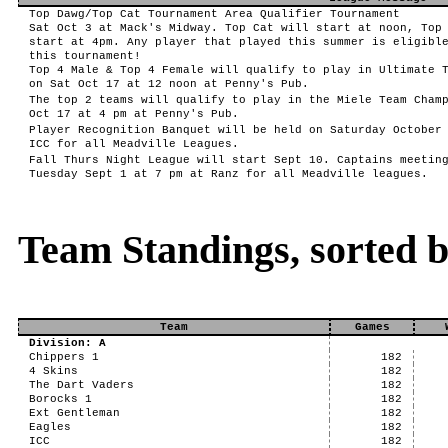
Top Dawg/Top Cat Tournament Area Qualifier Tournament
Sat Oct 3 at Mack's Midway. Top Cat will start at noon, Top
start at 4pm. Any player that played this summer is eligibl
this tournament!
Top 4 Male & Top 4 Female will qualify to play in Ultimate 
on Sat Oct 17 at 12 noon at Penny's Pub.
The top 2 teams will qualify to play in the Miele Team Cham
Oct 17 at 4 pm at Penny's Pub.
Player Recognition Banquet will be held on Saturday October
ICC for all Meadville Leagues.
Fall Thurs Night League will start Sept 10. Captains meetin
Tuesday Sept 1 at 7 pm at Ranz for all Meadville leagues.
Team Standings, sorted 
Team
Games
Division: A
Chippers 1
182
4 Skins
182
The Dart Vaders
182
Borocks 1
182
Ext Gentleman
182
Eagles
182
ICC
182