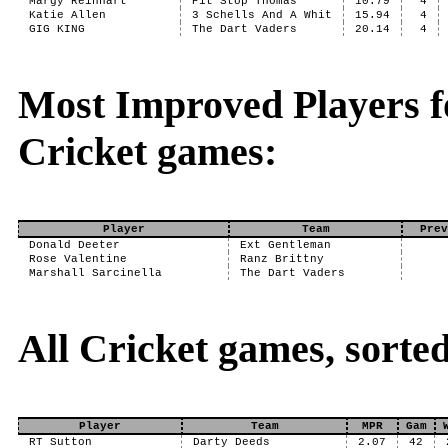
Margy Reinhart
Pit Stop Thomas
10.79
4
Katie Allen
3 Schells And A Whit
15.94
4
GIG KING
The Dart Vaders
20.14
4
Most Improved Players fo
Cricket games:
Player
Team
Prev
Donald Deeter
Ext Gentleman
Rose Valentine
Ranz Brittny
Marshall Sarcinella
The Dart Vaders
All Cricket games, sorte
Player
Team
MPR
Gam
RT Sutton
Darty Deeds
2.07
42