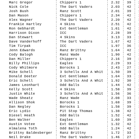
Marc Gregor
Chippers 1
2.32
39
Nick Cole
The Dart Vaders
2.03
42
Josh Bush
Ranz Scott
2.01
39
Dan Mason
Chippers 1
2.34
42
Alex Wagner
The Dart Vaders
2.20
42
Frankie Hartley
4 Skins
2.51
42
Ron Gebhardt
Ext Gentleman
1.61
42
Harrison Dixon
ICC
2.28
39
Dan Stewart
4 Skins
3.13
33
Dave Vanderhoff
The Dart Vaders
1.67
42
Tim Tirpak
ICC
1.97
36
Jenn Edwards
Ranz Brittny
1.64
42
Cody Balogh
Ranz Wade
1.90
42
Dan Miller
Chippers 1
2.16
39
Billy Phillips
Eagles
2.29
33
Cody Whitmore
Borocks 1
2.43
27
Mike Schell
3 Schells And A Whit
1.50
39
Donald Deeter
Ext Gentleman
1.64
33
Eric Schell
3 Schells And A Whit
1.92
30
James Leonhart
Odd Balls
1.44
42
Kelly Scott
4 Skins
1.58
39
Justin White
3 Schells And A Whit
1.56
36
Wade Sheatz
Ranz Wade
2.08
33
Allison Shok
Borocks 1
1.68
39
Dan Negley
Borocks 1
1.58
39
Eric Lydic
Pit Stop Thomas
1.38
42
Diesel Heath
Odd Balls
1.52
42
Ben Walker
Eagles
1.60
39
Austin Votee
Ext Gentleman
1.32
42
Almalena Toth
Odd Balls
1.24
42
Brittny Baldesberger
Ranz Brittny
1.72
33
Neil Drake
The Dart Vaders
1.46
27