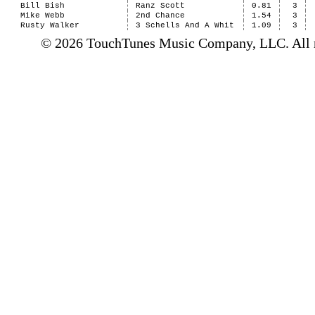
Bill Bish
Ranz Scott
0.81
3
Mike Webb
2nd Chance
1.54
3
Rusty Walker
3 Schells And A Whit
1.09
3
© 2026 TouchTunes Music Company, LLC. All ri