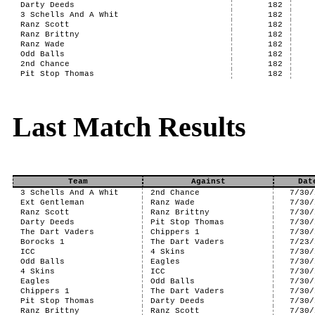
Darty Deeds
182
3 Schells And A Whit
182
Ranz Scott
182
Ranz Brittny
182
Ranz Wade
182
Odd Balls
182
2nd Chance
182
Pit Stop Thomas
182
Last Match Results
Team
Against
Dat
3 Schells And A Whit
2nd Chance
7/30/
Ext Gentleman
Ranz Wade
7/30/
Ranz Scott
Ranz Brittny
7/30/
Darty Deeds
Pit Stop Thomas
7/30/
The Dart Vaders
Chippers 1
7/30/
Borocks 1
The Dart Vaders
7/23/
ICC
4 Skins
7/30/
Odd Balls
Eagles
7/30/
4 Skins
ICC
7/30/
Eagles
Odd Balls
7/30/
Chippers 1
The Dart Vaders
7/30/
Pit Stop Thomas
Darty Deeds
7/30/
Ranz Brittny
Ranz Scott
7/30/