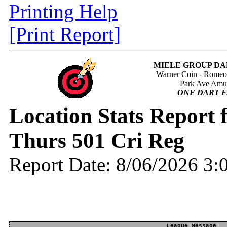
Printing Help
[Print Report]
MIELE GROUP DA
Warner Coin - Rome
Park Ave Amu
ONE DART F
Location Stats Repor
Thurs 501 Cri Reg
Report Date: 8/06/2026 3
League Message