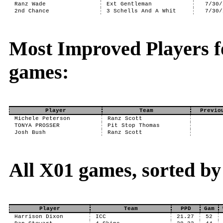
Ranz Wade
Ext Gentleman
7/30/
2nd Chance
3 Schells And A Whit
7/30/
Most Improved Players f
games:
Player
Team
Previo
Michele Peterson
Ranz Scott
TONYA PROSSER
Pit Stop Thomas
Josh Bush
Ranz Scott
All X01 games, sorted by
Player
Team
PPD
Gam
Harrison Dixon
ICC
21.27
52