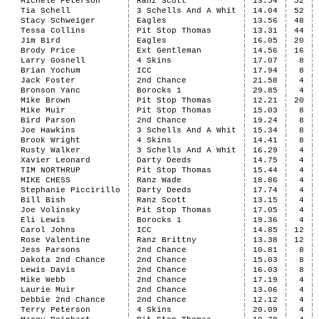
Michele Peterson
Ranz Scott
13.54
52
Tia Schell
3 Schells And A Whit
14.04
52
Stacy Schweiger
Eagles
13.56
48
Tessa Collins
Pit Stop Thomas
13.31
44
Jim Bird
Eagles
16.05
20
Brody Price
Ext Gentleman
14.56
16
Larry Gosnell
4 Skins
17.07
8
Brian Yochum
ICC
17.94
8
Jack Foster
2nd Chance
21.58
4
Bronson Yanc
Borocks 1
29.85
4
Mike Brown
Pit Stop Thomas
12.21
20
Mike Muir
Pit Stop Thomas
15.03
8
Bird Parson
2nd Chance
19.24
8
Joe Hawkins
3 Schells And A Whit
15.34
8
Brook Wright
4 Skins
14.41
8
Rusty Walker
3 Schells And A Whit
16.29
4
Xavier Leonard
Darty Deeds
14.75
4
TIM NORTHRUP
Pit Stop Thomas
15.44
4
MIKE CHESS
Ranz Wade
18.86
4
Stephanie Piccirillo
Darty Deeds
17.74
4
Bill Bish
Ranz Scott
13.15
4
Joe Volinsky
Pit Stop Thomas
17.05
4
Eli Lewis
Borocks 1
19.36
4
Carol Johns
ICC
14.85
12
Rose Valentine
Ranz Brittny
13.38
12
Jess Parsons
2nd Chance
10.81
8
Dakota 2nd Chance
2nd Chance
15.03
8
Lewis Davis
2nd Chance
16.03
8
Mike Webb
2nd Chance
17.19
4
Laurie Muir
2nd Chance
13.06
4
Debbie 2nd Chance
2nd Chance
12.12
4
Terry Peterson
4 Skins
20.09
4