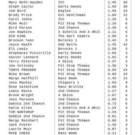
Mary Beth Hayden
ICC
1.45
36
Steph Caylor
Darty Deeds
1.09
30
Jim Bird
Eagles
1.59
15
Brody Price
Ext Gentleman
1.00
12
Carol Johns
ICC
1.35
9
Mike Muir
Pit Stop Thomas
1.10
6
Bird Parson
2nd Chance
2.30
6
Joe Hawkins
3 Schells And A Whit
1.11
6
GIG KING
The Dart Vaders
2.50
3
Bronson Yanc
Borocks 1
2.42
3
Joyce Heath
Odd Balls
1.35
42
Eli Lewis
Borocks 1
2.50
3
Stephanie Piccirillo
Darty Deeds
1.83
3
Xavier Leonard
Darty Deeds
2.02
3
Terry Peterson
4 Skins
2.37
3
Joe Volinsky
Pit Stop Thomas
1.36
3
TONYA PROSSER
Pit Stop Thomas
0.93
24
Mike Brown
Pit Stop Thomas
0.89
15
Margo Halfhill
Ranz Wade
1.45
12
Jess Mackey
Chippers 1
1.93
9
Rose Valentine
Ranz Brittny
0.88
9
Lewis Davis
2nd Chance
1.27
6
Brook Wright
4 Skins
1.07
6
Jess Parsons
2nd Chance
1.05
6
Dakota 2nd Chance
2nd Chance
0.73
6
Katie Allen
3 Schells And A Whit
1.25
3
TIM NORTHRUP
Pit Stop Thomas
1.34
3
Debbie 2nd Chance
2nd Chance
0.81
3
Margy Reinhart
Pit Stop Thomas
0.86
3
Jack Foster
2nd Chance
1.36
3
Laurie Muir
2nd Chance
0.87
3
MIKE CHESS
Ranz Wade
2.11
3