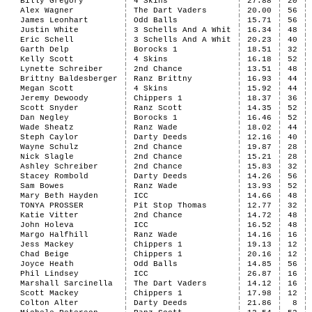
Billy Gregory
4 Skins
27.88
20
Alex Wagner
The Dart Vaders
20.00
56
James Leonhart
Odd Balls
15.71
56
Justin White
3 Schells And A Whit
16.34
48
Eric Schell
3 Schells And A Whit
20.23
40
Garth Delp
Borocks 1
18.51
32
Kelly Scott
4 Skins
16.18
52
Lynette Schreiber
2nd Chance
13.51
48
Brittny Baldesberger
Ranz Brittny
16.93
44
Megan Scott
4 Skins
15.92
44
Jeremy Dewoody
Chippers 1
18.37
36
Scott Snyder
Ranz Scott
14.35
52
Dan Negley
Borocks 1
16.46
52
Wade Sheatz
Ranz Wade
18.02
44
Steph Caylor
Darty Deeds
12.16
40
Wayne Schulz
2nd Chance
19.87
28
Nick Slagle
2nd Chance
15.21
28
Ashley Schreiber
2nd Chance
15.83
32
Stacey Rombold
Darty Deeds
14.26
56
Sam Bowes
Ranz Wade
13.93
52
Mary Beth Hayden
ICC
14.66
48
TONYA PROSSER
Pit Stop Thomas
12.77
32
Katie Vitter
2nd Chance
14.72
48
John Holeva
ICC
16.52
48
Margo Halfhill
Ranz Wade
14.16
16
Jess Mackey
Chippers 1
19.13
12
Chad Beige
Chippers 1
20.16
12
Joyce Heath
Odd Balls
14.85
56
Phil Lindsey
ICC
26.87
16
Marshall Sarcinella
The Dart Vaders
14.12
16
Scott Mackey
Chippers 1
17.98
12
Colton Alter
Darty Deeds
21.86
8