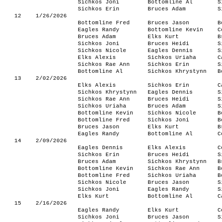
Sichkos Joni
Bottomline Al
S
Sichkos Erin
Bruces Adam
S
12
1/26/2026
Bottomline Fred
Bruces Jason
B
Eagles Randy
Bottomline Kevin
C
Bruces Adam
Elks Kurt
B
Sichkos Joni
Bruces Heidi
S
Sichkos Nicole
Eagles Dennis
S
Elks Alexis
Sichkos Uriaha
C
Sichkos Rae Ann
Sichkos Erin
S
Bottomline Al
Sichkos Khrystynn
B
13
2/02/2026
Elks Alexis
Sichkos Erin
C
Sichkos Khrystynn
Eagles Dennis
S
Sichkos Rae Ann
Bruces Heidi
S
Sichkos Uriaha
Bruces Adam
S
Bottomline Kevin
Sichkos Nicole
B
Bottomline Fred
Sichkos Joni
B
Bruces Jason
Elks Kurt
B
Eagles Randy
Bottomline Al
C
14
2/09/2026
Eagles Dennis
Elks Alexis
C
Sichkos Erin
Bruces Heidi
S
Bruces Adam
Sichkos Khrystynn
B
Bottomline Kevin
Sichkos Rae Ann
B
Bottomline Fred
Sichkos Uriaha
B
Sichkos Nicole
Bruces Jason
S
Sichkos Joni
Eagles Randy
S
Elks Kurt
Bottomline Al
C
15
2/16/2026
Eagles Randy
Elks Kurt
C
Sichkos Joni
Bruces Jason
S