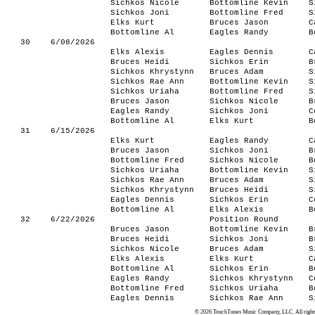
Sichkos Nicole
Bottomline Kevin
S
Sichkos Joni
Bottomline Fred
S
Elks Kurt
Bruces Jason
C
Bottomline Al
Eagles Randy
B
30
6/08/2026
Elks Alexis
Eagles Dennis
C
Bruces Heidi
Sichkos Erin
B
Sichkos Khrystynn
Bruces Adam
S
Sichkos Rae Ann
Bottomline Kevin
S
Sichkos Uriaha
Bottomline Fred
S
Bruces Jason
Sichkos Nicole
B
Eagles Randy
Sichkos Joni
C
Bottomline Al
Elks Kurt
B
31
6/15/2026
Elks Kurt
Eagles Randy
C
Bruces Jason
Sichkos Joni
B
Bottomline Fred
Sichkos Nicole
B
Sichkos Uriaha
Bottomline Kevin
S
Sichkos Rae Ann
Bruces Adam
S
Sichkos Khrystynn
Bruces Heidi
S
Eagles Dennis
Sichkos Erin
C
Bottomline Al
Elks Alexis
B
32
6/22/2026
Position Round
Bruces Jason
Bottomline Kevin
B
Bruces Heidi
Sichkos Joni
B
Sichkos Nicole
Bruces Adam
S
Elks Alexis
Elks Kurt
C
Bottomline Al
Sichkos Erin
B
Eagles Randy
Sichkos Khrystynn
C
Bottomline Fred
Sichkos Uriaha
B
Eagles Dennis
Sichkos Rae Ann
S
© 2026 TouchTunes Music Company, LLC. All rights