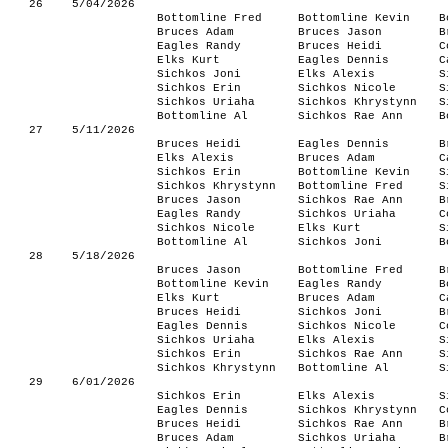
26
5/04/2026
Bottomline Fred
Bottomline Kevin
B
Bruces Adam
Bruces Jason
B
Eagles Randy
Bruces Heidi
C
Elks Kurt
Eagles Dennis
C
Sichkos Joni
Elks Alexis
S
Sichkos Erin
Sichkos Nicole
S
Sichkos Uriaha
Sichkos Khrystynn
S
Bottomline Al
Sichkos Rae Ann
B
27
5/11/2026
Bruces Heidi
Eagles Dennis
B
Elks Alexis
Bruces Adam
C
Sichkos Erin
Bottomline Kevin
S
Sichkos Khrystynn
Bottomline Fred
S
Bruces Jason
Sichkos Rae Ann
B
Eagles Randy
Sichkos Uriaha
C
Sichkos Nicole
Elks Kurt
S
Bottomline Al
Sichkos Joni
B
28
5/18/2026
Bruces Jason
Bottomline Fred
B
Bottomline Kevin
Eagles Randy
B
Elks Kurt
Bruces Adam
C
Bruces Heidi
Sichkos Joni
B
Eagles Dennis
Sichkos Nicole
C
Sichkos Uriaha
Elks Alexis
S
Sichkos Erin
Sichkos Rae Ann
S
Sichkos Khrystynn
Bottomline Al
S
29
6/01/2026
Sichkos Erin
Elks Alexis
S
Eagles Dennis
Sichkos Khrystynn
C
Bruces Heidi
Sichkos Rae Ann
B
Bruces Adam
Sichkos Uriaha
B