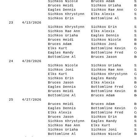
Sichkos Nicole
Bruces Adam
S
Bruces Heidi
Sichkos Uriaha
B
Eagles Dennis
Sichkos Rae Ann
C
Sichkos Khrystynn
Elks Alexis
S
Sichkos Erin
Bottomline Al
S
23
4/13/2026
Sichkos Khrystynn
Sichkos Erin
S
Sichkos Rae Ann
Elks Alexis
S
Sichkos Uriaha
Eagles Dennis
S
Bruces Heidi
Sichkos Nicole
B
Bruces Adam
Sichkos Joni
B
Elks Kurt
Bottomline Kevin
C
Eagles Randy
Bottomline Fred
C
Bottomline Al
Bruces Jason
B
24
4/20/2026
Sichkos Nicole
Sichkos Uriaha
S
Sichkos Joni
Sichkos Rae Ann
S
Elks Kurt
Sichkos Khrystynn
C
Sichkos Erin
Eagles Randy
S
Bruces Jason
Elks Alexis
B
Eagles Dennis
Bottomline Fred
C
Bruces Heidi
Bottomline Kevin
B
Bottomline Al
Bruces Adam
B
25
4/27/2026
Bruces Heidi
Bruces Adam
B
Eagles Dennis
Bottomline Kevin
C
Elks Alexis
Bottomline Fred
C
Bruces Jason
Sichkos Erin
B
Sichkos Khrystynn
Eagles Randy
S
Sichkos Rae Ann
Elks Kurt
S
Sichkos Uriaha
Sichkos Joni
S
Bottomline Al
Sichkos Nicole
B