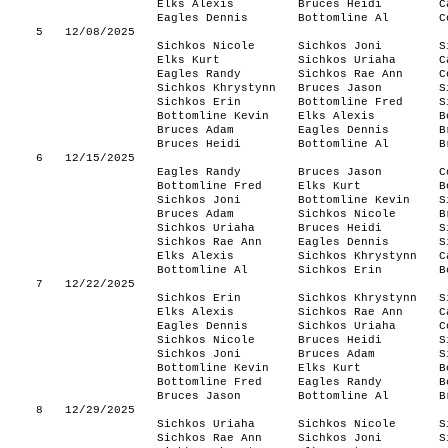
Elks Alexis
Bruces Heidi
C
Eagles Dennis
Bottomline Al
C
5
12/08/2025
Sichkos Nicole
Sichkos Joni
S
Elks Kurt
Sichkos Uriaha
C
Eagles Randy
Sichkos Rae Ann
C
Sichkos Khrystynn
Bruces Jason
S
Sichkos Erin
Bottomline Fred
S
Bottomline Kevin
Elks Alexis
B
Bruces Adam
Eagles Dennis
B
Bruces Heidi
Bottomline Al
B
6
12/15/2025
Eagles Randy
Bruces Jason
C
Bottomline Fred
Elks Kurt
B
Sichkos Joni
Bottomline Kevin
S
Bruces Adam
Sichkos Nicole
B
Sichkos Uriaha
Bruces Heidi
S
Sichkos Rae Ann
Eagles Dennis
S
Elks Alexis
Sichkos Khrystynn
C
Bottomline Al
Sichkos Erin
B
7
12/22/2025
Sichkos Erin
Sichkos Khrystynn
S
Elks Alexis
Sichkos Rae Ann
C
Eagles Dennis
Sichkos Uriaha
C
Sichkos Nicole
Bruces Heidi
S
Sichkos Joni
Bruces Adam
S
Bottomline Kevin
Elks Kurt
B
Bottomline Fred
Eagles Randy
B
Bruces Jason
Bottomline Al
B
8
12/29/2025
Sichkos Uriaha
Sichkos Nicole
S
Sichkos Rae Ann
Sichkos Joni
S