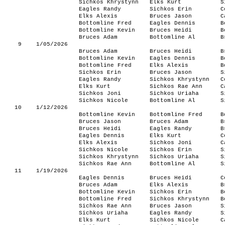
Sichkos Khrystynn
Elks Kurt
S
Eagles Randy
Sichkos Erin
C
Elks Alexis
Bruces Jason
C
Bottomline Fred
Eagles Dennis
B
Bottomline Kevin
Bruces Heidi
B
Bruces Adam
Bottomline Al
B
9
1/05/2026
Bruces Adam
Bruces Heidi
B
Bottomline Kevin
Eagles Dennis
B
Bottomline Fred
Elks Alexis
B
Sichkos Erin
Bruces Jason
S
Eagles Randy
Sichkos Khrystynn
C
Elks Kurt
Sichkos Rae Ann
C
Sichkos Joni
Sichkos Uriaha
S
Sichkos Nicole
Bottomline Al
S
10
1/12/2026
Bottomline Kevin
Bottomline Fred
B
Bruces Jason
Bruces Adam
B
Bruces Heidi
Eagles Randy
B
Eagles Dennis
Elks Kurt
C
Elks Alexis
Sichkos Joni
C
Sichkos Nicole
Sichkos Erin
S
Sichkos Khrystynn
Sichkos Uriaha
S
Sichkos Rae Ann
Bottomline Al
S
11
1/19/2026
Eagles Dennis
Bruces Heidi
C
Bruces Adam
Elks Alexis
B
Bottomline Kevin
Sichkos Erin
B
Bottomline Fred
Sichkos Khrystynn
B
Sichkos Rae Ann
Bruces Jason
S
Sichkos Uriaha
Eagles Randy
S
Elks Kurt
Sichkos Nicole
C