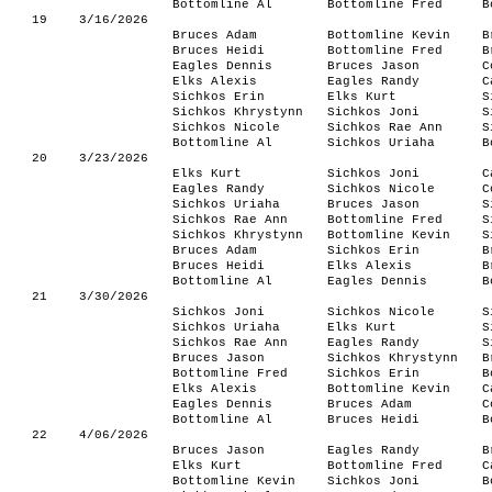
Bottomline Al
Bottomline Fred
B
19
3/16/2026
Bruces Adam
Bottomline Kevin
B
Bruces Heidi
Bottomline Fred
B
Eagles Dennis
Bruces Jason
C
Elks Alexis
Eagles Randy
C
Sichkos Erin
Elks Kurt
S
Sichkos Khrystynn
Sichkos Joni
S
Sichkos Nicole
Sichkos Rae Ann
S
Bottomline Al
Sichkos Uriaha
B
20
3/23/2026
Elks Kurt
Sichkos Joni
C
Eagles Randy
Sichkos Nicole
C
Sichkos Uriaha
Bruces Jason
S
Sichkos Rae Ann
Bottomline Fred
S
Sichkos Khrystynn
Bottomline Kevin
S
Bruces Adam
Sichkos Erin
B
Bruces Heidi
Elks Alexis
B
Bottomline Al
Eagles Dennis
B
21
3/30/2026
Sichkos Joni
Sichkos Nicole
S
Sichkos Uriaha
Elks Kurt
S
Sichkos Rae Ann
Eagles Randy
S
Bruces Jason
Sichkos Khrystynn
B
Bottomline Fred
Sichkos Erin
B
Elks Alexis
Bottomline Kevin
C
Eagles Dennis
Bruces Adam
C
Bottomline Al
Bruces Heidi
B
22
4/06/2026
Bruces Jason
Eagles Randy
B
Elks Kurt
Bottomline Fred
C
Bottomline Kevin
Sichkos Joni
B