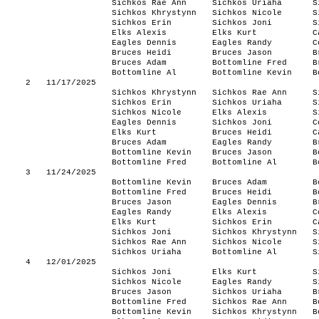
Sichkos Rae Ann
Sichkos Uriaha
S
Sichkos Khrystynn
Sichkos Nicole
S
Sichkos Erin
Sichkos Joni
S
Elks Alexis
Elks Kurt
C
Eagles Dennis
Eagles Randy
C
Bruces Heidi
Bruces Jason
B
Bruces Adam
Bottomline Fred
B
Bottomline Al
Bottomline Kevin
B
2
11/17/2025
Sichkos Khrystynn
Sichkos Rae Ann
S
Sichkos Erin
Sichkos Uriaha
S
Sichkos Nicole
Elks Alexis
S
Eagles Dennis
Sichkos Joni
C
Elks Kurt
Bruces Heidi
C
Bruces Adam
Eagles Randy
B
Bottomline Kevin
Bruces Jason
B
Bottomline Fred
Bottomline Al
B
3
11/24/2025
Bottomline Kevin
Bruces Adam
B
Bottomline Fred
Bruces Heidi
B
Bruces Jason
Eagles Dennis
B
Eagles Randy
Elks Alexis
C
Elks Kurt
Sichkos Erin
C
Sichkos Joni
Sichkos Khrystynn
S
Sichkos Rae Ann
Sichkos Nicole
S
Sichkos Uriaha
Bottomline Al
S
4
12/01/2025
Sichkos Joni
Elks Kurt
S
Sichkos Nicole
Eagles Randy
S
Bruces Jason
Sichkos Uriaha
B
Bottomline Fred
Sichkos Rae Ann
B
Bottomline Kevin
Sichkos Khrystynn
B