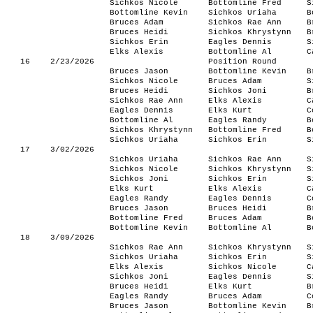
Sichkos Nicole
Bottomline Fred
S
Bottomline Kevin
Sichkos Uriaha
B
Bruces Adam
Sichkos Rae Ann
B
Bruces Heidi
Sichkos Khrystynn
B
Sichkos Erin
Eagles Dennis
S
Elks Alexis
Bottomline Al
C
16
2/23/2026
Position Round
Bruces Jason
Bottomline Kevin
B
Sichkos Nicole
Bruces Adam
S
Bruces Heidi
Sichkos Joni
B
Sichkos Rae Ann
Elks Alexis
C
Eagles Dennis
Elks Kurt
C
Bottomline Al
Eagles Randy
B
Sichkos Khrystynn
Bottomline Fred
B
Sichkos Uriaha
Sichkos Erin
S
17
3/02/2026
Sichkos Uriaha
Sichkos Rae Ann
S
Sichkos Nicole
Sichkos Khrystynn
S
Sichkos Joni
Sichkos Erin
S
Elks Kurt
Elks Alexis
C
Eagles Randy
Eagles Dennis
C
Bruces Jason
Bruces Heidi
B
Bottomline Fred
Bruces Adam
B
Bottomline Kevin
Bottomline Al
B
18
3/09/2026
Sichkos Rae Ann
Sichkos Khrystynn
S
Sichkos Uriaha
Sichkos Erin
S
Elks Alexis
Sichkos Nicole
C
Sichkos Joni
Eagles Dennis
S
Bruces Heidi
Elks Kurt
B
Eagles Randy
Bruces Adam
C
Bruces Jason
Bottomline Kevin
B