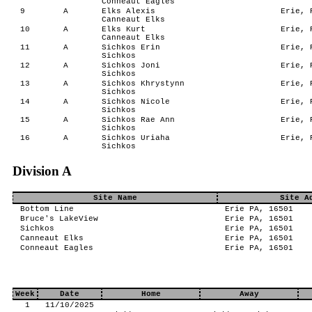
Conneaut Eagles
9
A
Elks Alexis
Erie, P
Canneaut Elks
10
A
Elks Kurt
Erie, P
Canneaut Elks
11
A
Sichkos Erin
Erie, P
Sichkos
12
A
Sichkos Joni
Erie, P
Sichkos
13
A
Sichkos Khrystynn
Erie, P
Sichkos
14
A
Sichkos Nicole
Erie, P
Sichkos
15
A
Sichkos Rae Ann
Erie, P
Sichkos
16
A
Sichkos Uriaha
Erie, P
Sichkos
Division A
Site Name
Site A
Bottom Line
Erie PA, 16501
Bruce's LakeView
Erie PA, 16501
Sichkos
Erie PA, 16501
Canneaut Elks
Erie PA, 16501
Conneaut Eagles
Erie PA, 16501
Week
Date
Home
Away
1
11/10/2025