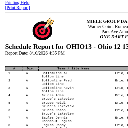
Printing Help
[Print Report]
MIELE GROUP DA
Warner Coin - Rome
Park Ave Amu
ONE DART F
Schedule Report for OHIO13 - Ohio 12 1
Report Date: 8/10/2026 4:35 PM
#
Div.
Team / Site Name
1
A
Bottomline Al
Erie, P
Bottom Line
2
A
Bottomline Fred
Erie, P
Bottom Line
3
A
Bottomline Kevin
Erie, P
Bottom Line
4
A
Bruces Adam
Erie, P
Bruce's LakeView
5
A
Bruces Heidi
Erie, P
Bruce's LakeView
6
A
Bruces Jason
Erie, P
Bruce's LakeView
7
A
Eagles Dennis
Erie, P
Conneaut Eagles
8
A
Eagles Randy
Erie, P