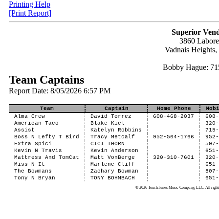
Printing Help
[Print Report]
Superior Vend
3860 Labor
Vadnais Heights
Bobby Hague: 71
Team Captains
Report Date: 8/05/2026 6:57 PM
Team
Captain
Home Phone
Mob
Alma Crew
David Torrez
608-468-2037
608
American Taco
Blake Kiel
320
Assist
Katelyn Robbins
715
Boss N Lefty T Bird
Tracy Metcalf
952-564-1766
952
Extra Spici
CICI THORN
507
Kevin N Travis
Kevin Anderson
651
Mattress And TomCat
Matt VonBerge
320-310-7601
320
Miss N It
Marlene Cliff
651
The Bowmans
Zachary Bowman
507
Tony N Bryan
TONY BOHMBACH
651
© 2026 TouchTunes Music Company, LLC. All rights