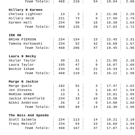
Team Totals:
468
218
54
19.94
2.08
Hillary N Karmen
Chelsea Lightner
13
3
3
21.38
2.25
Hillary Heim
221
73
9
17.50
1.79
Karmen Hall
234
50
16
16.38
1.63
Team Totals:
468
126
28
17.02
1.72
IDK OK
BRIAN PIERSON
234
154
15
22.45
2.31
Tamona Korkowski
234
52
32
16.68
1.67
Team Totals:
468
206
47
19.45
1.96
Laura N Becky
Skylar Taylor
39
21
1
21.95
2.18
Laura Taylor
195
47
9
16.07
1.60
Beckie Isham
234
42
21
15.34
1.47
Team Totals:
468
110
31
16.12
1.58
Marge N Jackie
Marge Quale
182
52
3
17.47
1.62
Jen Stevens
13
1
1
16.47
1.54
MARIAH HARER
13
1
0
15.61
1.05
Jackie Greenfield
234
33
10
15.58
1.42
Nikki Anderson
26
2
0
14.88
1.60
Team Totals:
468
89
14
16.30
1.50
The Boss And Speedo
Scott Salmela
234
113
14
19.21
2.10
Tracy Metcalf
234
54
23
16.60
1.54
Team Totals:
468
167
37
17.87
1.81