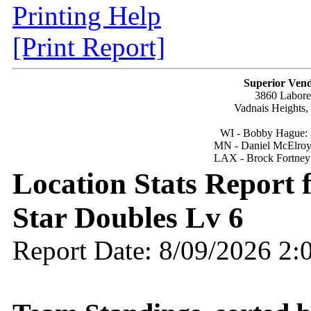
Printing Help
[Print Report]
Superior Vend
3860 Labor
Vadnais Heights
WI - Bobby Hague:
MN - Daniel McElroy
LAX - Brock Fortney
Location Stats Report 
Star Doubles Lv 6
Report Date: 8/09/2026 2