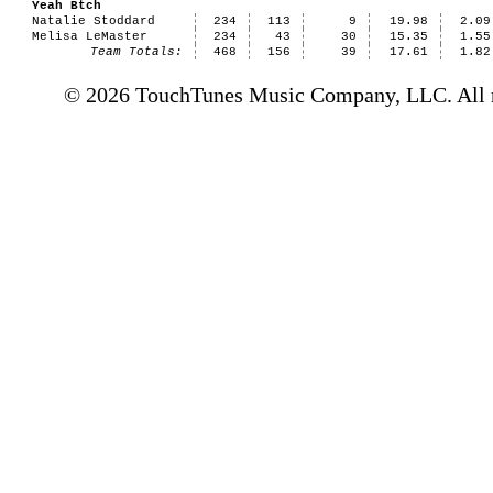
Yeah Btch
Natalie Stoddard
234
113
9
19.98
2.09
Melisa LeMaster
234
43
30
15.35
1.55
Team Totals:
468
156
39
17.61
1.82
© 2026 TouchTunes Music Company, LLC. All ri