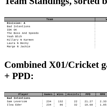
Team Standings, sorted 
Team
Division: A
Bad Intentions
IDK OK
The Boss And Speedo
Yeah Btch
Hillary N Karmen
Laura N Becky
Marge N Jackie
Combined X01/Cricket g
+ PPD:
Player
Games
Wins
Assists
PPD
MPR
Bad Intentions
Sam Levercom
234
132
22
21.27
2.33
Ilea Eder
234
86
32
18.68
1.85