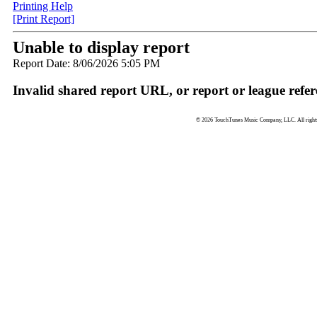
Printing Help
[Print Report]
Unable to display report
Report Date: 8/06/2026 5:05 PM
Invalid shared report URL, or report or league refer
© 2026 TouchTunes Music Company, LLC. All rights