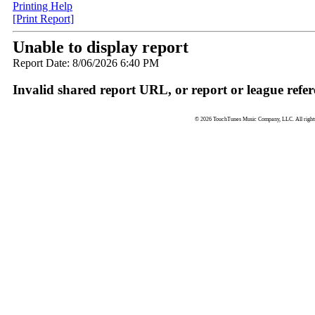
Printing Help
[Print Report]
Unable to display report
Report Date: 8/06/2026 6:40 PM
Invalid shared report URL, or report or league refer
© 2026 TouchTunes Music Company, LLC. All rights