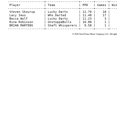
© 2026 TouchTunes Music Company, LLC. All rights