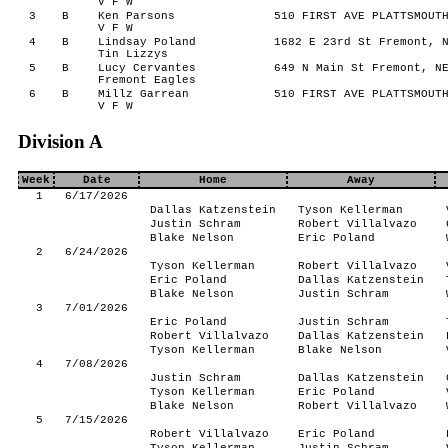
V F W
3
B
Ken Parsons
510 FIRST AVE PLATTSMOUTH
V F W
4
B
Lindsay Poland
1682 E 23rd St Fremont, N
Tin Lizzys
5
B
Lucy Cervantes
649 N Main St Fremont, NE
Fremont Eagles
6
B
Millz Garrean
510 FIRST AVE PLATTSMOUTH
V F W
Division A
Week
Date
Home
Away
1
6/17/2026
Dallas Katzenstein
Tyson Kellerman
Justin Schram
Robert Villalvazo
Blake Nelson
Eric Poland
2
6/24/2026
Tyson Kellerman
Robert Villalvazo
Eric Poland
Dallas Katzenstein
Blake Nelson
Justin Schram
3
7/01/2026
Eric Poland
Justin Schram
Robert Villalvazo
Dallas Katzenstein
Tyson Kellerman
Blake Nelson
4
7/08/2026
Justin Schram
Dallas Katzenstein
Tyson Kellerman
Eric Poland
Blake Nelson
Robert Villalvazo
5
7/15/2026
Robert Villalvazo
Eric Poland