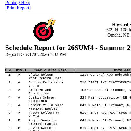
Printing Help
[Print Report]
Howard S
609 N. 108th
Omaha, NE 
Schedule Report for 26SUM4 - Summer 2
Report Date: 8/07/2026 7:02 PM
#
Div.
Team / Site Name
Site Add
1
A
Blake Nelson
1219 Central Ave Nebraska
West Central Bar
2
A
Dallas Katzenstein
510 FIRST AVE PLATTSMOUTH
V F W
3
A
Eric Poland
1682 E 23rd St Fremont, N
Tin Lizzys
4
A
Justin Schram
225 Main Louisville, NE 6
GOODTIMES
5
A
Robert Villalvazo
649 N Main St Fremont, NE
Fremont Eagles
6
A
Tyson Kellerman
510 FIRST AVE PLATTSMOUTH
V F W
1
B
Angie Santeiro
649 N Main St Fremont, NE
Fremont Eagles
2
B
David Carroll
510 FIRST AVE PLATTSMOUTH