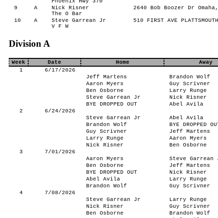
Phoenix Hwy 370
9
A
Nick Risner
2640 Bob Boozer Dr Omaha,
The O Bar
10
A
Steve Garrean Jr
510 FIRST AVE PLATTSMOUTH
V F W
Division A
Week
Date
Home
Away
1
6/17/2026
Jeff Martens
Brandon Wolf
Aaron Myers
Guy Scrivner
Ben Osborne
Larry Runge
Steve Garrean Jr
Nick Risner
BYE DROPPED OUT
Abel Avila
2
6/24/2026
Steve Garrean Jr
Abel Avila
Brandon Wolf
BYE DROPPED OU
Guy Scrivner
Jeff Martens
Larry Runge
Aaron Myers
Nick Risner
Ben Osborne
3
7/01/2026
Aaron Myers
Steve Garrean 
Ben Osborne
Jeff Martens
BYE DROPPED OUT
Nick Risner
Abel Avila
Larry Runge
Brandon Wolf
Guy Scrivner
4
7/08/2026
Steve Garrean Jr
Larry Runge
Nick Risner
Guy Scrivner
Ben Osborne
Brandon Wolf