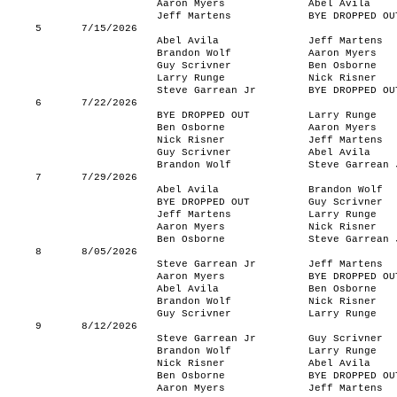
Aaron Myers
Abel Avila
Jeff Martens
BYE DROPPED OU
5
7/15/2026
Abel Avila
Jeff Martens
Brandon Wolf
Aaron Myers
Guy Scrivner
Ben Osborne
Larry Runge
Nick Risner
Steve Garrean Jr
BYE DROPPED OU
6
7/22/2026
BYE DROPPED OUT
Larry Runge
Ben Osborne
Aaron Myers
Nick Risner
Jeff Martens
Guy Scrivner
Abel Avila
Brandon Wolf
Steve Garrean 
7
7/29/2026
Abel Avila
Brandon Wolf
BYE DROPPED OUT
Guy Scrivner
Jeff Martens
Larry Runge
Aaron Myers
Nick Risner
Ben Osborne
Steve Garrean 
8
8/05/2026
Steve Garrean Jr
Jeff Martens
Aaron Myers
BYE DROPPED OU
Abel Avila
Ben Osborne
Brandon Wolf
Nick Risner
Guy Scrivner
Larry Runge
9
8/12/2026
Steve Garrean Jr
Guy Scrivner
Brandon Wolf
Larry Runge
Nick Risner
Abel Avila
Ben Osborne
BYE DROPPED OU
Aaron Myers
Jeff Martens