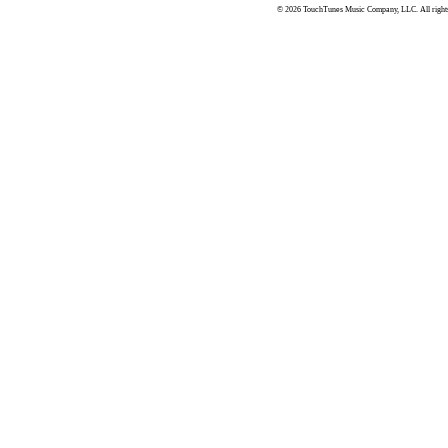
© 2026 TouchTunes Music Company, LLC. All rights