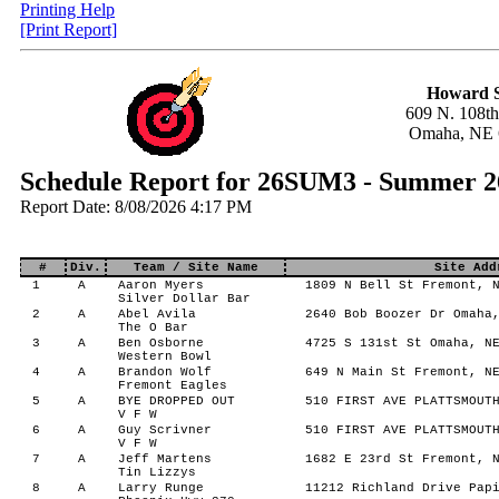
Printing Help
[Print Report]
Howard S
609 N. 108th
Omaha, NE 
Schedule Report for 26SUM3 - Summer 2
Report Date: 8/08/2026 4:17 PM
#
Div.
Team / Site Name
Site Add
1
A
Aaron Myers
1809 N Bell St Fremont, N
Silver Dollar Bar
2
A
Abel Avila
2640 Bob Boozer Dr Omaha,
The O Bar
3
A
Ben Osborne
4725 S 131st St Omaha, NE
Western Bowl
4
A
Brandon Wolf
649 N Main St Fremont, NE
Fremont Eagles
5
A
BYE DROPPED OUT
510 FIRST AVE PLATTSMOUTH
V F W
6
A
Guy Scrivner
510 FIRST AVE PLATTSMOUTH
V F W
7
A
Jeff Martens
1682 E 23rd St Fremont, N
Tin Lizzys
8
A
Larry Runge
11212 Richland Drive Papi