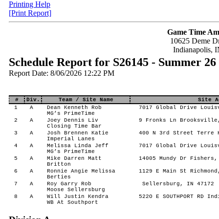
Printing Help
[Print Report]
Game Time Am
10625 Deme Dr
Indianapolis, 
Schedule Report for S26145 - Summer 26
Report Date: 8/06/2026 12:22 PM
#
Div.
Team / Site Name
Site A
1
A
Dean Kenneth Rob
7017 Global Drive Louis
MG’s PrimeTime
2
A
Joey Dennis Liv
9 Fronks Ln Brooksville
Closing Time Bar
3
A
Josh Brennen Katie
400 N 3rd Street Terre 
Imperial Lanes
4
A
Melissa Linda Jeff
7017 Global Drive Louis
MG’s PrimeTime
5
A
Mike Darren Matt
14005 Mundy Dr Fishers,
Britton
6
A
Ronnie Angie Melissa
1129 E Main St Richmond
Berties
7
A
Roy Garry Rob
Sellersburg, IN 47172
Moose Sellersburg
8
A
Will Justin Kendra
522O E SOUTHPORT RD Ind
WB At Southport