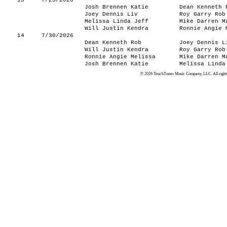
13
7/23/2026
Josh Brennen Katie
Dean Kenneth 
Joey Dennis Liv
Roy Garry Rob
Melissa Linda Jeff
Mike Darren M
Will Justin Kendra
Ronnie Angie 
14
7/30/2026
Dean Kenneth Rob
Joey Dennis L
Will Justin Kendra
Roy Garry Rob
Ronnie Angie Melissa
Mike Darren M
Josh Brennen Katie
Melissa Linda
© 2026 TouchTunes Music Company, LLC. All rights