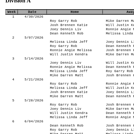
Division A
Week
Date
Home
Awa
1
4/30/2026
Roy Garry Rob
Mike Darren M
Josh Brennen Katie
Will Justin K
Joey Dennis Liv
Ronnie Angie 
Dean Kenneth Rob
Melissa Linda
2
5/07/2026
Melissa Linda Jeff
Joey Dennis L
Roy Garry Rob
Dean Kenneth 
Ronnie Angie Melissa
Josh Brennen 
Will Justin Kendra
Mike Darren M
3
5/14/2026
Joey Dennis Liv
Will Justin K
Ronnie Angie Melissa
Dean Kenneth 
Melissa Linda Jeff
Roy Garry Rob
Mike Darren Matt
Josh Brennen 
4
5/21/2026
Roy Garry Rob
Ronnie Angie 
Melissa Linda Jeff
Will Justin K
Josh Brennen Katie
Joey Dennis L
Mike Darren Matt
Dean Kenneth 
5
5/28/2026
Roy Garry Rob
Josh Brennen 
Joey Dennis Liv
Mike Darren M
Will Justin Kendra
Dean Kenneth 
Melissa Linda Jeff
Ronnie Angie 
6
6/04/2026
Dean Kenneth Rob
Josh Brennen 
Roy Garry Rob
Joey Dennis L