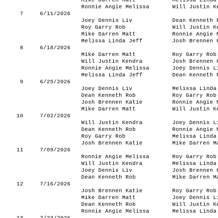
Mike Darren Matt
Melissa Linda
Ronnie Angie Melissa
Will Justin K
7
6/11/2026
Joey Dennis Liv
Dean Kenneth 
Roy Garry Rob
Will Justin K
Mike Darren Matt
Ronnie Angie 
Melissa Linda Jeff
Josh Brennen 
8
6/18/2026
Mike Darren Matt
Roy Garry Rob
Will Justin Kendra
Josh Brennen 
Ronnie Angie Melissa
Joey Dennis L
Melissa Linda Jeff
Dean Kenneth 
9
6/25/2026
Joey Dennis Liv
Melissa Linda
Dean Kenneth Rob
Roy Garry Rob
Josh Brennen Katie
Ronnie Angie 
Mike Darren Matt
Will Justin K
10
7/02/2026
Will Justin Kendra
Joey Dennis L
Dean Kenneth Rob
Ronnie Angie 
Roy Garry Rob
Melissa Linda
Josh Brennen Katie
Mike Darren M
11
7/09/2026
Ronnie Angie Melissa
Roy Garry Rob
Will Justin Kendra
Melissa Linda
Joey Dennis Liv
Josh Brennen 
Dean Kenneth Rob
Mike Darren M
12
7/16/2026
Josh Brennen Katie
Roy Garry Rob
Mike Darren Matt
Joey Dennis L
Dean Kenneth Rob
Will Justin K
Ronnie Angie Melissa
Melissa Linda