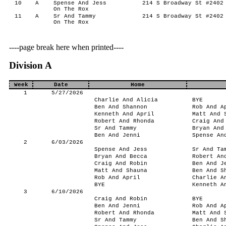
10
A
Spense And Jess
214 S Broadway St #2402 
On The Rox
11
A
Sr And Tammy
214 S Broadway St #2402 
On The Rox
----page break here when printed----
Division A
Week
Date
Home
1
5/27/2026
Charlie And Alicia
BYE
Ben And Shannon
Rob And A
Kenneth And April
Matt And 
Robert And Rhonda
Craig And
Sr And Tammy
Bryan And
Ben And Jenni
Spense An
2
6/03/2026
Spense And Jess
Sr And Ta
Bryan And Becca
Robert An
Craig And Robin
Ben And J
Matt And Shauna
Ben And S
Rob And April
Charlie A
BYE
Kenneth A
3
6/10/2026
Craig And Robin
BYE
Ben And Jenni
Rob And A
Robert And Rhonda
Matt And 
Sr And Tammy
Ben And S