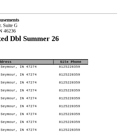
usements
. Suite G
IN 46236
xed Dbl Summer 26
ddress
Site Phone
Seymour, IN 47274
8125228359
Seymour, IN 47274
8125228359
Seymour, IN 47274
8125228359
Seymour, IN 47274
8125228359
Seymour, IN 47274
8125228359
Seymour, IN 47274
8125228359
Seymour, IN 47274
8125228359
Seymour, IN 47274
8125228359
Seymour, IN 47274
8125228359