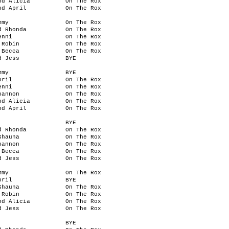
nd Alicia
On The Rox
nd April
On The Rox
mmy
On The Rox
d Rhonda
On The Rox
enni
On The Rox
 Robin
On The Rox
 Becca
On The Rox
d Jess
BYE
mmy
BYE
pril
On The Rox
enni
On The Rox
hannon
On The Rox
nd Alicia
On The Rox
nd April
On The Rox
BYE
d Rhonda
On The Rox
Shauna
On The Rox
hannon
On The Rox
 Becca
On The Rox
d Jess
On The Rox
mmy
On The Rox
pril
BYE
Shauna
On The Rox
 Robin
On The Rox
nd Alicia
On The Rox
d Jess
On The Rox
BYE