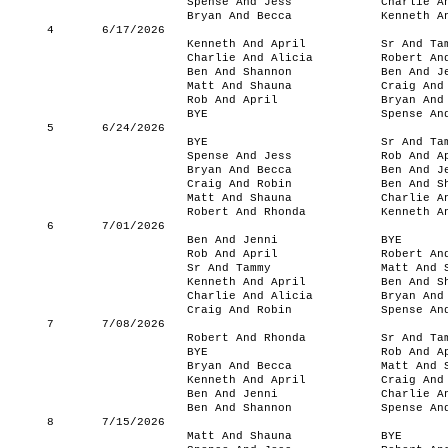
Spense And Jess
Charlie A
Bryan And Becca
Kenneth A
4
6/17/2026
Kenneth And April
Sr And Ta
Charlie And Alicia
Robert An
Ben And Shannon
Ben And J
Matt And Shauna
Craig And
Rob And April
Bryan And
BYE
Spense An
5
6/24/2026
BYE
Sr And Ta
Spense And Jess
Rob And A
Bryan And Becca
Ben And J
Craig And Robin
Ben And S
Matt And Shauna
Charlie A
Robert And Rhonda
Kenneth A
6
7/01/2026
Ben And Jenni
BYE
Rob And April
Robert An
Sr And Tammy
Matt And 
Kenneth And April
Ben And S
Charlie And Alicia
Bryan And
Craig And Robin
Spense An
7
7/08/2026
Robert And Rhonda
Sr And Ta
BYE
Rob And A
Bryan And Becca
Matt And 
Kenneth And April
Craig And
Ben And Jenni
Charlie A
Ben And Shannon
Spense An
8
7/15/2026
Matt And Shauna
BYE