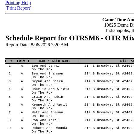
Printing Help
[Print Report]
Game Time Am
10625 Deme Dr
Indianapolis, 
Schedule Report for OTRSM6 - OTR Mi
Report Date: 8/06/2026 3:20 AM
#
Div.
Team / Site Name
Site A
1
A
Ben And Jenni
214 S Broadway St #2402 
On The Rox
2
A
Ben And Shannon
214 S Broadway St #2402 
On The Rox
3
A
Bryan And Becca
214 S Broadway St #2402 
On The Rox
4
A
Charlie And Alicia
214 S Broadway St #2402 
On The Rox
5
A
Craig And Robin
214 S Broadway St #2402 
On The Rox
6
A
Kenneth And April
214 S Broadway St #2402 
On The Rox
7
A
Matt And Shauna
214 S Broadway St #2402 
On The Rox
8
A
Rob And April
214 S Broadway St #2402 
On The Rox
9
A
Robert And Rhonda
214 S Broadway St #2402 
On The Rox