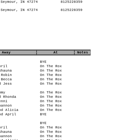
Seymour, IN 47274
8125228359
Seymour, IN 47274
8125228359
Away
At
Notes
BYE
pril
On The Rox
Shauna
On The Rox
 Robin
On The Rox
 Becca
On The Rox
d Jess
On The Rox
mmy
On The Rox
d Rhonda
On The Rox
enni
On The Rox
hannon
On The Rox
nd Alicia
On The Rox
nd April
BYE
BYE
pril
On The Rox
Shauna
On The Rox
hannon
On The Rox