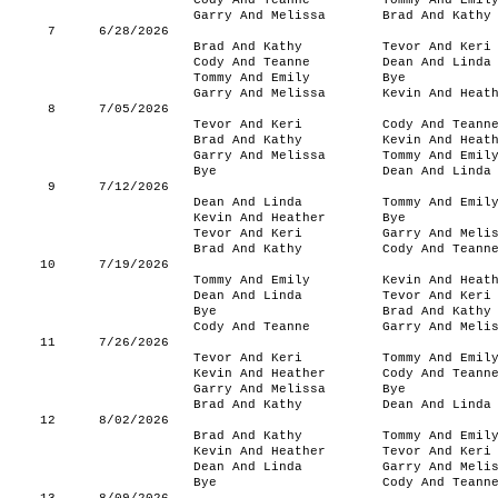
Cody And Teanne
Tommy And Emil
Garry And Melissa
Brad And Kathy
7
6/28/2026
Brad And Kathy
Tevor And Keri
Cody And Teanne
Dean And Linda
Tommy And Emily
Bye
Garry And Melissa
Kevin And Heat
8
7/05/2026
Tevor And Keri
Cody And Teann
Brad And Kathy
Kevin And Heat
Garry And Melissa
Tommy And Emil
Bye
Dean And Linda
9
7/12/2026
Dean And Linda
Tommy And Emil
Kevin And Heather
Bye
Tevor And Keri
Garry And Meli
Brad And Kathy
Cody And Teann
10
7/19/2026
Tommy And Emily
Kevin And Heat
Dean And Linda
Tevor And Keri
Bye
Brad And Kathy
Cody And Teanne
Garry And Meli
11
7/26/2026
Tevor And Keri
Tommy And Emil
Kevin And Heather
Cody And Teann
Garry And Melissa
Bye
Brad And Kathy
Dean And Linda
12
8/02/2026
Brad And Kathy
Tommy And Emil
Kevin And Heather
Tevor And Keri
Dean And Linda
Garry And Meli
Bye
Cody And Teann