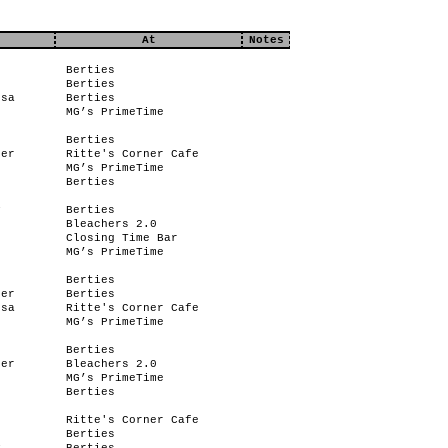
At
Notes
Berties
Berties
ssa
Berties
MG’s PrimeTime
Berties
her
Ritte's Corner Cafe
MG’s PrimeTime
Berties
y
Berties
Bleachers 2.0
Closing Time Bar
e
MG’s PrimeTime
Berties
her
Berties
ssa
Ritte's Corner Cafe
MG’s PrimeTime
Berties
her
Bleachers 2.0
MG’s PrimeTime
Berties
Ritte's Corner Cafe
Berties