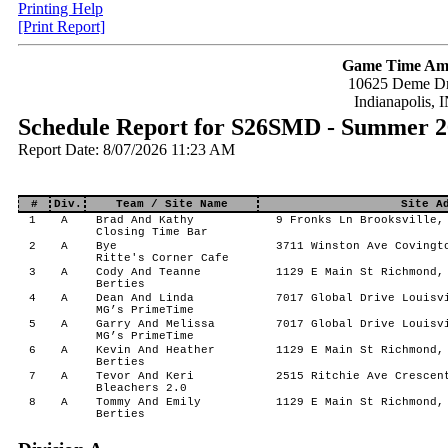
Printing Help
[Print Report]
Game Time Am
10625 Deme Dr
Indianapolis, 
Schedule Report for S26SMD - Summer 2
Report Date: 8/07/2026 11:23 AM
#
Div.
Team / Site Name
Site A
1
A
Brad And Kathy
9 Fronks Ln Brooksville,
Closing Time Bar
2
A
Bye
3711 Winston Ave Covingt
Ritte's Corner Cafe
3
A
Cody And Teanne
1129 E Main St Richmond,
Berties
4
A
Dean And Linda
7017 Global Drive Louisv
MG’s PrimeTime
5
A
Garry And Melissa
7017 Global Drive Louisv
MG’s PrimeTime
6
A
Kevin And Heather
1129 E Main St Richmond,
Berties
7
A
Tevor And Keri
2515 Ritchie Ave Crescent
Bleachers 2.0
8
A
Tommy And Emily
1129 E Main St Richmond,
Berties