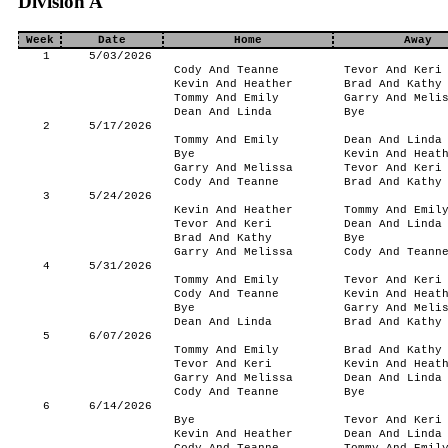
Division A
Week
Date
Home
Away
1
5/03/2026
Cody And Teanne
Tevor And Keri
Kevin And Heather
Brad And Kathy
Tommy And Emily
Garry And Meli
Dean And Linda
Bye
2
5/17/2026
Tommy And Emily
Dean And Linda
Bye
Kevin And Heat
Garry And Melissa
Tevor And Keri
Cody And Teanne
Brad And Kathy
3
5/24/2026
Kevin And Heather
Tommy And Emil
Tevor And Keri
Dean And Linda
Brad And Kathy
Bye
Garry And Melissa
Cody And Teann
4
5/31/2026
Tommy And Emily
Tevor And Keri
Cody And Teanne
Kevin And Heat
Bye
Garry And Meli
Dean And Linda
Brad And Kathy
5
6/07/2026
Tommy And Emily
Brad And Kathy
Tevor And Keri
Kevin And Heat
Garry And Melissa
Dean And Linda
Cody And Teanne
Bye
6
6/14/2026
Bye
Tevor And Keri
Kevin And Heather
Dean And Linda