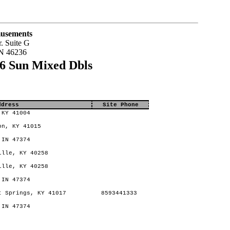
usements
. Suite G
IN 46236
6 Sun Mixed Dbls
ddress
Site Phone
 KY 41004
on, KY 41015
 IN 47374
ille, KY 40258
ille, KY 40258
 IN 47374
 Springs, KY 41017
8593441333
 IN 47374