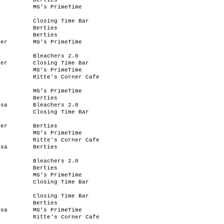
y
Berties
MG’s PrimeTime
Closing Time Bar
Berties
Berties
her
MG’s PrimeTime
e
Bleachers 2.0
her
Closing Time Bar
y
MG’s PrimeTime
Ritte's Corner Cafe
y
MG’s PrimeTime
Berties
ssa
Bleachers 2.0
e
Closing Time Bar
her
Berties
MG’s PrimeTime
Ritte's Corner Cafe
ssa
Berties
y
Bleachers 2.0
e
Berties
MG’s PrimeTime
Closing Time Bar
y
Closing Time Bar
Berties
ssa
MG’s PrimeTime
e
Ritte's Corner Cafe