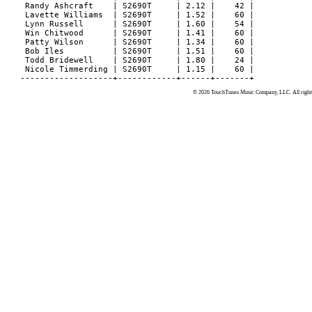
© 2026 TouchTunes Music Company, LLC. All rights