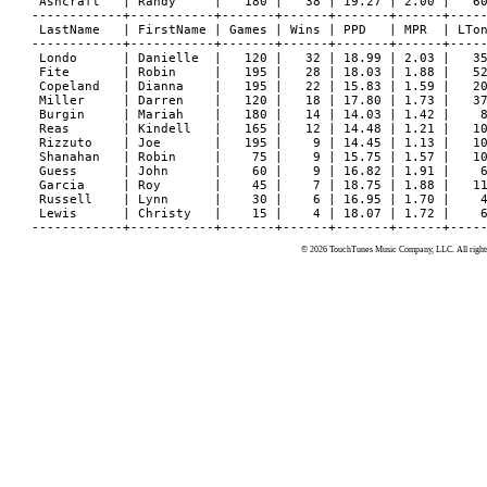
 Ashcraft   | Randy     |   180 |   38 | 19.27 | 2.00 |   60
------------+-----------+-------+------+-------+------+-----
 LastName   | FirstName | Games | Wins | PPD   | MPR  | LTon
------------+-----------+-------+------+-------+------+-----
 Londo      | Danielle  |   120 |   32 | 18.99 | 2.03 |   35
 Fite       | Robin     |   195 |   28 | 18.03 | 1.88 |   52
 Copeland   | Dianna    |   195 |   22 | 15.83 | 1.59 |   20
 Miller     | Darren    |   120 |   18 | 17.80 | 1.73 |   37
 Burgin     | Mariah    |   180 |   14 | 14.03 | 1.42 |    8
 Reas       | Kindell   |   165 |   12 | 14.48 | 1.21 |   10
 Rizzuto    | Joe       |   195 |    9 | 14.45 | 1.13 |   10
 Shanahan   | Robin     |    75 |    9 | 15.75 | 1.57 |   10
 Guess      | John      |    60 |    9 | 16.82 | 1.91 |    6
 Garcia     | Roy       |    45 |    7 | 18.75 | 1.88 |   11
 Russell    | Lynn      |    30 |    6 | 16.95 | 1.70 |    4
 Lewis      | Christy   |    15 |    4 | 18.07 | 1.72 |    6
© 2026 TouchTunes Music Company, LLC. All rights