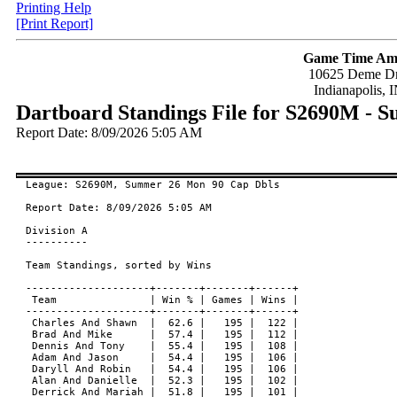
Printing Help
[Print Report]
Game Time Am
10625 Deme Dr
Indianapolis, 
Dartboard Standings File for S2690M - 
Report Date: 8/09/2026 5:05 AM
League: S2690M, Summer 26 Mon 90 Cap Dbls

Report Date: 8/09/2026 5:05 AM

Division A

----------

Team Standings, sorted by Wins

--------------------+-------+-------+------+

 Team               | Win % | Games | Wins |

--------------------+-------+-------+------+

 Charles And Shawn  |  62.6 |   195 |  122 |

 Brad And Mike      |  57.4 |   195 |  112 |

 Dennis And Tony    |  55.4 |   195 |  108 |

 Adam And Jason     |  54.4 |   195 |  106 |

 Daryll And Robin   |  54.4 |   195 |  106 |

 Alan And Danielle  |  52.3 |   195 |  102 |

 Derrick And Mariah |  51.8 |   195 |  101 |
