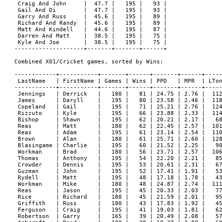
 Craig And John     |  47.7 |   195 |   93 |

 Gail And Di        |  47.7 |   195 |   93 |

 Garry And Russ     |  45.6 |   195 |   89 |

 Richard And Randy  |  45.6 |   195 |   89 |

 Matt And Kindell   |  44.6 |   195 |   87 |

 Darren And Matt    |  38.5 |   195 |   75 |

 Kyle And Joe       |  38.5 |   195 |   75 |

--------------------+-------+-------+------+

Combined X01/Cricket games, sorted by Wins:

------------+-----------+-------+------+-------+------+-----
 LastName   | FirstName | Games | Wins | PPD   | MPR  | LTon
------------+-----------+-------+------+-------+------+-----
 Jennings   | Derrick   |   180 |   81 | 24.75 | 2.76 |  112
 James      | Daryll    |   195 |   80 | 23.58 | 2.46 |  118
 Copeland   | Gail      |   195 |   71 | 25.21 | 2.76 |  124
 Rizzuto    | Kyle      |   195 |   66 | 23.88 | 2.33 |  114
 Bishop     | Shawn     |   195 |   62 | 20.21 | 2.17 |   68
 Reas       | Matt      |   180 |   62 | 22.45 | 2.57 |  101
 Reas       | Adam      |   195 |   61 | 23.14 | 2.54 |  110
 Brown      | Alan      |   180 |   61 | 25.71 | 2.60 |  128
 Blasingame | Charlie   |   195 |   60 | 21.52 | 2.25 |   90
 Workman    | Brad      |   180 |   56 | 23.71 | 2.57 |  106
 Thomas     | Anthony   |   195 |   54 | 22.20 | 2.21 |   85
 Crowder    | Dennis    |   195 |   53 | 20.61 | 2.31 |   67
 Guzman     | John      |   195 |   52 | 17.41 | 1.91 |   53
 Rydell     | Matt      |   195 |   48 | 17.18 | 1.78 |   43
 Workman    | Mike      |   180 |   48 | 24.87 | 2.74 |  111
 Reas       | Jason     |   195 |   45 | 20.33 | 2.03 |   77
 Rice       | Richard   |   180 |   45 | 21.59 | 2.01 |   95
 Griffith   | Russ      |   180 |   43 | 17.83 | 1.92 |   45
 Ferguson   | Craig     |   195 |   41 | 19.03 | 1.81 |   62
 Robertson  | Garry     |   165 |   39 | 20.49 | 2.08 |   57