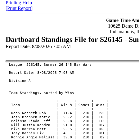
Printing Help
[Print Report]
Game Time Am
10625 Deme Dr
Indianapolis, 
Dartboard Standings File for S26145 - 
Report Date: 8/08/2026 7:05 AM
League: S26145, Summer 26 145 Bar Warz

Report Date: 8/08/2026 7:05 AM

Division A

----------

Team Standings, sorted by Wins

----------------------+-------+-------+------+

 Team                 | Win % | Games | Wins |

----------------------+-------+-------+------+

 Dean Kenneth Rob     |  71.4 |   210 |  150 |

 Josh Brennen Katie   |  55.2 |   210 |  116 |

 Melissa Linda Jeff   |  53.8 |   210 |  113 |

 Will Justin Kendra   |  51.0 |   210 |  107 |

 Mike Darren Matt     |  50.5 |   210 |  106 |

 Joey Dennis Liv      |  48.1 |   210 |  101 |

 Ronnie Angie Melissa |  39.0 |   210 |   82 |
