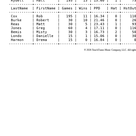
 Rydell    | Matt      |   195 |   13 | 15.60 |   1 |     75
-----------+-----------+-------+------+-------+-----+-------
 LastName  | FirstName | Games | Wins | PPD   | Hat | HstOut
-----------+-----------+-------+------+-------+-----+-------
 Cox       | Rob       |   195 |   11 | 16.34 |   0 |    110
 Burke     | Robert    |    30 |   10 | 21.46 |   0 |     26
 Reas      | Matt      |    30 |    5 | 23.43 |   1 |     93
 Jones     | Greg      |    60 |    4 | 17.11 |   0 |    116
 Bemis     | Misty     |    30 |    3 | 16.73 |   2 |     50
 Londo     | Danielle  |    15 |    1 | 15.06 |   0 |     30
 Harmon    | Drema     |    15 |    0 | 16.84 |   0 |      0
© 2026 TouchTunes Music Company, LLC. All rights