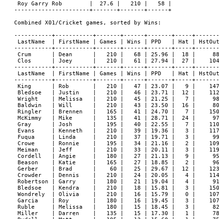
 Roy Garry Rob        |  27.6 |   210 |   58 |

----------------------+-------+-------+------+

Combined X01/Cricket games, sorted by Wins:

-----------+-----------+-------+------+-------+-----+-------
 LastName  | FirstName | Games | Wins | PPD   | Hat | HstOut
-----------+-----------+-------+------+-------+-----+-------
 Crum      | Dean      |   210 |   68 | 25.96 |  18 |     88
 Clos      | Joey      |   210 |   61 | 27.94 |  27 |    104
-----------+-----------+-------+------+-------+-----+-------
 LastName  | FirstName | Games | Wins | PPD   | Hat | HstOut
-----------+-----------+-------+------+-------+-----+-------
 King      | Rob       |   210 |   47 | 23.07 |   9 |    147
 Bledsoe   | Justin    |   210 |   46 | 23.71 |  12 |    112
 Wright    | Melissa   |   210 |   45 | 21.25 |   7 |     98
 Baldwin   | Will      |   210 |   43 | 23.50 |  16 |     80
 Ringler   | Brennen   |   165 |   41 | 24.70 |   7 |    150
 McKimmy   | Mike      |   135 |   41 | 28.71 |  24 |     97
 Gray      | Josh      |   195 |   40 | 22.55 |   7 |    110
 Evans     | Kenneth   |   210 |   39 | 19.36 |   3 |    117
 Fuqua     | Linda     |   210 |   37 | 19.71 |   3 |     99
 Crowe     | Ronnie    |   195 |   34 | 21.16 |   2 |    109
 Meiman    | Jeff      |   210 |   33 | 20.11 |   3 |    119
 Cordell   | Angie     |   180 |   27 | 21.13 |   9 |     95
 Beason    | Katie     |   165 |   27 | 18.85 |   2 |     96
 Gerber    | Brad      |    60 |   25 | 29.67 |  12 |    123
 Crowder   | Dennis    |   210 |   24 | 20.05 |   4 |    114
 Robertson | Garry     |   180 |   21 | 19.04 |   4 |     91
 Bledsoe   | Kendra    |   210 |   18 | 15.81 |   3 |    150
 Wondrely  | Olivia    |   210 |   16 | 15.79 |   0 |    107
 Garcia    | Roy       |   180 |   16 | 19.45 |   3 |    107
 Ruble     | Melissa   |   180 |   15 | 18.45 |   3 |     82
 Miller    | Darren    |   135 |   15 | 17.30 |   1 |     78