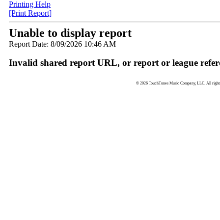
Printing Help
[Print Report]
Unable to display report
Report Date: 8/09/2026 10:46 AM
Invalid shared report URL, or report or league refer
© 2026 TouchTunes Music Company, LLC. All rights