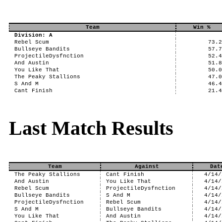
Team
Win %
Division: A
Rebel Scum
73.
Bullseye Bandits
57.
ProjectileDysfnction
52.
And Austin
51.
You Like That
50.
The Peaky Stallions
47.
S And M
46.
Cant Finish
21.
Last Match Results
Team
Against
Dat
The Peaky Stallions
Cant Finish
4/14/
And Austin
You Like That
4/14/
Rebel Scum
ProjectileDysfnction
4/14/
Bullseye Bandits
S And M
4/14/
ProjectileDysfnction
Rebel Scum
4/14/
S And M
Bullseye Bandits
4/14/
You Like That
And Austin
4/14/