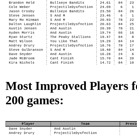
Brandon Held
Bullseye Bandits
24.61
84
23
Cole Weber
ProjectileDysfnction
24.09
6
1
Jason Crosby
Bullseye Bandits
23.50
84
26
Steve Jensen
S And M
23.46
6
1
Mary Mo Hinman
S And M
20.93
78
22
Dalton Laughlin
ProjectileDysfnction
20.63
84
25
Austin Jensen
And Austin
20.39
78
21
Ayden Morris
And Austin
19.74
66
16
Ryan Sturtz
The Peaky Stallions
19.47
84
8
Matt Wilson
You Like That
19.29
84
14
Andrey Drury
ProjectileDysfnction
18.76
78
17
Steve Gulbranson
S And M
18.48
84
14
Dave Snyder
And Austin
16.28
24
6
Jade McBroom
Cant Finish
15.70
84
20
Kira Nichols
Cant Finish
14.72
84
10
Most Improved Players fo
200 games:
Player
Team
Previ
Dave Snyder
And Austin
Andrey Drury
ProjectileDysfnction