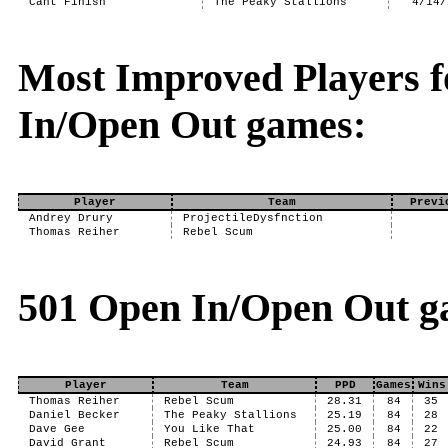
Cant Finish
The Peaky Stallions
4/14/
Most Improved Players f
In/Open Out games:
Player
Team
Previ
Andrey Drury
ProjectileDysfnction
Thomas Reiher
Rebel Scum
501 Open In/Open Out g
Player
Team
PPD
Games
Wins
Thomas Reiher
Rebel Scum
28.31
84
35
Daniel Becker
The Peaky Stallions
25.19
84
28
Dave Gee
You Like That
25.00
84
22
David Grant
Rebel Scum
24.93
84
27