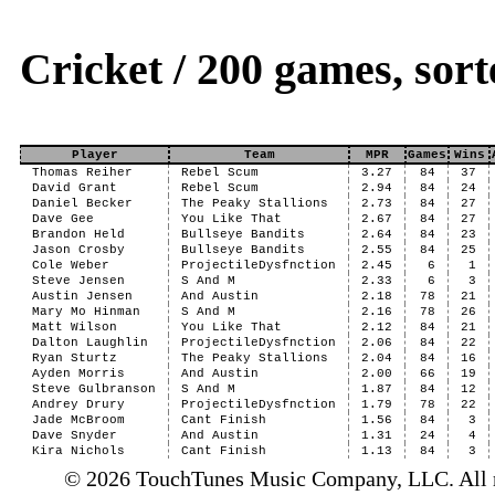
Cricket / 200 games, so
Player
Team
MPR
Games
Wins
Thomas Reiher
Rebel Scum
3.27
84
37
David Grant
Rebel Scum
2.94
84
24
Daniel Becker
The Peaky Stallions
2.73
84
27
Dave Gee
You Like That
2.67
84
27
Brandon Held
Bullseye Bandits
2.64
84
23
Jason Crosby
Bullseye Bandits
2.55
84
25
Cole Weber
ProjectileDysfnction
2.45
6
1
Steve Jensen
S And M
2.33
6
3
Austin Jensen
And Austin
2.18
78
21
Mary Mo Hinman
S And M
2.16
78
26
Matt Wilson
You Like That
2.12
84
21
Dalton Laughlin
ProjectileDysfnction
2.06
84
22
Ryan Sturtz
The Peaky Stallions
2.04
84
16
Ayden Morris
And Austin
2.00
66
19
Steve Gulbranson
S And M
1.87
84
12
Andrey Drury
ProjectileDysfnction
1.79
78
22
Jade McBroom
Cant Finish
1.56
84
3
Dave Snyder
And Austin
1.31
24
4
Kira Nichols
Cant Finish
1.13
84
3
© 2026 TouchTunes Music Company, LLC. All ri