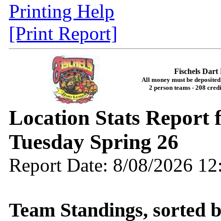
Printing Help
[Print Report]
Fischels Dar
All money must be deposited 
2 person teams - 208 credi
Location Stats Report 
Tuesday Spring 26
Report Date: 8/08/2026 1
Team Standings, sorted 