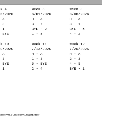
ek 4
Week 5
Week 6
25/2026
6/01/2026
6/08/2026
- A
H - A
H - A
- 3
3 - 4
3 - 1
- 1
BYE - 2
BYE - 5
- BYE
1 - 5
4 - 2
ek 10
Week 11
Week 12
06/2026
7/13/2026
7/20/2026
- A
H - A
H - A
- 3
1 - 3
2 - 3
- BYE
5 - BYE
4 - 5
- 1
2 - 4
BYE - 1
 reserved. | Created by LeagueLeader