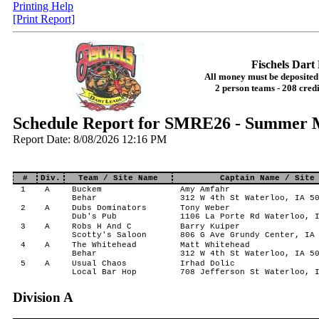
Printing Help
[Print Report]
Fischels Dar
All money must be deposited 
2 person teams - 208 credi
Schedule Report for SMRE26 - Summer 
Report Date: 8/08/2026 12:16 PM
#
Div.
Team / Site Name
Captain Name / Site
1
A
Buckem
Amy Amfahr
Behar
312 W 4th St Waterloo, IA 5
2
A
Dubs Dominators
Tony Weber
Dub's Pub
1106 La Porte Rd Waterloo, 
3
A
Robs H And C
Barry Kuiper
Scotty's Saloon
806 G Ave Grundy Center, IA
4
A
The Whitehead
Matt Whitehead
Behar
312 W 4th St Waterloo, IA 5
5
A
Usual Chaos
Irhad Dolic
Local Bar Hop
708 Jefferson St Waterloo, 
Division A