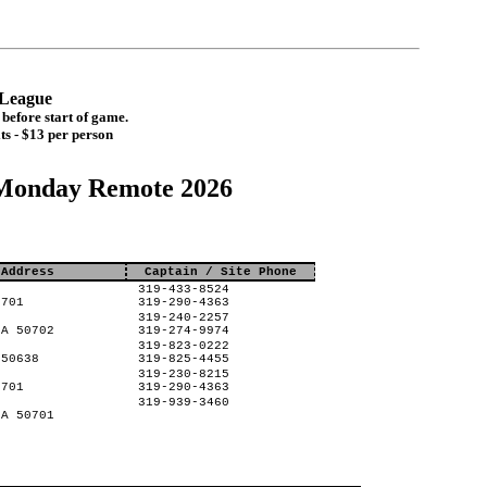
t League
before start of game.
ts - $13 per person
Monday Remote 2026
 Address
Captain / Site Phone
319-433-8524
0701
319-290-4363
319-240-2257
IA 50702
319-274-9974
319-823-0222
 50638
319-825-4455
319-230-8215
0701
319-290-4363
319-939-3460
IA 50701