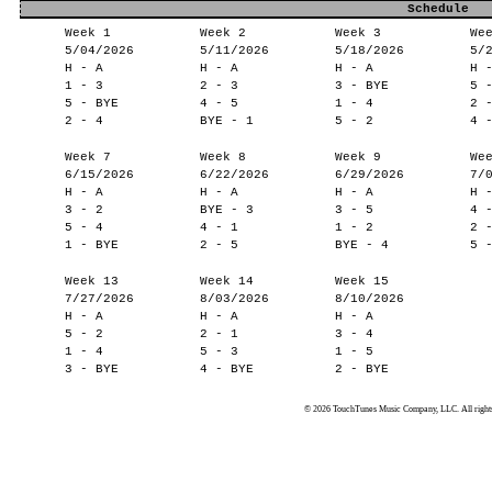
Schedule
Week 1
Week 2
Week 3
We
5/04/2026
5/11/2026
5/18/2026
5/
H - A
H - A
H - A
H 
1 - 3
2 - 3
3 - BYE
5 
5 - BYE
4 - 5
1 - 4
2 
2 - 4
BYE - 1
5 - 2
4 
Week 7
Week 8
Week 9
We
6/15/2026
6/22/2026
6/29/2026
7/
H - A
H - A
H - A
H 
3 - 2
BYE - 3
3 - 5
4 
5 - 4
4 - 1
1 - 2
2 
1 - BYE
2 - 5
BYE - 4
5 
Week 13
Week 14
Week 15
7/27/2026
8/03/2026
8/10/2026
H - A
H - A
H - A
5 - 2
2 - 1
3 - 4
1 - 4
5 - 3
1 - 5
3 - BYE
4 - BYE
2 - BYE
© 2026 TouchTunes Music Company, LLC. All rights