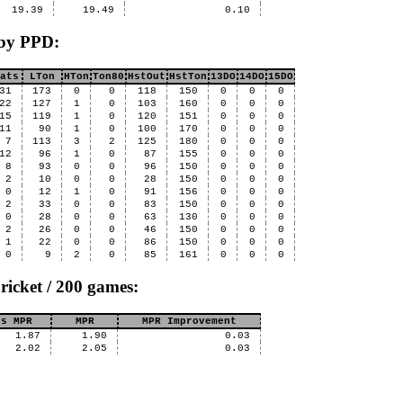
19.39
19.49
0.10
 by PPD:
ats
LTon
HTon
Ton80
HstOut
HstTon
13DO
14DO
15DO
31
173
0
0
118
150
0
0
0
22
127
1
0
103
160
0
0
0
15
119
1
0
120
151
0
0
0
11
90
1
0
100
170
0
0
0
7
113
3
2
125
180
0
0
0
12
96
1
0
87
155
0
0
0
8
93
0
0
96
150
0
0
0
2
10
0
0
28
150
0
0
0
0
12
1
0
91
156
0
0
0
2
33
0
0
83
150
0
0
0
0
28
0
0
63
130
0
0
0
2
26
0
0
46
150
0
0
0
1
22
0
0
86
150
0
0
0
0
9
2
0
85
161
0
0
0
ricket / 200 games:
us MPR
MPR
MPR Improvement
1.87
1.90
0.03
2.02
2.05
0.03