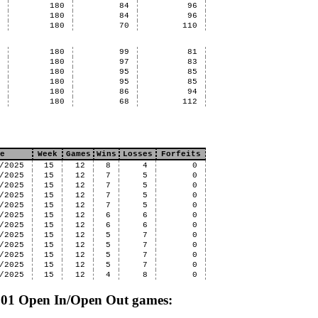
7
180
84
96
7
180
84
96
9
180
70
110
0
180
99
81
9
180
97
83
8
180
95
85
8
180
95
85
8
180
86
94
8
180
68
112
e
Week
Games
Wins
Losses
Forfeits
/2025
15
12
8
4
0
/2025
15
12
7
5
0
/2025
15
12
7
5
0
/2025
15
12
7
5
0
/2025
15
12
7
5
0
/2025
15
12
6
6
0
/2025
15
12
6
6
0
/2025
15
12
5
7
0
/2025
15
12
5
7
0
/2025
15
12
5
7
0
/2025
15
12
5
7
0
/2025
15
12
4
8
0
 501 Open In/Open Out games: