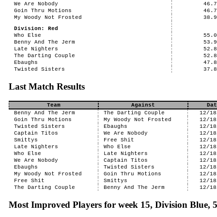
We Are Nobody
46.
Goin Thru Motions
46.
My Woody Not Frosted
38.
Division: Red
Who Else
55.
Benny And The Jerm
53.
Late Nighters
52.
The Darting Couple
52.
Ebaughs
47.
Twisted Sisters
37.
Last Match Results
Team
Against
Dat
Benny And The Jerm
The Darting Couple
12/18
Goin Thru Motions
My Woody Not Frosted
12/18
Twisted Sisters
Ebaughs
12/18
Captain Titos
We Are Nobody
12/18
Smittys
Free Shit
12/18
Late Nighters
Who Else
12/18
Who Else
Late Nighters
12/18
We Are Nobody
Captain Titos
12/18
Ebaughs
Twisted Sisters
12/18
My Woody Not Frosted
Goin Thru Motions
12/18
Free Shit
Smittys
12/18
The Darting Couple
Benny And The Jerm
12/18
Most Improved Players for week 15, Division Blue,