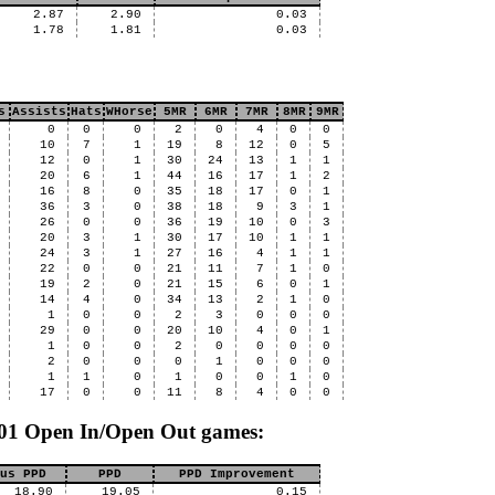
2.87
2.90
0.03
1.78
1.81
0.03
s
Assists
Hats
WHorse
5MR
6MR
7MR
8MR
9MR
0
0
0
2
0
4
0
0
10
7
1
19
8
12
0
5
12
0
1
30
24
13
1
1
20
6
1
44
16
17
1
2
16
8
0
35
18
17
0
1
36
3
0
38
18
9
3
1
26
0
0
36
19
10
0
3
20
3
1
30
17
10
1
1
24
3
1
27
16
4
1
1
22
0
0
21
11
7
1
0
19
2
0
21
15
6
0
1
14
4
0
34
13
2
1
0
1
0
0
2
3
0
0
0
29
0
0
20
10
4
0
1
1
0
0
2
0
0
0
0
2
0
0
0
1
0
0
0
1
1
0
1
0
0
1
0
17
0
0
11
8
4
0
0
 501 Open In/Open Out games:
us PPD
PPD
PPD Improvement
18.90
19.05
0.15