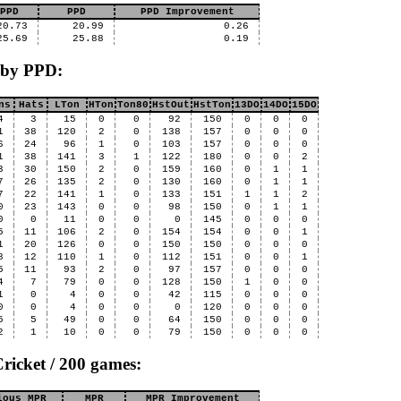
PPD
PPD
PPD Improvement
20.73
20.99
0.26
25.69
25.88
0.19
 by PPD:
ns
Hats
LTon
HTon
Ton80
HstOut
HstTon
13DO
14DO
15DO
4
3
15
0
0
92
150
0
0
0
1
38
120
2
0
138
157
0
0
0
6
24
96
1
0
103
157
0
0
0
1
38
141
3
1
122
180
0
0
2
3
30
150
2
0
159
160
0
1
1
7
26
135
2
0
130
160
0
1
1
7
22
141
1
0
133
151
1
1
2
0
23
143
0
0
98
150
0
1
1
0
0
11
0
0
0
145
0
0
0
5
11
106
2
0
154
154
0
0
1
1
20
126
0
0
150
150
0
0
0
8
12
110
1
0
112
151
0
0
1
5
11
93
2
0
97
157
0
0
0
4
7
79
0
0
128
150
1
0
0
1
0
4
0
0
42
115
0
0
0
0
0
4
0
0
0
120
0
0
0
5
5
49
0
0
64
150
0
0
0
2
1
10
0
0
79
150
0
0
0
ricket / 200 games:
ious MPR
MPR
MPR Improvement