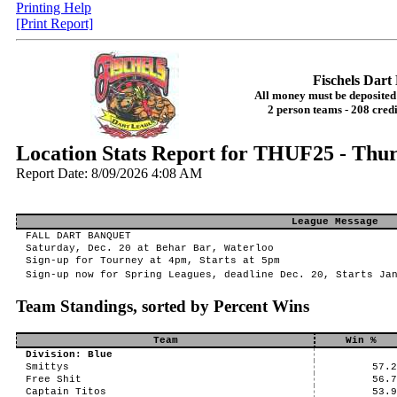
Printing Help
[Print Report]
Fischels Dar
All money must be deposited 
2 person teams - 208 credi
Location Stats Report for THUF25 - Thur
Report Date: 8/09/2026 4:08 AM
League Message
FALL DART BANQUET
Saturday, Dec. 20 at Behar Bar, Waterloo
Sign-up for Tourney at 4pm, Starts at 5pm
Sign-up now for Spring Leagues, deadline Dec. 20, Starts Ja
Team Standings, sorted by Percent Wins
Team
Win %
Division: Blue
Smittys
57.
Free Shit
56.
Captain Titos
53.