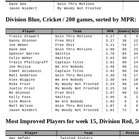
Dave Gee
Goin Thru Motions
Jason Niedert
My Woody Not Frosted
Division Blue, Cricket / 200 games, sorted by MPR:
Player
Team
MPR
Games
Win
Travis Stewart
Goin Thru Motions
3.17
6
3
Danny OConnor
Free Shit
3.17
36
12
Joe Weber
Free Shit
3.11
54
17
Dave Gee
Goin Thru Motions
2.90
90
23
Spencer Warren
Smittys
2.76
84
34
Colin Weber
Smittys
2.63
90
17
Travis Pfaltzgraff
Captain Titos
2.61
90
24
Joe Mujica
We Are Nobody
2.48
90
21
Ismet Golubovic
Captain Titos
2.42
90
26
Matt Anderson
Goin Thru Motions
2.39
78
17
Alex Wiggins
We Are Nobody
2.30
84
18
Mike Frost
My Woody Not Frosted
2.23
90
18
Justin Frost
My Woody Not Frosted
2.15
18
6
Mo OConnor
Free Shit
2.07
90
22
Kelly Foss
Smittys
2.05
6
2
Kyle Moore
We Are Nobody
1.92
6
2
Matt Wilson
Goin Thru Motions
1.87
6
0
Jason Niedert
My Woody Not Frosted
1.81
72
8
Most Improved Players for week 15, Division Red,
Player
Team
Previo
Amy Amfahr
Twisted Sisters