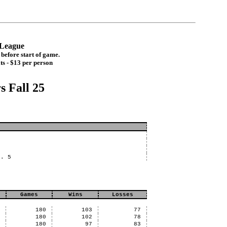
t League
before start of game.
ts - $13 per person
s Fall 25
n. 5
Games
Wins
Losses
2
180
103
77
7
180
102
78
9
180
97
83