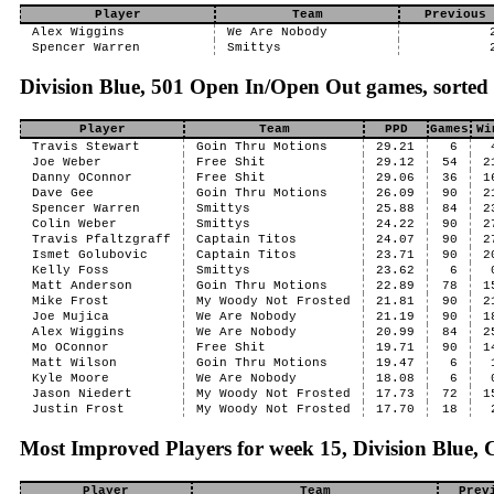
Player
Team
Previous 
Alex Wiggins
We Are Nobody
Spencer Warren
Smittys
Division Blue, 501 Open In/Open Out games, sorted
Player
Team
PPD
Games
Wi
Travis Stewart
Goin Thru Motions
29.21
6
Joe Weber
Free Shit
29.12
54
2
Danny OConnor
Free Shit
29.06
36
1
Dave Gee
Goin Thru Motions
26.09
90
2
Spencer Warren
Smittys
25.88
84
2
Colin Weber
Smittys
24.22
90
2
Travis Pfaltzgraff
Captain Titos
24.07
90
2
Ismet Golubovic
Captain Titos
23.71
90
2
Kelly Foss
Smittys
23.62
6
Matt Anderson
Goin Thru Motions
22.89
78
1
Mike Frost
My Woody Not Frosted
21.81
90
2
Joe Mujica
We Are Nobody
21.19
90
1
Alex Wiggins
We Are Nobody
20.99
84
2
Mo OConnor
Free Shit
19.71
90
1
Matt Wilson
Goin Thru Motions
19.47
6
Kyle Moore
We Are Nobody
18.08
6
Jason Niedert
My Woody Not Frosted
17.73
72
1
Justin Frost
My Woody Not Frosted
17.70
18
Most Improved Players for week 15, Division Blue, C
Player
Team
Prev