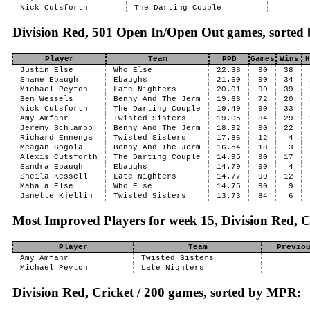
Nick Cutsforth
The Darting Couple
Division Red, 501 Open In/Open Out games, sorted
Player
Team
PPD
Games
Wins
H
Justin Else
Who Else
22.38
90
38
Shane Ebaugh
Ebaughs
21.60
90
34
Michael Peyton
Late Nighters
20.01
90
39
Ben Wessels
Benny And The Jerm
19.66
72
20
Nick Cutsforth
The Darting Couple
19.49
90
33
Amy Amfahr
Twisted Sisters
19.05
84
29
Jeremy Schlampp
Benny And The Jerm
18.92
90
22
Richard Ennenga
Twisted Sisters
17.86
12
4
Meagan Gogola
Benny And The Jerm
16.54
18
3
Alexis Cutsforth
The Darting Couple
14.95
90
17
Sandra Ebaugh
Ebaughs
14.79
90
4
Sheila Kessell
Late Nighters
14.77
90
12
Mahala Else
Who Else
14.75
90
9
Janette Kjellin
Twisted Sisters
13.73
84
6
Most Improved Players for week 15, Division Red, C
Player
Team
Previo
Amy Amfahr
Twisted Sisters
Michael Peyton
Late Nighters
Division Red, Cricket / 200 games, sorted by MPR: