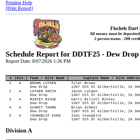
Printing Help
[Print Report]
Fischels Dar
All money must be deposited 
2 person teams - 208 credi
Schedule Report for DDTF25 - Dew Drop 
Report Date: 8/07/2026 1:36 PM
#
Div.
Team / Site Name
Captain Name / Site Addres
1
A
BROWN LUTGEN
Tyler Brown
Dew Drop
1307 5th St Gilbertville, IA 50
2
A
LUTGEN SMITH
Jason Lutgen
Dew Drop
1307 5th St Gilbertville, IA 50
3
A
MINTEY RISSE
Karri Millett Mintey
Dew Drop
1307 5th St Gilbertville, IA 50
4
A
SCHMIT THOME
Brian Schmit
Dew Drop
1307 5th St Gilbertville, IA 50
5
A
YOUNGBLUT EVEN
Jodi Youngblut
Dew Drop
1307 5th St Gilbertville, IA 50
Division A