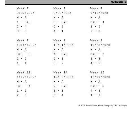
Schedule
Week 1
Week 2
Week 3
9/02/2025
9/09/2025
9/16/2025
H - A
H - A
H - A
1 - BYE
3 - BYE
BYE - 4
2 - 4
5 - 2
1 - 5
3 - 5
4 - 1
2 - 3
Week 7
Week 8
Week 9
10/14/2025
10/21/2025
10/28/2025
H - A
H - A
H - A
BYE - 3
4 - BYE
BYE - 2
2 - 5
5 - 1
1 - 3
1 - 4
3 - 2
4 - 5
Week 13
Week 14
Week 15
11/25/2025
12/02/2025
12/09/2025
H - A
H - A
H - A
BYE - 4
2 - BYE
BYE - 5
1 - 5
3 - 1
4 - 3
2 - 3
5 - 4
1 - 2
© 2026 TouchTunes Music Company, LLC. All rights