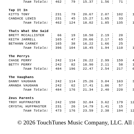
Team Totals:
462
79
15.37
1.56
71
Tap It In
KITTS TONY
231
79
20.67
2.07
102
CANDACE LEWIS
231
45
15.27
1.65
33
Team Totals:
462
124
18.02
1.85
135
Thats What She Said
BRETT MCCALLISTER
66
19
18.50
2.19
20
KEITH JARRELL
165
47
20.66
2.17
65
BETHANN CARNEY
165
38
16.22
1.66
25
Team Totals:
396
104
18.45
1.94
110
The Perrys
CHASE PERRY
242
114
26.22
2.99
159
BETTY PERRY
242
82
18.90
2.11
58
Team Totals:
484
196
22.47
2.54
217
The Vaughans
DANNY VAUGHAN
242
114
25.26
3.04
163
AMANDA VAUGHAN
242
62
17.41
1.86
57
Team Totals:
484
176
21.34
2.40
220
Zeus Parents
TROY HUFFMASTER
242
150
32.84
3.62
179
1
CRYSTAL HUFFMASTER
231
26
14.79
1.41
15
Team Totals:
473
176
23.59
2.38
194
1
© 2026 TouchTunes Music Company, LLC. All ri