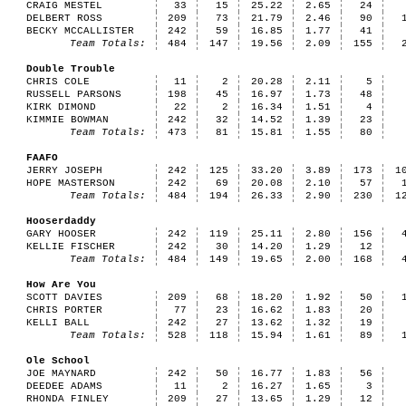
CRAIG MESTEL
33
15
25.22
2.65
24
DELBERT ROSS
209
73
21.79
2.46
90
BECKY MCCALLISTER
242
59
16.85
1.77
41
Team Totals:
484
147
19.56
2.09
155
Double Trouble
CHRIS COLE
11
2
20.28
2.11
5
RUSSELL PARSONS
198
45
16.97
1.73
48
KIRK DIMOND
22
2
16.34
1.51
4
KIMMIE BOWMAN
242
32
14.52
1.39
23
Team Totals:
473
81
15.81
1.55
80
FAAFO
JERRY JOSEPH
242
125
33.20
3.89
173
1
HOPE MASTERSON
242
69
20.08
2.10
57
Team Totals:
484
194
26.33
2.90
230
1
Hooserdaddy
GARY HOOSER
242
119
25.11
2.80
156
KELLIE FISCHER
242
30
14.20
1.29
12
Team Totals:
484
149
19.65
2.00
168
How Are You
SCOTT DAVIES
209
68
18.20
1.92
50
CHRIS PORTER
77
23
16.62
1.83
20
KELLI BALL
242
27
13.62
1.32
19
Team Totals:
528
118
15.94
1.61
89
Ole School
JOE MAYNARD
242
50
16.77
1.83
56
DEEDEE ADAMS
11
2
16.27
1.65
3
RHONDA FINLEY
209
27
13.65
1.29
12