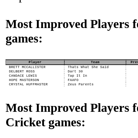
Most Improved Players f
games:
Player
Team
Pre
BRETT MCCALLISTER
Thats What She Said
DELBERT ROSS
Dart 30
CANDACE LEWIS
Tap It In
HOPE MASTERSON
FAAFO
CRYSTAL HUFFMASTER
Zeus Parents
Most Improved Players fo
Cricket games: