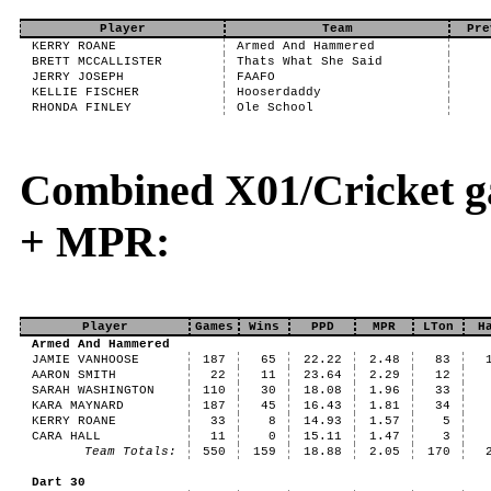
Player
Team
Pre
KERRY ROANE
Armed And Hammered
BRETT MCCALLISTER
Thats What She Said
JERRY JOSEPH
FAAFO
KELLIE FISCHER
Hooserdaddy
RHONDA FINLEY
Ole School
Combined X01/Cricket g
+ MPR:
Player
Games
Wins
PPD
MPR
LTon
H
Armed And Hammered
JAMIE VANHOOSE
187
65
22.22
2.48
83
AARON SMITH
22
11
23.64
2.29
12
SARAH WASHINGTON
110
30
18.08
1.96
33
KARA MAYNARD
187
45
16.43
1.81
34
KERRY ROANE
33
8
14.93
1.57
5
CARA HALL
11
0
15.11
1.47
3
Team Totals:
550
159
18.88
2.05
170
Dart 30