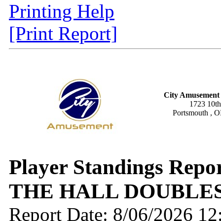
Printing Help
[Print Report]
City Amusement 
1723 10th
Portsmouth , 
Player Standings Repo
THE HALL DOUBLES
Report Date: 8/06/2026 1