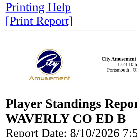
Printing Help
[Print Report]
City Amusement 
1723 10th
Portsmouth , 
Player Standings Repo
WAVERLY CO ED B
Report Date: 8/10/2026 7