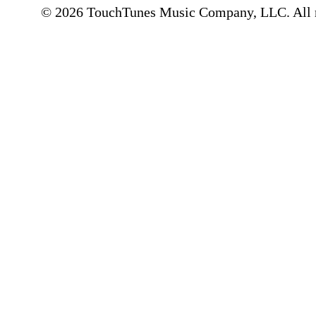
© 2026 TouchTunes Music Company, LLC. All ri