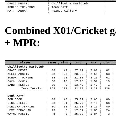
CRAIG MESTEL
Chillicothe DartClub
ASHLEE THOMPSON
Team CATE
MATT HANNAH
Peanut Gallery
Combined X01/Cricket g
+ MPR:
Player
Games
Wins
PPD
MPR
LTon
Chillicothe DartClub
CRAIG MESTEL
88
47
27.17
2.87
82
KELLY AUSTIN
88
25
23.38
2.55
63
SONDRA TOOMIRE
88
26
21.88
2.23
61
Sara Leedom
68
10
17.15
1.57
19
BARB PRESTON
20
0
13.40
1.42
1
Team Totals:
352
108
22.02
2.28
226
Dont XXYY
JON COOK
88
40
25.92
2.65
80
RICK STEELE
83
31
25.77
2.46
66
ALEIGHA JENKINS
60
16
22.09
2.10
40
LEXI SPRADLIN
73
6
17.64
1.86
24
WAYNE MASSIE
5
3
25.72
1.84
3