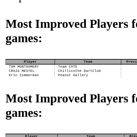
Most Improved Players f
games:
Player
Team
Previ
TOM MONTGOMERY
Team CATE
CRAIG MESTEL
Chillicothe DartClub
Eric Zimmerman
Peanut Gallery
Most Improved Players fo
games:
Player
Team
Pre