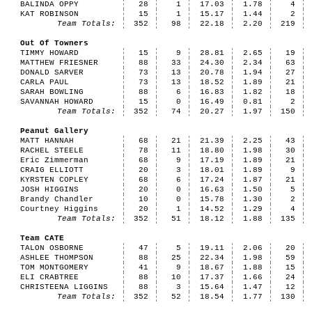
BALINDA OPPY
28
1
17.03
1.78
4
KAT ROBINSON
15
1
15.17
1.44
2
Team Totals:
352
98
22.18
2.20
219
Out Of Towners
TIMMY HOWARD
15
9
28.81
2.65
19
MATTHEW FRIESNER
88
33
24.30
2.34
63
DONALD SARVER
73
13
20.78
1.94
27
CARLA PAUL
73
13
18.52
1.89
21
SARAH BOWLING
88
6
16.83
1.82
18
SAVANNAH HOWARD
15
0
16.49
0.81
2
Team Totals:
352
74
20.27
1.97
150
Peanut Gallery
MATT HANNAH
68
21
21.39
2.25
43
RACHEL STEELE
78
11
18.80
1.98
30
Eric Zimmerman
68
9
17.19
1.89
21
CRAIG ELLIOTT
20
3
18.01
1.89
9
KYRSTEN COPLEY
68
6
17.24
1.87
21
JOSH HIGGINS
20
0
16.63
1.50
5
Brandy Chandler
10
0
15.78
1.30
2
Courtney Higgins
20
1
14.52
1.29
4
Team Totals:
352
51
18.12
1.88
135
Team CATE
TALON OSBORNE
47
5
19.11
2.06
20
ASHLEE THOMPSON
88
25
22.34
1.98
59
TOM MONTGOMERY
41
9
18.67
1.88
15
ELI CRABTREE
88
10
17.37
1.66
24
CHRISTEENA LIGGINS
88
3
15.64
1.47
12
Team Totals:
352
52
18.54
1.77
130