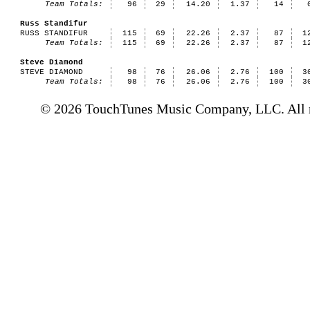
Team Totals:
96
29
14.20
1.37
14
Russ Standifur
RUSS STANDIFUR
115
69
22.26
2.37
87
1
Team Totals:
115
69
22.26
2.37
87
1
Steve Diamond
STEVE DIAMOND
98
76
26.06
2.76
100
3
Team Totals:
98
76
26.06
2.76
100
3
© 2026 TouchTunes Music Company, LLC. All ri