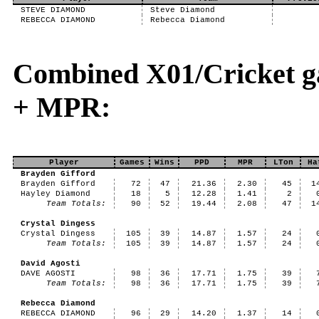
STEVE DIAMOND
Steve Diamond
REBECCA DIAMOND
Rebecca Diamond
Combined X01/Cricket g
+ MPR:
Player
Games
Wins
PPD
MPR
LTon
Ha
Brayden Gifford
Brayden Gifford
72
47
21.36
2.30
45
1
Hayley Diamond
18
5
12.28
1.41
2
Team Totals:
90
52
19.44
2.08
47
1
Crystal Dingess
Crystal Dingess
105
39
14.87
1.57
24
Team Totals:
105
39
14.87
1.57
24
David Agosti
DAVE AGOSTI
98
36
17.71
1.75
39
Team Totals:
98
36
17.71
1.75
39
Rebecca Diamond
REBECCA DIAMOND
96
29
14.20
1.37
14