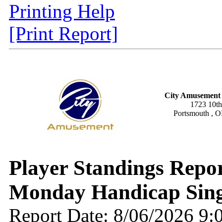
Printing Help
[Print Report]
City Amusement 
1723 10th
Portsmouth , 
Player Standings Rep
Monday Handicap Sing
Report Date: 8/06/2026 9