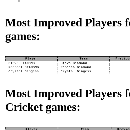
Most Improved Players f
games:
Player
Team
Previou
STEVE DIAMOND
Steve Diamond
REBECCA DIAMOND
Rebecca Diamond
Crystal Dingess
Crystal Dingess
Most Improved Players fo
Cricket games:
Player
Team
Previo