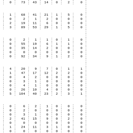
8
0
73
43
14
0
2
0
3
1
68
41
21
1
5
0
0
0
2
1
2
0
0
0
0
2
19
11
6
0
0
0
3
3
89
53
29
1
5
0
2
0
2
1
1
0
1
0
3
0
55
19
6
1
1
0
1
0
35
14
2
0
0
0
0
0
0
0
0
0
0
0
6
0
92
34
9
1
2
0
2
4
20
9
7
0
1
1
9
1
47
17
12
2
2
0
2
0
4
2
0
0
0
0
0
0
3
1
0
0
0
0
0
0
4
1
0
0
0
0
6
0
26
10
4
0
0
0
9
5
104
40
23
2
3
1
0
0
6
2
1
0
0
0
0
0
2
0
0
0
0
0
2
0
3
1
0
0
0
0
3
2
41
15
9
0
2
0
1
0
0
0
0
0
0
0
0
1
24
11
3
1
0
0
0
0
0
0
0
0
0
0