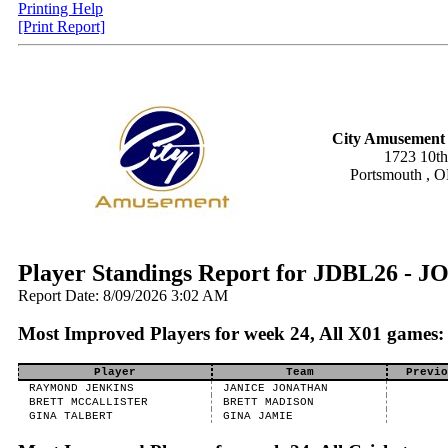
Printing Help
[Print Report]
City Amusement 
1723 10th
Portsmouth , 
Player Standings Report for JDBL26 -
Report Date: 8/09/2026 3:02 AM
Most Improved Players for week 24, All X01 games:
Player
Team
Previo
RAYMOND JENKINS
JANICE JONATHAN
BRETT MCCALLISTER
BRETT MADISON
GINA TALBERT
GINA JAMIE