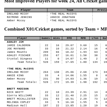
Most Improved Players for week 24, All Cricket gam
Player
Team
Previ
IRELAND MCCOY
²THE REAL McCOYS
RAYMOND JENKINS
JANICE JONATHAN
Amber Mccoy
²THE REAL McCOYS
Combined X01/Cricket games, sorted by Team + M
Player
Games
Wins
PPD
MPR
LTon
Ha
ASHLEY JIM
JAMIE CALDERON
22
16
29.07
3.60
15
JOE MAYNARD
33
10
21.22
2.14
16
James Mounts
209
66
18.22
1.94
63
ASHLEY FISCHER
253
67
16.01
1.58
38
Crystal Dingess
11
0
14.07
1.49
2
Team Totals:
528
159
17.65
1.80
134
1
²THE REAL McCOYS
IRELAND MCCOY
264
138
25.06
2.68
173
3
ANGIE KING
33
4
14.06
1.55
0
Amber Mccoy
231
30
14.03
1.36
19
Team Totals:
528
172
19.39
1.98
192
3
BRETT MADISON
NICK WHITT
22
10
23.39
2.91
14
Sierra WILLIAMS
33
12
21.40
2.25
15
BRETT MCCALLISTER
231
83
18.51
2.20
73
1
MELINDA COPLEY
33
5
16.18
1.55
5
Madisun Hall
187
22
13.85
1.20
19