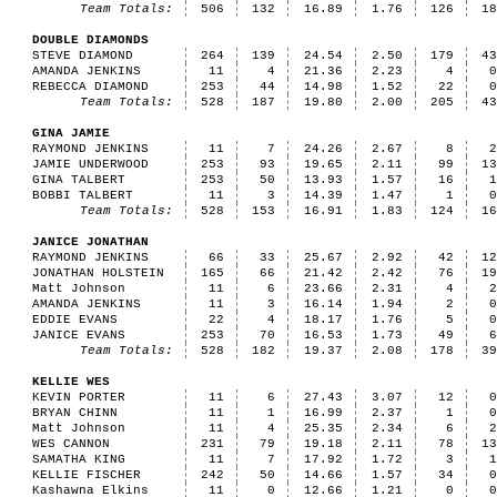
Team Totals:
506
132
16.89
1.76
126
1
DOUBLE DIAMONDS
STEVE DIAMOND
264
139
24.54
2.50
179
4
AMANDA JENKINS
11
4
21.36
2.23
4
REBECCA DIAMOND
253
44
14.98
1.52
22
Team Totals:
528
187
19.80
2.00
205
4
GINA JAMIE
RAYMOND JENKINS
11
7
24.26
2.67
8
JAMIE UNDERWOOD
253
93
19.65
2.11
99
1
GINA TALBERT
253
50
13.93
1.57
16
BOBBI TALBERT
11
3
14.39
1.47
1
Team Totals:
528
153
16.91
1.83
124
1
JANICE JONATHAN
RAYMOND JENKINS
66
33
25.67
2.92
42
1
JONATHAN HOLSTEIN
165
66
21.42
2.42
76
1
Matt Johnson
11
6
23.66
2.31
4
AMANDA JENKINS
11
3
16.14
1.94
2
EDDIE EVANS
22
4
18.17
1.76
5
JANICE EVANS
253
70
16.53
1.73
49
Team Totals:
528
182
19.37
2.08
178
3
KELLIE WES
KEVIN PORTER
11
6
27.43
3.07
12
BRYAN CHINN
11
1
16.99
2.37
1
Matt Johnson
11
4
25.35
2.34
6
WES CANNON
231
79
19.18
2.11
78
1
SAMATHA KING
11
7
17.92
1.72
3
KELLIE FISCHER
242
50
14.66
1.57
34
Kashawna Elkins
11
0
12.66
1.21
0