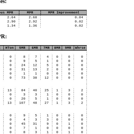
es:
ous MPR
MPR
MPR Improvement
2.64
2.68
0.04
2.90
2.92
0.02
1.34
1.36
0.02
PR:
t
HTon
5MR
6MR
7MR
8MR
9MR
Whrse
6
0
8
7
4
0
0
0
4
0
9
5
1
0
0
0
6
0
24
12
5
0
0
0
3
0
31
13
2
0
0
0
0
0
1
1
0
0
0
0
9
0
73
38
12
0
0
0
4
13
84
40
25
1
3
2
0
0
3
3
1
0
0
0
1
0
20
5
1
0
0
0
5
13
107
48
27
1
3
2
4
0
9
5
1
0
0
0
2
0
4
3
3
0
0
0
2
0
45
31
9
0
1
0
0
0
7
1
0
0
0
0
0
0
8
3
1
0
1
0