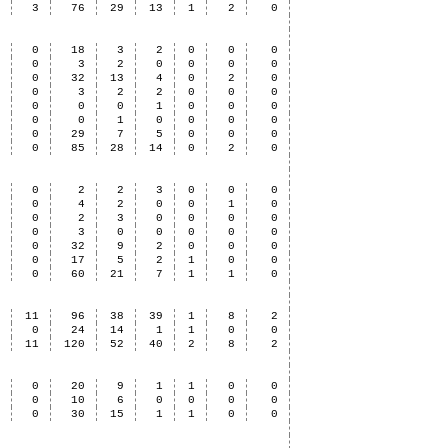
6
3
76
29
13
1
2
0
3
0
18
3
2
0
0
0
1
0
3
2
0
0
0
0
8
0
32
13
4
0
2
0
2
0
3
2
2
0
0
0
2
0
0
0
1
0
0
0
0
0
0
1
0
0
0
0
2
0
29
7
5
0
0
0
8
0
85
28
14
0
2
0
4
0
2
2
3
0
0
0
6
0
4
2
0
0
1
0
1
0
2
3
0
0
0
0
0
0
3
0
0
0
0
0
1
0
32
9
2
0
0
0
2
0
17
5
2
1
0
0
4
0
60
21
7
1
1
0
9
11
96
38
39
1
8
2
1
0
24
14
1
1
0
0
0
11
120
52
40
2
8
2
1
0
20
9
1
1
0
0
0
0
10
6
0
0
0
0
1
0
30
15
1
1
0
0