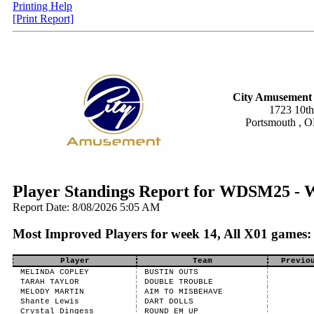
Printing Help
[Print Report]
City Amusement 
1723 10th
Portsmouth , 
Player Standings Report for WDSM25 -
Report Date: 8/08/2026 5:05 AM
Most Improved Players for week 14, All X01 games:
Player
Team
Previo
MELINDA COPLEY
BUSTIN OUTS
TARAH TAYLOR
DOUBLE TROUBLE
MELODY MARTIN
AIM TO MISBEHAVE
Shante Lewis
DART DOLLS
Crystal Dingess
ROUND EM UP