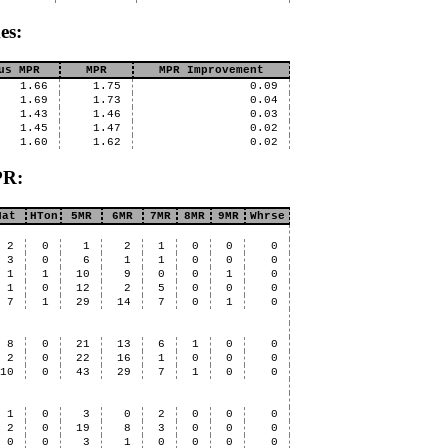
es:
us MPR
MPR
MPR Improvement
1.66
1.75
0.09
1.69
1.73
0.04
1.43
1.46
0.03
1.45
1.47
0.02
1.60
1.62
0.02
PR:
Hat
HTon
5MR
6MR
7MR
8MR
9MR
Whrse
2
0
1
2
1
0
0
0
3
0
6
1
1
0
0
0
1
1
10
9
0
0
1
0
1
0
12
2
5
0
0
0
7
1
29
14
7
0
1
0
8
0
21
13
6
1
0
0
2
0
22
16
1
0
0
0
10
0
43
29
7
1
0
0
1
0
3
0
2
0
0
0
2
0
19
8
3
0
0
0
0
0
3
1
0
0
0
0