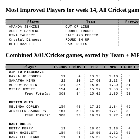
Most Improved Players for week 14, All Cricket gam
Player
Team
Previo
AMANDA JENKINS
OUT OF LINE
ASHLEY SANDERS
DOUBLE TROUBLE
GINA TALBERT
SALT AND PEPPER
Crystal Dingess
ROUND EM UP
BETH HAZELETT
DART DOLLS
Combined X01/Cricket games, sorted by Team + M
Player
Games
Wins
PPD
MPR
LTon
AIM TO MISBEHAVE
KAYLA JO COOPER
11
4
19.35
2.16
6
SAMATHA KING
22
10
17.06
2.13
3
MELODY MARTIN
121
35
15.56
1.60
21
MISTY JEWETT
154
45
15.22
1.59
26
Team Totals:
308
94
15.62
1.65
56
BUSTIN OUTS
MELINDA COPLEY
154
46
17.25
1.84
45
JENNIFER SAUNDERS
154
50
16.59
1.71
36
Team Totals:
308
96
16.92
1.77
81
DART DOLLS
BETTY PERRY
11
5
18.05
2.18
4
BETH HAZELETT
154
46
15.90
1.62
45
DANYELLE CLARK
11
1
15.22
1.57
3