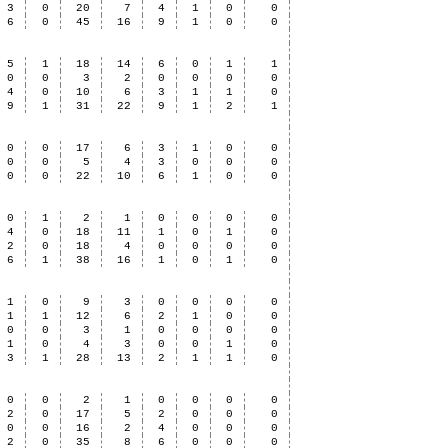
3
0
20
7
4
1
0
0
6
0
45
16
9
1
0
0
5
1
18
14
6
0
1
1
0
0
3
2
0
0
0
0
4
0
10
6
3
1
1
0
9
1
31
22
9
1
2
1
0
0
17
6
3
1
0
0
0
0
5
4
3
0
0
0
0
0
22
10
6
1
0
0
0
1
2
1
0
0
0
0
4
0
18
11
1
0
1
0
2
0
18
4
0
0
0
0
6
1
38
16
1
0
1
0
1
0
9
3
0
0
0
0
1
1
12
6
2
1
0
0
0
0
3
1
0
0
0
0
1
0
4
3
0
0
1
0
3
1
28
13
2
1
1
0
0
0
2
1
0
0
0
0
2
0
17
5
2
0
0
0
0
0
16
2
4
0
0
0
2
0
35
8
6
0
0
0