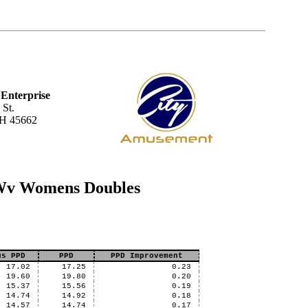
Enterprise
 St.
OH 45662
 Wv Womens Doubles
us PPD
PPD
PPD Improvement
17.02
17.25
0.23
19.60
19.80
0.20
15.37
15.56
0.19
14.74
14.92
0.18
14.57
14.74
0.17