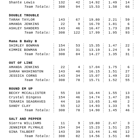
Shante Lewis
132
42
14.92
1.49
14
Team Totals:
308
94
15.53
1.58
66
DOUBLE TROUBLE
TARAH TAYLOR
143
67
19.80
2.21
59
AMANDA JENKINS
22
9
16.70
1.81
6
ASHLEY SANDERS
143
46
16.47
1.73
28
Team Totals:
308
122
17.99
1.95
93
Mama B Baby B
SHIRLEY BOWMAN
154
53
15.35
1.47
22
KIMMIE BOWMAN
154
31
13.19
1.24
9
Team Totals:
308
84
14.27
1.35
31
OUT OF LINE
AMANDA JENKINS
22
4
17.04
1.75
6
SARAH WASHINGTON
143
40
16.15
1.51
27
JESSICA CORNS
143
34
15.07
1.49
22
Team Totals:
308
78
15.71
1.52
55
ROUND EM UP
BECKY MCCALLISTER
55
10
16.44
1.55
13
Crystal Dingess
154
46
14.74
1.47
26
TERARIA SEAGRAVES
44
10
13.65
1.40
2
SANDY CLAY
55
12
14.93
1.33
5
Team Totals:
308
78
14.90
1.45
46
SALT AND PEPPER
Sierra WILLIAMS
11
9
19.80
2.47
3
JENNIFER PLYMALE
154
34
15.23
1.51
25
GINA TALBERT
143
39
13.44
1.46
12
Team Totals:
308
82
14.56
1.51
40