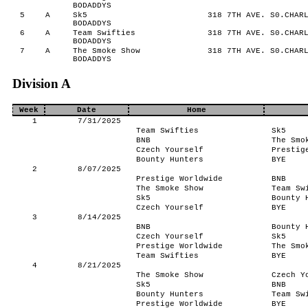
BODADDYS
5
A
Sk5
318 7TH AVE. S0.CHARL
BODADDYS
6
A
Team Swifties
318 7TH AVE. S0.CHARL
BODADDYS
7
A
The Smoke Show
318 7TH AVE. S0.CHARL
BODADDYS
Division A
Week
Date
Home
1
7/31/2025
Team Swifties
Sk5
BNB
The Smo
Czech Yourself
Prestig
Bounty Hunters
BYE
2
8/07/2025
Prestige Worldwide
BNB
The Smoke Show
Team Sw
Sk5
Bounty 
Czech Yourself
BYE
3
8/14/2025
BNB
Bounty 
Czech Yourself
Sk5
Prestige Worldwide
The Smo
Team Swifties
BYE
4
8/21/2025
The Smoke Show
Czech Y
Sk5
BNB
Bounty Hunters
Team Sw
Prestige Worldwide
BYE