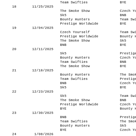
Team Swifties
BYE
18
11/25/2025
The Smoke Show
Czech Y
Sk5
BNB
Bounty Hunters
Team Sw
Prestige Worldwide
BYE
19
12/04/2025
Czech Yourself
Team Sw
Prestige Worldwide
Bounty 
The Smoke Show
Sk5
BNB
BYE
20
12/11/2025
Sk5
Prestig
Bounty Hunters
Czech Y
Team Swifties
BNB
The Smoke Show
BYE
21
12/18/2025
Bounty Hunters
The Smo
Team Swifties
Prestig
BNB
Czech Y
Sk5
BYE
22
12/23/2025
Sk5
Team Sw
The Smoke Show
BNB
Prestige Worldwide
Czech Y
BYE
Bounty 
23
12/30/2025
BNB
Prestig
Team Swifties
The Smo
Bounty Hunters
Sk5
BYE
Czech Y
24
1/08/2026