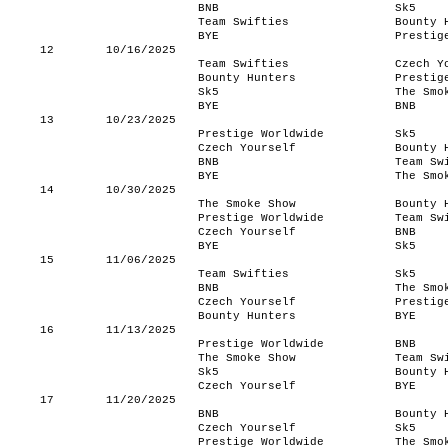
BNB
Sk5
Team Swifties
Bounty 
BYE
Prestig
12
10/16/2025
Team Swifties
Czech Y
Bounty Hunters
Prestig
Sk5
The Smo
BYE
BNB
13
10/23/2025
Prestige Worldwide
Sk5
Czech Yourself
Bounty 
BNB
Team Sw
BYE
The Smo
14
10/30/2025
The Smoke Show
Bounty 
Prestige Worldwide
Team Sw
Czech Yourself
BNB
BYE
Sk5
15
11/06/2025
Team Swifties
Sk5
BNB
The Smo
Czech Yourself
Prestig
Bounty Hunters
BYE
16
11/13/2025
Prestige Worldwide
BNB
The Smoke Show
Team Sw
Sk5
Bounty 
Czech Yourself
BYE
17
11/20/2025
BNB
Bounty 
Czech Yourself
Sk5
Prestige Worldwide
The Smo