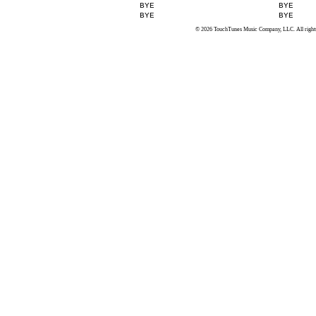
BYE
BYE
BYE
BYE
© 2026 TouchTunes Music Company, LLC. All rights