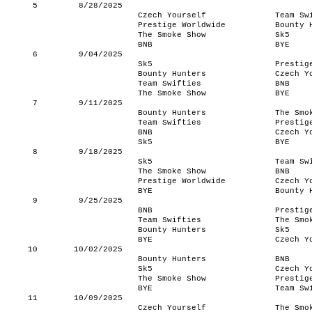
5
8/28/2025
Czech Yourself
Team Sw
Prestige Worldwide
Bounty 
The Smoke Show
Sk5
BNB
BYE
6
9/04/2025
Sk5
Prestig
Bounty Hunters
Czech Y
Team Swifties
BNB
The Smoke Show
BYE
7
9/11/2025
Bounty Hunters
The Smo
Team Swifties
Prestig
BNB
Czech Y
Sk5
BYE
8
9/18/2025
Sk5
Team Sw
The Smoke Show
BNB
Prestige Worldwide
Czech Y
BYE
Bounty 
9
9/25/2025
BNB
Prestig
Team Swifties
The Smo
Bounty Hunters
Sk5
BYE
Czech Y
10
10/02/2025
Bounty Hunters
BNB
Sk5
Czech Y
The Smoke Show
Prestig
BYE
Team Sw
11
10/09/2025
Czech Yourself
The Smo