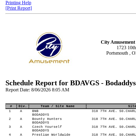
Printing Help
[Print Report]
City Amusement 
1723 10th
Portsmouth , 
Schedule Report for BDAVGS - Bodaddys
Report Date: 8/06/2026 8:05 AM
#
Div.
Team / Site Name
Sit
1
A
BNB
318 7TH AVE. S0.CHARL
BODADDYS
2
A
Bounty Hunters
318 7TH AVE. S0.CHARL
BODADDYS
3
A
Czech Yourself
318 7TH AVE. S0.CHARL
BODADDYS
4
A
Prestige Worldwide
318 7TH AVE. S0.CHARL