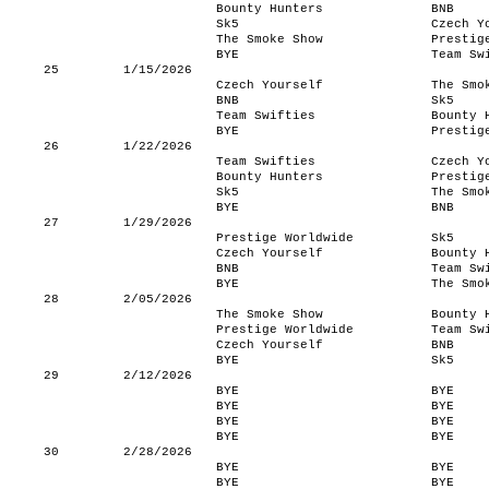
Bounty Hunters
BNB
Sk5
Czech Y
The Smoke Show
Prestig
BYE
Team Sw
25
1/15/2026
Czech Yourself
The Smo
BNB
Sk5
Team Swifties
Bounty 
BYE
Prestig
26
1/22/2026
Team Swifties
Czech Y
Bounty Hunters
Prestig
Sk5
The Smo
BYE
BNB
27
1/29/2026
Prestige Worldwide
Sk5
Czech Yourself
Bounty 
BNB
Team Sw
BYE
The Smo
28
2/05/2026
The Smoke Show
Bounty 
Prestige Worldwide
Team Sw
Czech Yourself
BNB
BYE
Sk5
29
2/12/2026
BYE
BYE
BYE
BYE
BYE
BYE
BYE
BYE
30
2/28/2026
BYE
BYE
BYE
BYE