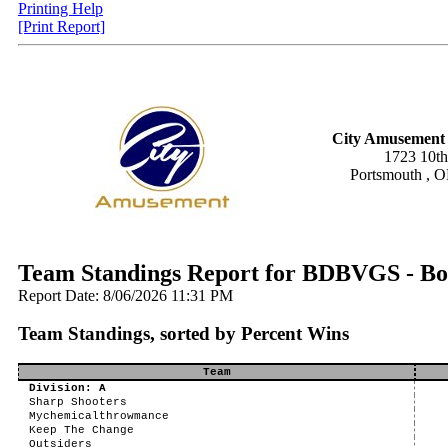
Printing Help
[Print Report]
City Amusement 
1723 10th
Portsmouth , 
Team Standings Report for BDBVGS - Bo
Report Date: 8/06/2026 11:31 PM
Team Standings, sorted by Percent Wins
Team
Division: A
Sharp Shooters
Mychemicalthrowmance
Keep The Change
Outsiders