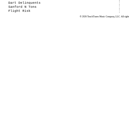
Dart Delinquents
Sanford N Tons
Flight Risk
© 2026 TouchTunes Music Company, LLC. All rights