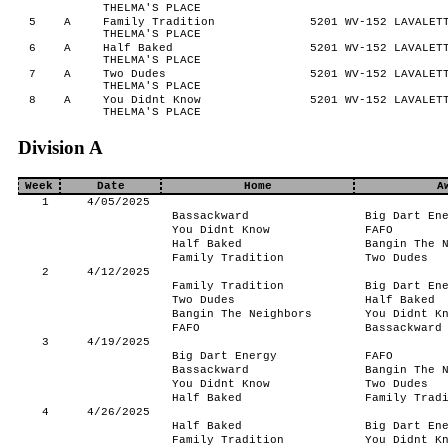
THELMA'S PLACE
5
A
Family Tradition
5201 WV-152 LAVALETT
THELMA'S PLACE
6
A
Half Baked
5201 WV-152 LAVALETT
THELMA'S PLACE
7
A
Two Dudes
5201 WV-152 LAVALETT
THELMA'S PLACE
8
A
You Didnt Know
5201 WV-152 LAVALETT
THELMA'S PLACE
Division A
Week
Date
Home
A
1
4/05/2025
Bassackward
Big Dart En
You Didnt Know
FAFO
Half Baked
Bangin The 
Family Tradition
Two Dudes
2
4/12/2025
Family Tradition
Big Dart En
Two Dudes
Half Baked
Bangin The Neighbors
You Didnt K
FAFO
Bassackward
3
4/19/2025
Big Dart Energy
FAFO
Bassackward
Bangin The 
You Didnt Know
Two Dudes
Half Baked
Family Trad
4
4/26/2025
Half Baked
Big Dart En
Family Tradition
You Didnt K