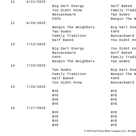
11
6/21/2025
Big Dart Energy
Half Baked
You Didnt Know
Family Trad
Bassackward
Two Dudes
FAFO
Bangin The 
12
6/28/2025
Bangin The Neighbors
Big Dart En
Two Dudes
FAFO
Family Tradition
Bassackward
Half Baked
You Didnt K
13
7/12/2025
Big Dart Energy
You Didnt K
Bassackward
Half Baked
FAFO
Family Trad
Bangin The Neighbors
Two Dudes
14
7/19/2025
Two Dudes
Big Dart En
Family Tradition
Bangin The 
Half Baked
FAFO
You Didnt Know
Bassackward
15
7/26/2025
BYE
BYE
BYE
BYE
BYE
BYE
BYE
BYE
16
7/27/2025
BYE
BYE
BYE
BYE
BYE
BYE
BYE
BYE
© 2026 TouchTunes Music Company, LLC. All rights