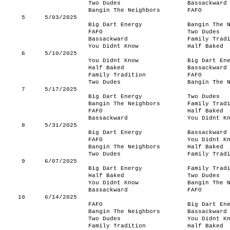
Two Dudes
Bassackward
Bangin The Neighbors
FAFO
5
5/03/2025
Big Dart Energy
Bangin The 
FAFO
Two Dudes
Bassackward
Family Trad
You Didnt Know
Half Baked
6
5/10/2025
You Didnt Know
Big Dart En
Half Baked
Bassackward
Family Tradition
FAFO
Two Dudes
Bangin The 
7
5/17/2025
Big Dart Energy
Two Dudes
Bangin The Neighbors
Family Trad
FAFO
Half Baked
Bassackward
You Didnt K
8
5/31/2025
Big Dart Energy
Bassackward
FAFO
You Didnt K
Bangin The Neighbors
Half Baked
Two Dudes
Family Trad
9
6/07/2025
Big Dart Energy
Family Trad
Half Baked
Two Dudes
You Didnt Know
Bangin The 
Bassackward
FAFO
10
6/14/2025
FAFO
Big Dart En
Bangin The Neighbors
Bassackward
Two Dudes
You Didnt K
Family Tradition
Half Baked