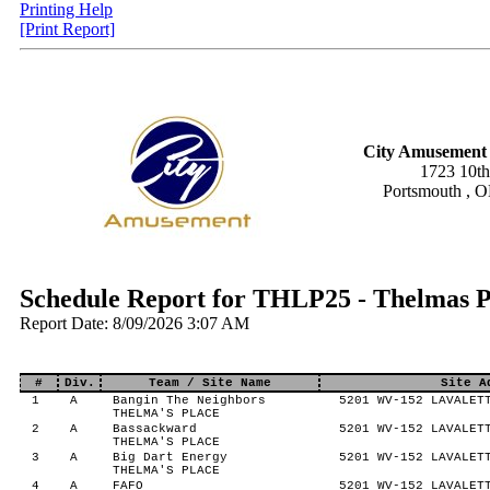
Printing Help
[Print Report]
City Amusement 
1723 10th
Portsmouth , 
Schedule Report for THLP25 - Thelmas 
Report Date: 8/09/2026 3:07 AM
#
Div.
Team / Site Name
Site A
1
A
Bangin The Neighbors
5201 WV-152 LAVALETT
THELMA'S PLACE
2
A
Bassackward
5201 WV-152 LAVALETT
THELMA'S PLACE
3
A
Big Dart Energy
5201 WV-152 LAVALETT
THELMA'S PLACE
4
A
FAFO
5201 WV-152 LAVALETT