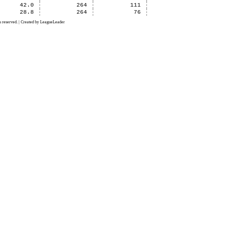
42.0
264
111
28.8
264
76
 reserved. | Created by LeagueLeader