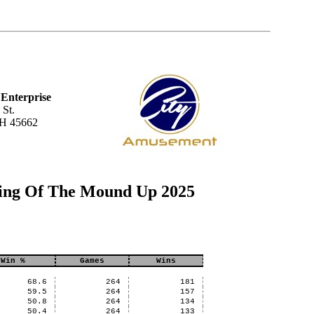
Enterprise
 St.
OH 45662
ing Of The Mound Up 2025
Win %
Games
Wins
68.6
264
181
59.5
264
157
50.8
264
134
50.4
264
133