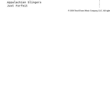
Appalachian Slingers
Just Forfeit
© 2026 TouchTunes Music Company, LLC. All rights