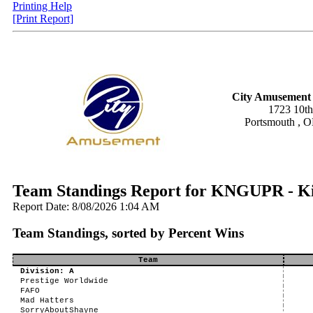
Printing Help
[Print Report]
City Amusement 
1723 10th
Portsmouth , 
Team Standings Report for KNGUPR - K
Report Date: 8/08/2026 1:04 AM
Team Standings, sorted by Percent Wins
Team
Division: A
Prestige Worldwide
FAFO
Mad Hatters
SorryAboutShayne