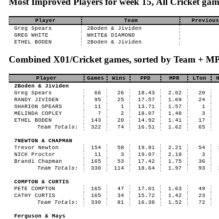
Most Improved Players for week 15, All Cricket gam
Player
Team
Previous
Greg Spears
2Boden & Jividen
GREG WHITE
WHITE& DIAMOND
ETHEL BODEN
2Boden & Jividen
Combined X01/Cricket games, sorted by Team + M
Player
Games
Wins
PPD
MPR
LTon
2Boden & Jividen
Greg Spears
66
26
18.43
2.02
20
RANDY JIVIDEN
95
25
17.57
1.69
24
SHARION SPEARS
11
1
13.71
1.57
1
MELINDA COPLEY
7
2
18.07
1.48
3
ETHEL BODEN
143
20
14.92
1.41
17
Team Totals:
322
74
16.51
1.62
65
7NEWTON & CHAPMAN
Trevor Newton
154
58
19.91
2.21
54
NICK Proctor
11
3
19.07
2.18
3
Brandi Chapman
165
53
17.42
1.75
36
Team Totals:
330
114
18.64
1.97
93
COMPTON & CURTIS
PETE COMPTON
165
47
17.01
1.63
49
CATHY CURTIS
165
34
15.72
1.42
23
Team Totals:
330
81
16.38
1.52
72
Ferguson & Mays