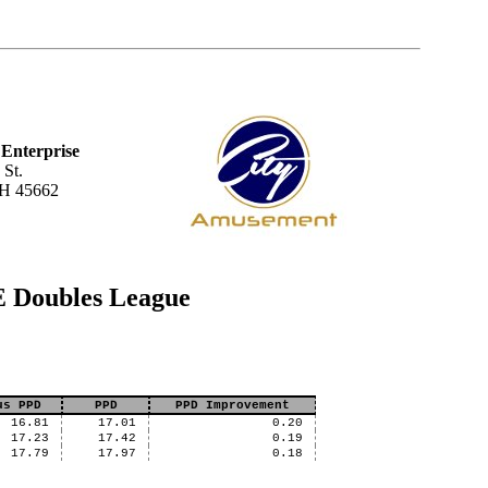
Enterprise
 St.
OH 45662
E Doubles League
us PPD
PPD
PPD Improvement
16.81
17.01
0.20
17.23
17.42
0.19
17.79
17.97
0.18