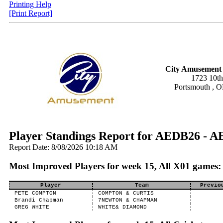
Printing Help
[Print Report]
City Amusement 
1723 10th
Portsmouth , 
Player Standings Report for AEDB26 - A
Report Date: 8/08/2026 10:18 AM
Most Improved Players for week 15, All X01 games:
Player
Team
Previo
PETE COMPTON
COMPTON & CURTIS
Brandi Chapman
7NEWTON & CHAPMAN
GREG WHITE
WHITE& DIAMOND