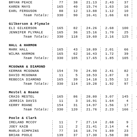
BRYAN PEACE
77
38
21.13
2.43
37
KAREN MAYS
165
40
15.74
1.63
16
EARL FERGUSON
88
12
13.88
1.12
10
Team Totals:
330
90
16.41
1.66
63
Gilkerson & Plymale
ELI GILKERSON
165
82
24.26
2.68
100
JENNIFER PLYMALE
165
36
15.16
1.70
25
Team Totals:
330
118
19.60
2.16
125
HALL & HARMON
MARK HALL
165
43
18.89
2.01
66
WILMA HARMON
165
62
16.43
1.72
39
Team Totals:
330
105
17.65
1.85
105
MCGOWAN & DIAMOND
KERMAN MCGOWAN
154
70
24.90
2.41
82
DAVID MCGOWAN
11
5
18.53
1.87
3
REBECCA DIAMOND
165
39
14.18
1.55
12
Team Totals:
330
114
19.28
1.92
97
Mestel & Roane
CRAIG MESTEL
165
86
28.80
3.07
145
JERRICA DAVIS
11
3
16.91
1.64
4
KERRY ROANE
154
31
14.97
1.56
17
Team Totals:
330
120
21.76
2.23
166
Poole & Clark
IRELAND MCCOY
11
7
27.14
2.68
9
JOEY KAIB
11
2
21.41
2.14
4
MARLO SIMPKINS
77
16
18.74
1.89
23
BRIAN POOLE
139
37
17.30
1.58
30