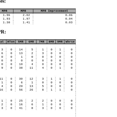
es:
 MPR
MPR
MPR Improvement
1.96
2.02
0.06
1.93
1.97
0.04
1.38
1.41
0.03
PR:
Hat
HTon
5MR
6MR
7MR
8MR
9MR
Whrse
3
0
14
5
1
0
1
0
6
0
13
2
3
0
0
0
0
0
1
0
0
0
0
0
0
0
0
0
0
0
0
0
0
0
10
4
0
0
0
0
9
0
38
11
4
0
1
0
11
0
30
12
3
1
1
0
1
0
6
1
0
0
0
0
4
0
20
13
5
0
0
0
16
0
56
26
8
1
1
0
1
0
25
2
2
0
0
0
2
0
16
6
1
0
0
0
3
0
41
8
3
0
0
0