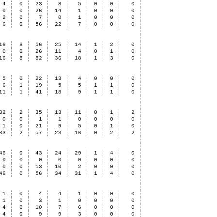
4
0
23
8
5
0
0
0
0
0
26
14
1
0
0
0
2
0
7
0
1
0
0
0
6
0
56
22
7
0
0
0
16
8
56
25
14
1
2
0
0
0
26
11
4
0
1
0
16
8
82
36
18
1
3
0
5
0
22
13
4
0
0
0
6
1
19
5
5
1
1
0
11
1
41
18
9
1
1
0
32
2
35
13
11
0
1
2
0
0
1
1
0
0
0
0
1
0
21
9
5
0
1
0
33
2
57
23
16
0
2
2
46
0
43
24
29
1
4
0
0
0
0
0
0
0
0
0
0
0
13
10
2
0
0
0
46
0
56
34
31
1
4
0
1
0
4
4
1
0
0
0
1
0
3
1
0
0
0
0
4
0
10
7
6
0
0
0
4
0
9
9
3
0
0
0